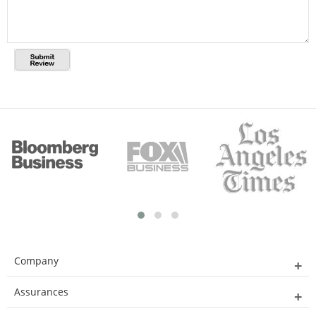
Company
Assurances