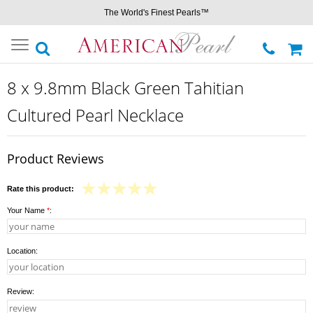
The World's Finest Pearls™
Toggle
navigation
8 x 9.8mm Black Green Tahitian
Cultured Pearl Necklace
Product Reviews
Rate this product:
Your Name
*
:
Location:
Review: