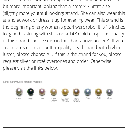
bit more important looking than a 7mm x 7.5mm size
(slightly more youthful looking) strand. She can also wear this
strand at work or dress it up for evening wear. This strand is
the beginning of any woman's pearl wardrobe. It is 16 inches
long and is strung with silk and a 14K Gold clasp. The quality
of this strand can be seen in the chart above under A. If you
are interested in a a better quality pearl strand with higher
luster, please choose A+. If this is the strand for you, please
request silver or rosé overtones and order. Otherwise,
please visit the links below.