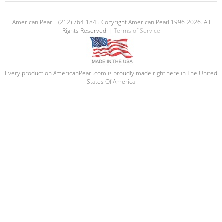
American Pearl - (212) 764-1845 Copyright American Pearl 1996-2026. All
Rights Reserved. |
Terms of Service
Every product on AmericanPearl.com is proudly made right here in The United
States Of America