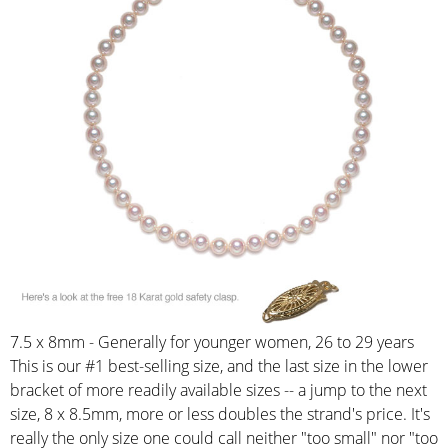
7.5 x 8mm - Generally for younger women, 26 to 29 years
This is our #1 best-selling size, and the last size in the lower
bracket of more readily available sizes -- a jump to the next
size, 8 x 8.5mm, more or less doubles the strand's price. It's
really the only size one could call neither "too small" nor "too