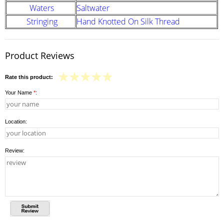
Waters
Saltwater
Stringing
Hand Knotted On Silk Thread
Product Reviews
Rate this product:
Your Name
*
:
Location:
Review: