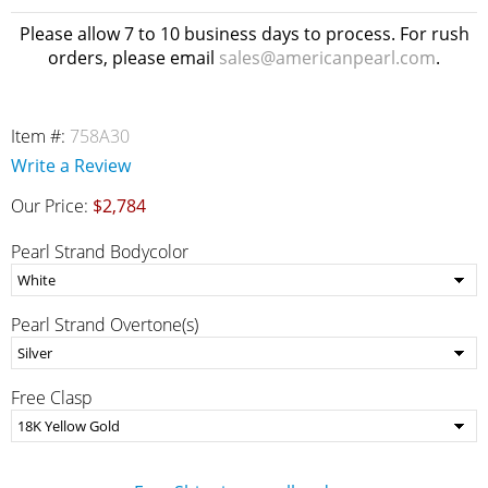
Please allow 7 to 10 business days to process. For rush
orders, please email
sales@americanpearl.com
.
Item #:
758A30
Write a Review
Our Price:
$2,784
Pearl Strand Bodycolor
Pearl Strand Overtone(s)
Free Clasp