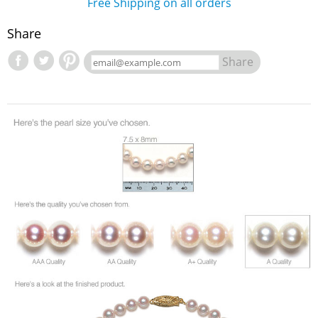
Free Shipping on all orders
Share
Share