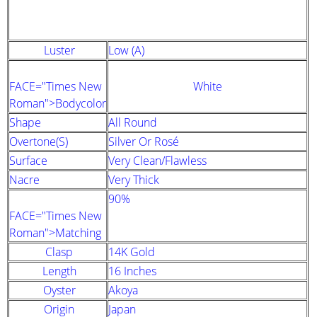
STRAND DESCRIPTION
(GIA PEARL GRADING SYSTEM)
Luster
Low (A)
FACE="Times New
White
Roman">Bodycolor
Shape
All Round
Overtone(s)
Silver Or Rosé
Surface
Very Clean/Flawless
Nacre
Very Thick
90%
FACE="Times New
Roman">Matching
Clasp
14K Gold
Length
16 Inches
Oyster
Akoya
Origin
Japan