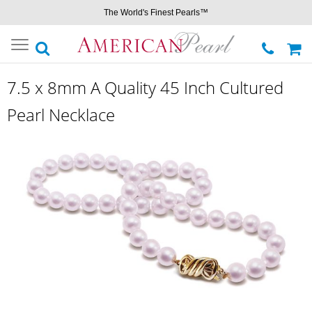
The World's Finest Pearls™
Toggle
navigation
7.5 x 8mm A Quality 45 Inch Cultured
Pearl Necklace