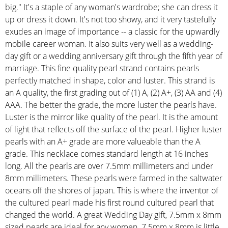
big." It's a staple of any woman's wardrobe; she can dress it
up or dress it down. It's not too showy, and it very tastefully
exudes an image of importance -- a classic for the upwardly
mobile career woman. It also suits very well as a wedding-
day gift or a wedding anniversary gift through the fifth year of
marriage. This fine quality pearl strand contains pearls
perfectly matched in shape, color and luster. This strand is
an A quality, the first grading out of (1) A, (2) A+, (3) AA and (4)
AAA. The better the grade, the more luster the pearls have.
Luster is the mirror like quality of the pearl. It is the amount
of light that reflects off the surface of the pearl. Higher luster
pearls with an A+ grade are more valueable than the A
grade. This necklace comes standard length at 16 inches
long. All the pearls are over 7.5mm millimeters and under
8mm millimeters. These pearls were farmed in the saltwater
oceans off the shores of japan. This is where the inventor of
the cultured pearl made his first round cultured pearl that
changed the world. A great Wedding Day gift, 7.5mm x 8mm
sized pearls are ideal for any women. 7.5mm x 8mm is little