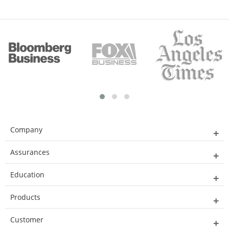
Company
Assurances
Education
Products
Customer