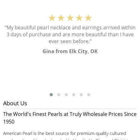
★★★★★
“My beautiful pearl necklace and earrings arrived within
3 days of purchase and are more beautiful than I have
ever seen before.”
Gina from Elk City, OK
About Us
The World's Finest Pearls at Truly Wholesale Prices Since
1950
American Pearl is the best source for premium-quality cultured