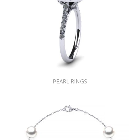
PEARL RINGS