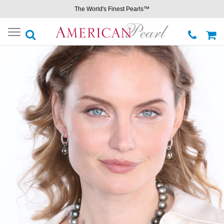
The World's Finest Pearls™
Toggle
navigation