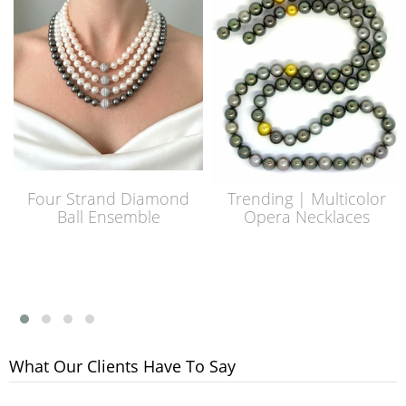
Four Strand Diamond
Trending | Multicolor
Ball Ensemble
Opera Necklaces
What Our Clients Have To Say