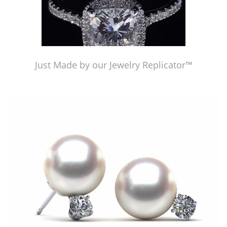
Just Made by our Jewelry Replicator™