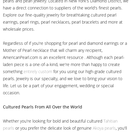
pearls and pearl jewelry. Located in New York's Diamond District, we
have a direct connection to suppliers of the world's finest pearls.
Explore our fine-quality jewelry for breathtaking cultured pearl
earrings, pearl rings, pearl necklaces, pearl bracelets and more at
wholesale prices.
Regardless of if you're shopping for pearl and diamond earrings or a
Mother of Pearl necklace that will charm any recipient,
AmericanPearl.com is an excellent resource . Although each pearl-
laden piece is a one-of-a-kind, we're more than happy to create
something
entirely custom
for you using our high-grade cultured
pearls. Jewelry is our specialty, and we love to bring your vision to
life. Let us be a part of your engagement, wedding or special
occasion.
Cultured Pearls
From All Over the World
Whether you're looking for bold and beautiful cultured
Tahitian
pearls
or you prefer the delicate look of genuine
Akoya pearls
, you'll