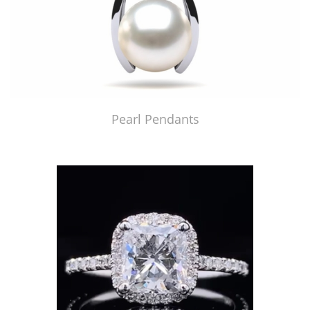
Pearl Pendants
Just Made by American Pearl's Jewelry Replicator™