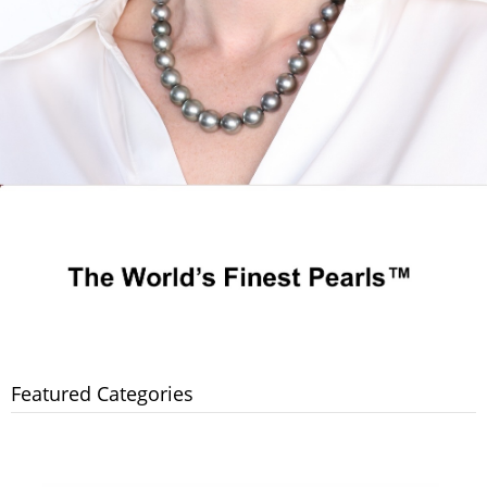
Featured Categories