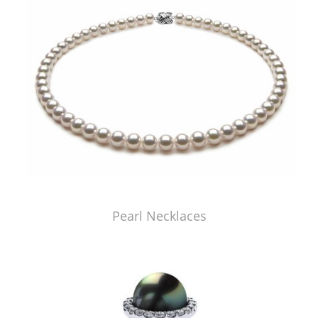
Pearl Necklaces