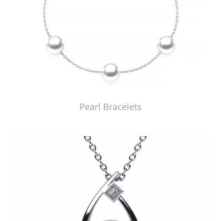
Pearl Bracelets