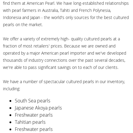
find them at American Pearl. We have long-established relationships
with pearl farmers in Australia, Tahiti and French Polynesia,
Indonesia and Japan - the world's only sources for the best cultured
pearls on the market.
We offer a variety of extremely high- quality cultured pearls at a
fraction of most retailers' prices. Because we are owned and
operated by a major American pearl importer and we've developed
thousands of industry connections over the past several decades,
we're able to pass significant savings on to each of our clients.
We have a number of spectacular cultured pearls in our inventory,
including:
South Sea pearls
Japanese Akoya pearls
Freshwater pearls
Tahitian pearls
Freshwater pearls