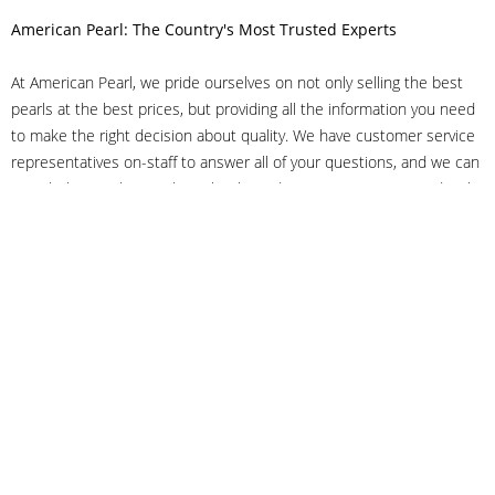
American Pearl: The Country's Most Trusted Experts
At American Pearl, we pride ourselves on not only selling the best
pearls at the best prices, but providing all the information you need
to make the right decision about quality. We have customer service
representatives on-staff to answer all of your questions, and we can
even help you choose the right clasp, determine ring sizes and pick
out the perfect pearls. If you have questions, call us at 800-847-
3275 or
get in touch with us online
, and we'll be happy to help.
As experts in the pearl industry, we understand what makes these
beautiful gems special. We've been established in NYC's Diamond
District since 1950.
It has always been our mission to provide our clients with superior
service. Additionally, we only offer pearls of the highest quality. We
understand that our clients trust us with their valuable purchases,
and we hold ourselves to stringent standards to ensure we maintain