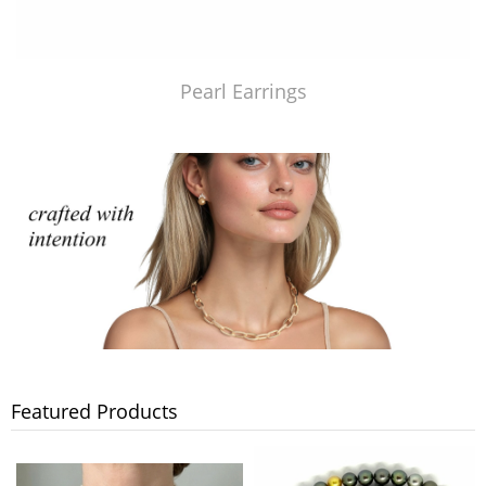
Pearl Earrings
Featured Products