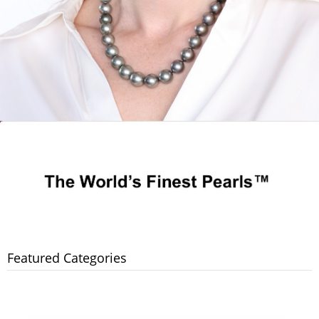
Featured Categories