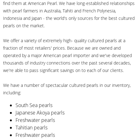
find them at American Pearl. We have long-established relationships
with pearl farmers in Australia, Tahiti and French Polynesia,
Indonesia and Japan - the world's only sources for the best cultured
pearls on the market.
We offer a variety of extremely high- quality cultured pearls at a
fraction of most retailers' prices. Because we are owned and
operated by a major American pearl importer and we've developed
thousands of industry connections over the past several decades,
we're able to pass significant savings on to each of our clients.
We have a number of spectacular cultured pearls in our inventory,
including:
South Sea pearls
Japanese Akoya pearls
Freshwater pearls
Tahitian pearls
Freshwater pearls