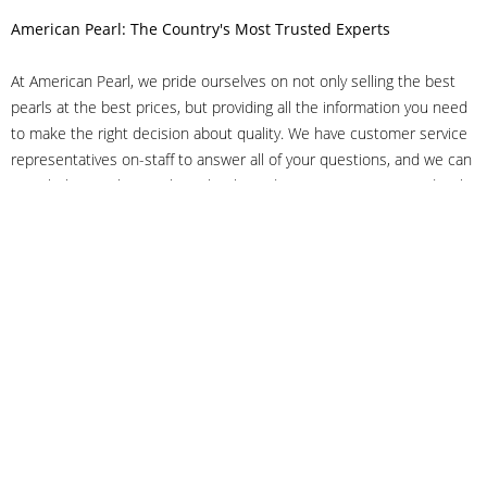
American Pearl: The Country's Most Trusted Experts
At American Pearl, we pride ourselves on not only selling the best
pearls at the best prices, but providing all the information you need
to make the right decision about quality. We have customer service
representatives on-staff to answer all of your questions, and we can
even help you choose the right clasp, determine ring sizes and pick
out the perfect pearls. If you have questions, call us at 800-847-
3275 or
get in touch with us online
, and we'll be happy to help.
As experts in the pearl industry, we understand what makes these
beautiful gems special. We've been established in NYC's Diamond
District since 1950.
It has always been our mission to provide our clients with superior
service. Additionally, we only offer pearls of the highest quality. We
understand that our clients trust us with their valuable purchases,
and we hold ourselves to stringent standards to ensure we maintain