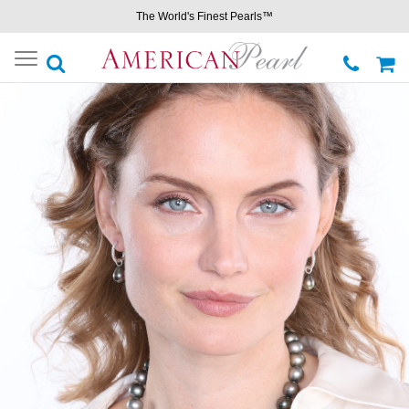
The World's Finest Pearls™
Toggle
navigation