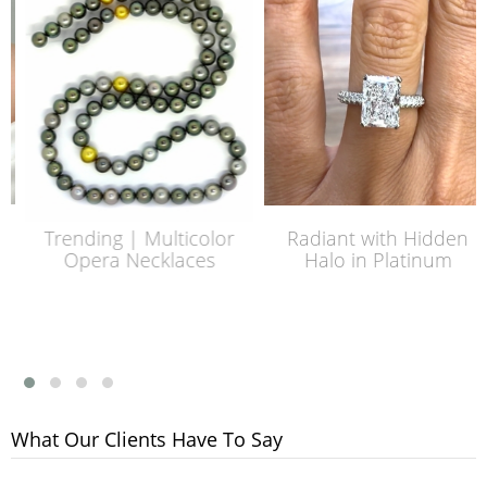
Trending | Multicolor
Radiant with Hidden
Opera Necklaces
Halo in Platinum
What Our Clients Have To Say