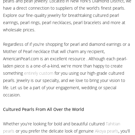
pearls and pearl jewelry. Located in New York's Diamond District, we
have a direct connection to suppliers of the world's finest pearls.
Explore our fine-quality jewelry for breathtaking cultured pearl
earrings, pearl rings, pearl necklaces, pearl bracelets and more at
wholesale prices.
Regardless of if you're shopping for pearl and diamond earrings or a
Mother of Pearl necklace that will charm any recipient,
AmericanPearl.com is an excellent resource . Although each pearl-
laden piece is a one-of-a-kind, we're more than happy to create
something
entirely custom
for you using our high-grade cultured
pearls. Jewelry is our specialty, and we love to bring your vision to
life. Let us be a part of your engagement, wedding or special
occasion.
Cultured Pearls
From All Over the World
Whether you're looking for bold and beautiful cultured
Tahitian
pearls
or you prefer the delicate look of genuine
Akoya pearls
, you'll