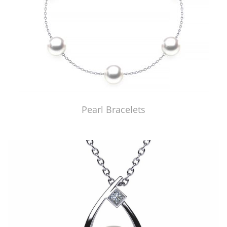
Pearl Bracelets