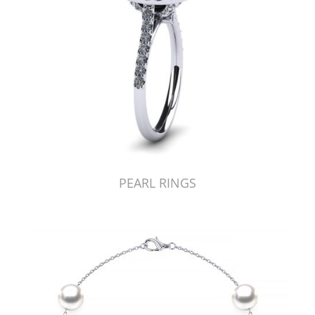
PEARL RINGS