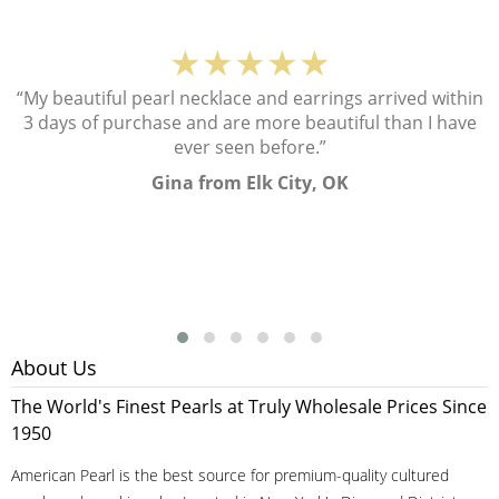
★★★★★
“My beautiful pearl necklace and earrings arrived within
3 days of purchase and are more beautiful than I have
ever seen before.”
Gina from Elk City, OK
About Us
The World's Finest Pearls at Truly Wholesale Prices Since
1950
American Pearl is the best source for premium-quality cultured