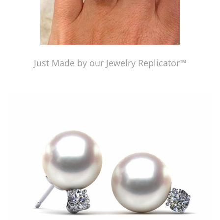
Just Made by our Jewelry Replicator™
Just Made by our Jewelry Replicator™