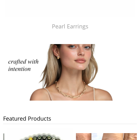
Pearl Earrings
Featured Products