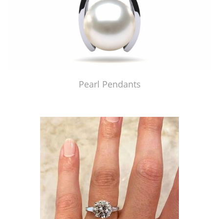
Pearl Pendants