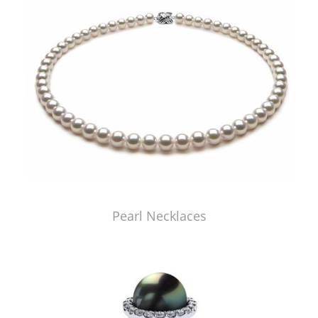
Pearl Necklaces