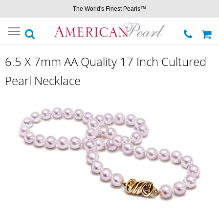
The World's Finest Pearls™
Toggle
navigation
6.5 X 7mm AA Quality 17 Inch Cultured
Pearl Necklace