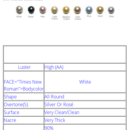
STRAND DESCRIPTION
(GIA PEARL GRADING SYSTEM)
Luster
High (AA)
FACE="Times New
White
Roman">Bodycolor
Shape
All Round
Overtone(s)
Silver Or Rosé
Surface
Very Clean/clean
Nacre
Very Thick
90%