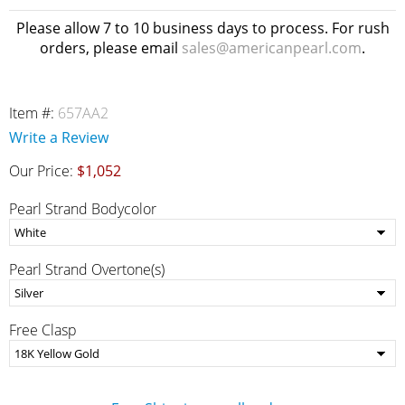
Please allow 7 to 10 business days to process. For rush
orders, please email
sales@americanpearl.com
.
Item #:
657AA2
Write a Review
Our Price:
$1,052
Pearl Strand Bodycolor
Pearl Strand Overtone(s)
Free Clasp