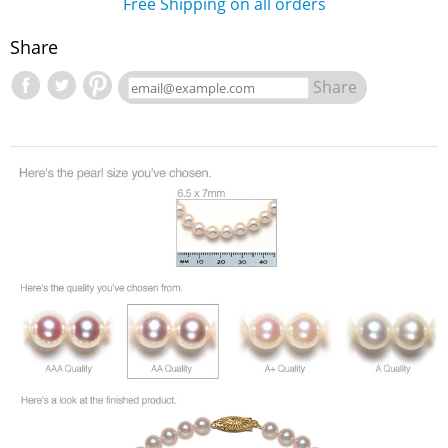
Free Shipping on all orders
Share
Share