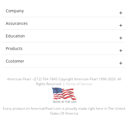
Company
Assurances
Education
Products
Customer
American Pearl - (212) 764-1845 Copyright American Pearl 1996-2026. All
Rights Reserved. |
Terms of Service
Every product on AmericanPearl.com is proudly made right here in The United
States Of America