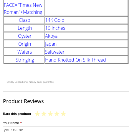
FACE="Times New
Roman">Matching
Clasp
14K Gold
Length
16 Inches
Oyster
Akoya
Origin
Japan
Waters
Saltwater
Stringing
Hand Knotted On Silk Thread
Product Reviews
Rate this product:
Your Name
*
: