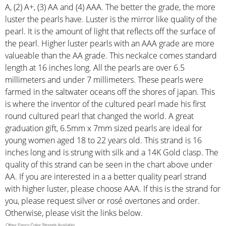
A, (2) A+, (3) AA and (4) AAA. The better the grade, the more
luster the pearls have. Luster is the mirror like quality of the
pearl. It is the amount of light that reflects off the surface of
the pearl. Higher luster pearls with an AAA grade are more
valueable than the AA grade. This neckalce comes standard
length at 16 inches long. All the pearls are over 6.5
millimeters and under 7 millimeters. These pearls were
farmed in the saltwater oceans off the shores of japan. This
is where the inventor of the cultured pearl made his first
round cultured pearl that changed the world. A great
graduation gift, 6.5mm x 7mm sized pearls are ideal for
young women aged 18 to 22 years old. This strand is 16
inches long and is strung with silk and a 14K Gold clasp. The
quality of this strand can be seen in the chart above under
AA. If you are interested in a a better quality pearl strand
with higher luster, please choose AAA. If this is the strand for
you, please request silver or rosé overtones and order.
Otherwise, please visit the links below.