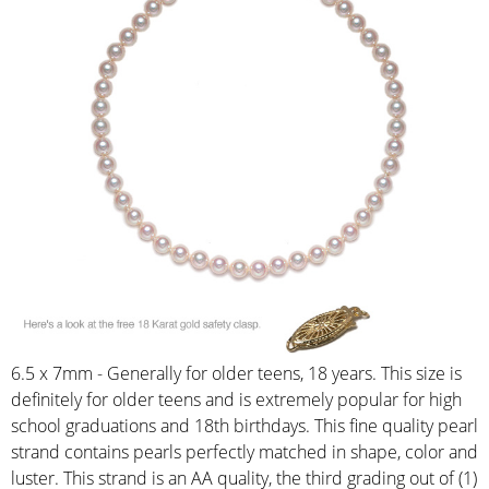
6.5 x 7mm - Generally for older teens, 18 years. This size is
definitely for older teens and is extremely popular for high
school graduations and 18th birthdays. This fine quality pearl
strand contains pearls perfectly matched in shape, color and
luster. This strand is an AA quality, the third grading out of (1)