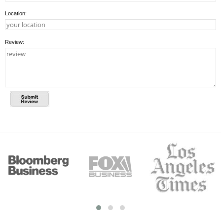
Location:
Review: