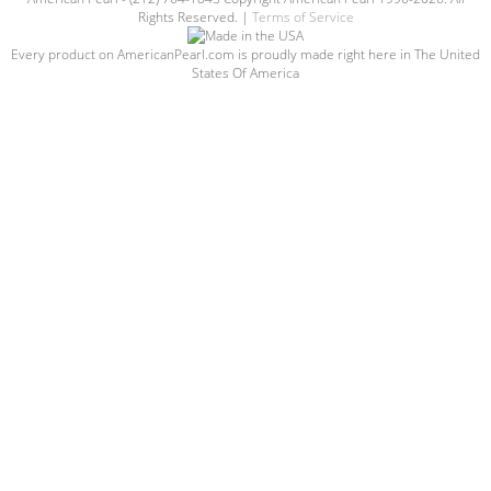
Rights Reserved. |
Terms of Service
Every product on AmericanPearl.com is proudly made right here in The United
States Of America