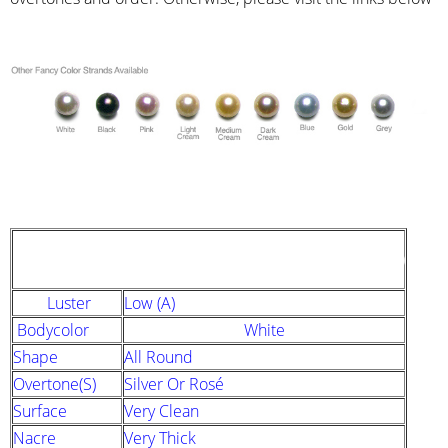
STRAND DESCRIPTION
(GIA PEARL GRADING SYSTEM)
Luster
Low (A)
Bodycolor
White
Shape
All Round
Overtone(s)
Silver Or Rosé
Surface
Very Clean
Nacre
Very Thick