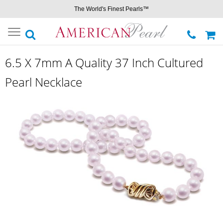
The World's Finest Pearls™
Toggle
navigation
6.5 X 7mm A Quality 37 Inch Cultured
Pearl Necklace