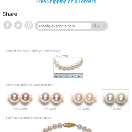
Free Shipping on all orders
Share
Share