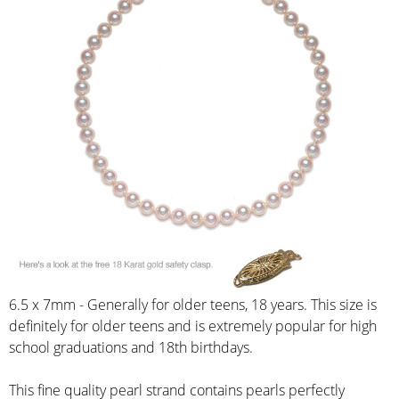
6.5 x 7mm - Generally for older teens, 18 years. This size is
definitely for older teens and is extremely popular for high
school graduations and 18th birthdays.
This fine quality pearl strand contains pearls perfectly