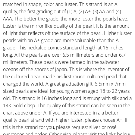
matched in shape, color and luster. This strand is an A
quality, the first grading out of (1) A, (2) A+, (3) AA and (4)
AAA. The better the grade, the more luster the pearls have.
Luster is the mirror like quality of the pearl. It is the amount
of light that reflects off the surface of the pearl. Higher luster
pearls with an A+ grade are more valueable than the A
grade. This neckalce comes standard length at 16 inches
long. All the pearls are over 6.5 millimeters and under 6.7
millimeters. These pearls were farmed in the saltwater
oceans off the shores of japan. This is where the inventor of
the cultured pearl made his first round cultured pearl that
changed the world. A great graduation gift, 6.5mm x 7mm
sized pearls are ideal for young women aged 18 to 22 years
old. This strand is 16 inches long and is strung with silk and a
14K Gold clasp. The quality of this strand can be seen in the
chart above under A. If you are interested in a a better
quality pearl strand with higher luster, please choose A+. If
this is the strand for you, please request silver or rosé
overtones and order. Otherwise, please visit the links below