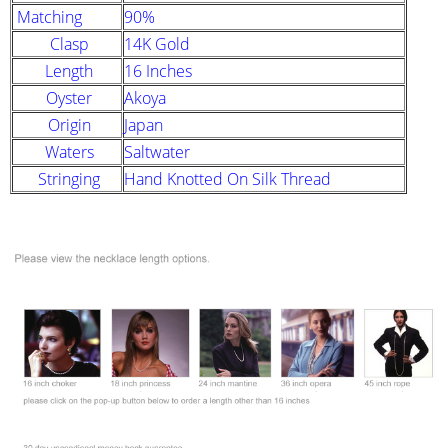
Matching
90%
Clasp
14K Gold
Length
16 Inches
Oyster
Akoya
Origin
Japan
Waters
Saltwater
Stringing
Hand Knotted On Silk Thread