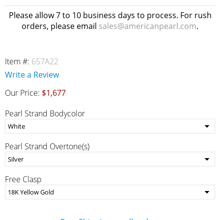
Please allow 7 to 10 business days to process. For rush
orders, please email
sales@americanpearl.com
.
Item #:
657A22
Write a Review
Our Price:
$1,677
Pearl Strand Bodycolor
Pearl Strand Overtone(s)
Free Clasp