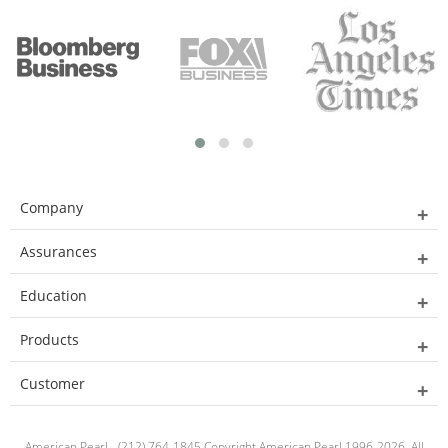
Company
Assurances
Education
Products
Customer
American Pearl - (212) 764-1845 Copyright American Pearl 1996-2026. All