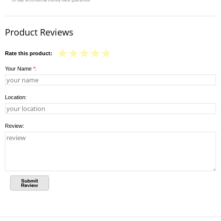
Product Reviews
Rate this product:
Your Name
*
:
Location:
Review: