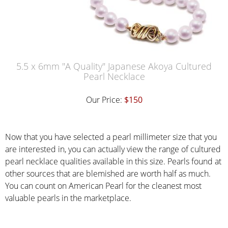
5.5 x 6mm "A Quality" Japanese Akoya Cultured
Pearl Necklace
Our Price:
$150
Now that you have selected a pearl millimeter size that you
are interested in, you can actually view the range of cultured
pearl necklace qualities available in this size. Pearls found at
other sources that are blemished are worth half as much.
You can count on American Pearl for the cleanest most
valuable pearls in the marketplace.