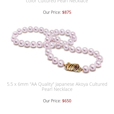
color Cultured Pearl Necklace
Our Price:
$875
5.5 x 6mm "AA Quality" Japanese Akoya Cultured
Pearl Necklace
Our Price:
$650