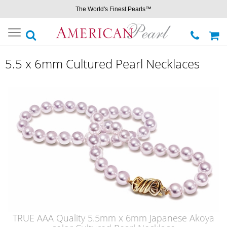
The World's Finest Pearls™
Toggle
navigation
5.5 x 6mm Cultured Pearl Necklaces
TRUE AAA Quality 5.5mm x 6mm Japanese Akoya