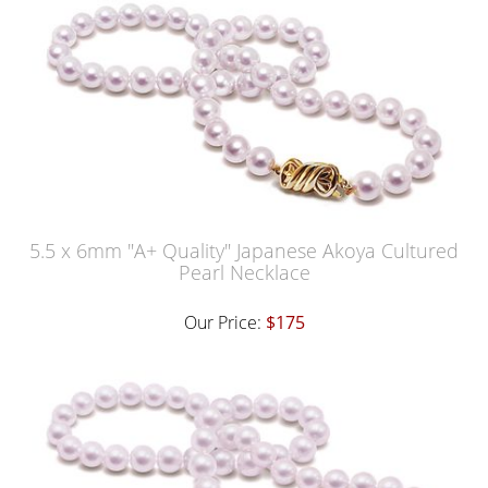
5.5 x 6mm "A+ Quality" Japanese Akoya Cultured
Pearl Necklace
Our Price:
$175