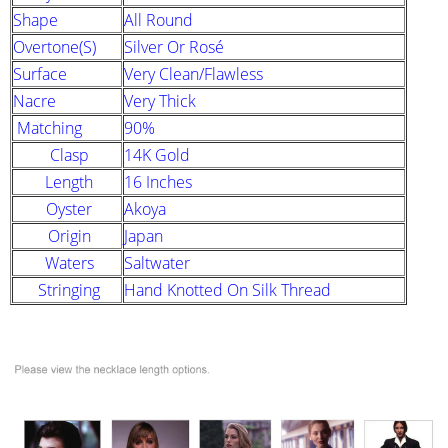
Shape
All Round
Overtone(s)
Silver Or Rosé
Surface
Very Clean/Flawless
Nacre
Very Thick
Matching
90%
Clasp
14K Gold
Length
16 Inches
Oyster
Akoya
Origin
Japan
Waters
Saltwater
Stringing
Hand Knotted On Silk Thread