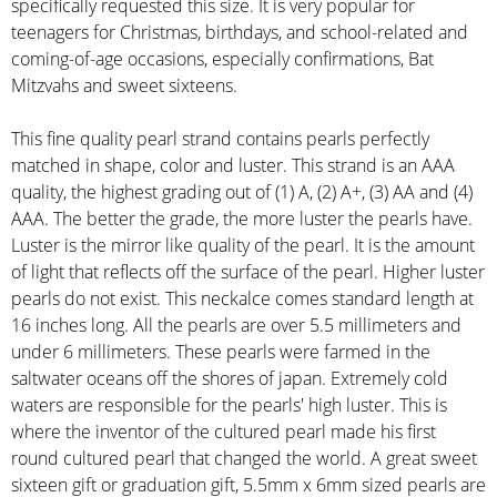
specifically requested this size. It is very popular for
teenagers for Christmas, birthdays, and school-related and
coming-of-age occasions, especially confirmations, Bat
Mitzvahs and sweet sixteens.
This fine quality pearl strand contains pearls perfectly
matched in shape, color and luster. This strand is an AAA
quality, the highest grading out of (1) A, (2) A+, (3) AA and (4)
AAA. The better the grade, the more luster the pearls have.
Luster is the mirror like quality of the pearl. It is the amount
of light that reflects off the surface of the pearl. Higher luster
pearls do not exist. This neckalce comes standard length at
16 inches long. All the pearls are over 5.5 millimeters and
under 6 millimeters. These pearls were farmed in the
saltwater oceans off the shores of japan. Extremely cold
waters are responsible for the pearls' high luster. This is
where the inventor of the cultured pearl made his first
round cultured pearl that changed the world. A great sweet
sixteen gift or graduation gift, 5.5mm x 6mm sized pearls are