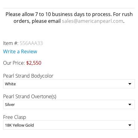
Please allow 7 to 10 business days to process. For rush
orders, please email
sales@americanpearl.com
.
Item #:
556AAA33
Write a Review
Our Price:
$2,550
Pearl Strand Bodycolor
Pearl Strand Overtone(s)
Free Clasp