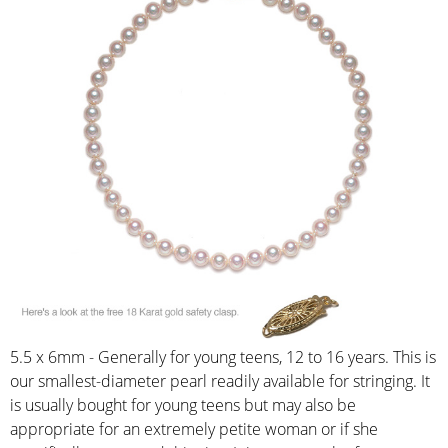
5.5 x 6mm - Generally for young teens, 12 to 16 years. This is
our smallest-diameter pearl readily available for stringing. It
is usually bought for young teens but may also be
appropriate for an extremely petite woman or if she