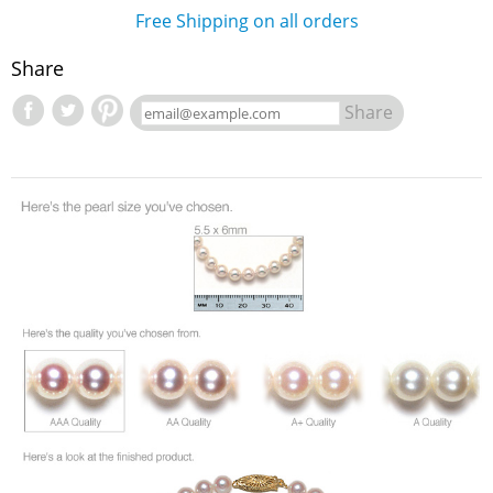
Free Shipping on all orders
Share
Share