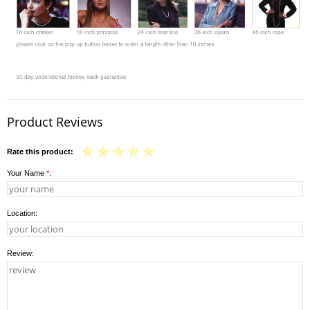
Product Reviews
Rate this product:
Your Name
*
:
Location:
Review: