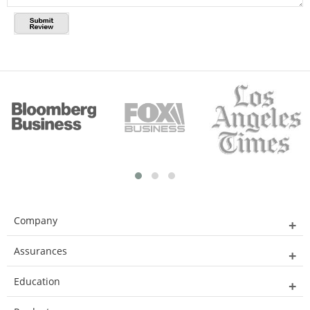
Company
Assurances
Education