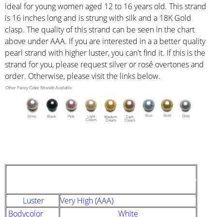
ideal for young women aged 12 to 16 years old. This strand
is 16 inches long and is strung with silk and a 18K Gold
clasp. The quality of this strand can be seen in the chart
above under AAA. If you are interested in a a better quality
pearl strand with higher luster, you can't find it. If this is the
strand for you, please request silver or rosé overtones and
order. Otherwise, please visit the links below.
STRAND DESCRIPTION
(GIA PEARL GRADING SYSTEM)
Luster
Very High (AAA)
Bodycolor
White