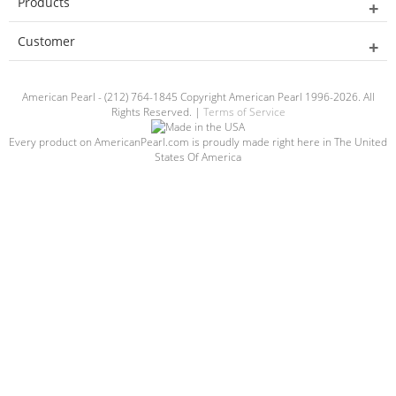
Products
Customer
American Pearl - (212) 764-1845 Copyright American Pearl 1996-2026. All
Rights Reserved. |
Terms of Service
Every product on AmericanPearl.com is proudly made right here in The United
States Of America