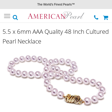
The World's Finest Pearls™
Toggle
navigation
5.5 x 6mm AAA Quality 48 Inch Cultured
Pearl Necklace