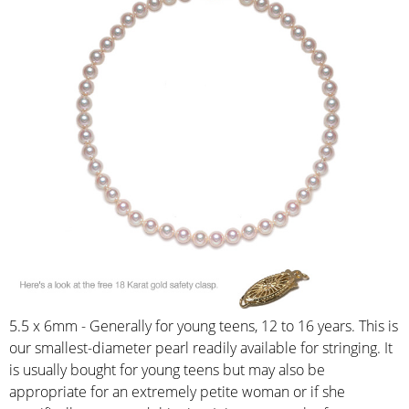
5.5 x 6mm - Generally for young teens, 12 to 16 years. This is
our smallest-diameter pearl readily available for stringing. It
is usually bought for young teens but may also be
appropriate for an extremely petite woman or if she