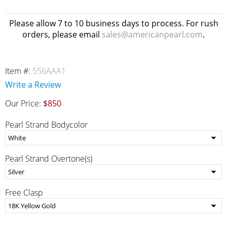
Please allow 7 to 10 business days to process. For rush
orders, please email
sales@americanpearl.com
.
Item #:
556AAA1
Write a Review
Our Price:
$850
Pearl Strand Bodycolor
Pearl Strand Overtone(s)
Free Clasp