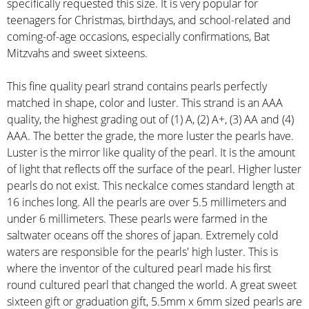
specifically requested this size. It is very popular for
teenagers for Christmas, birthdays, and school-related and
coming-of-age occasions, especially confirmations, Bat
Mitzvahs and sweet sixteens.
This fine quality pearl strand contains pearls perfectly
matched in shape, color and luster. This strand is an AAA
quality, the highest grading out of (1) A, (2) A+, (3) AA and (4)
AAA. The better the grade, the more luster the pearls have.
Luster is the mirror like quality of the pearl. It is the amount
of light that reflects off the surface of the pearl. Higher luster
pearls do not exist. This neckalce comes standard length at
16 inches long. All the pearls are over 5.5 millimeters and
under 6 millimeters. These pearls were farmed in the
saltwater oceans off the shores of japan. Extremely cold
waters are responsible for the pearls' high luster. This is
where the inventor of the cultured pearl made his first
round cultured pearl that changed the world. A great sweet
sixteen gift or graduation gift, 5.5mm x 6mm sized pearls are