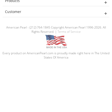
Products
Customer
American Pearl - (212) 764-1845 Copyright American Pearl 1996-2026. All
Rights Reserved. |
Terms of Service
Every product on AmericanPearl.com is proudly made right here in The United
States Of America