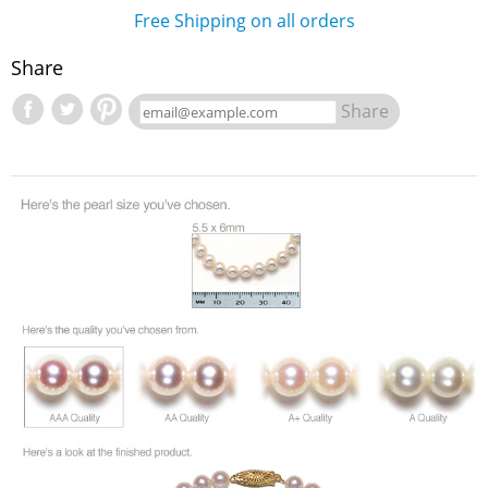
Free Shipping on all orders
Share
Share