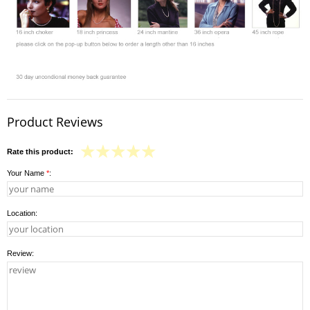
Product Reviews
Rate this product:
Your Name
*
:
Location:
Review: