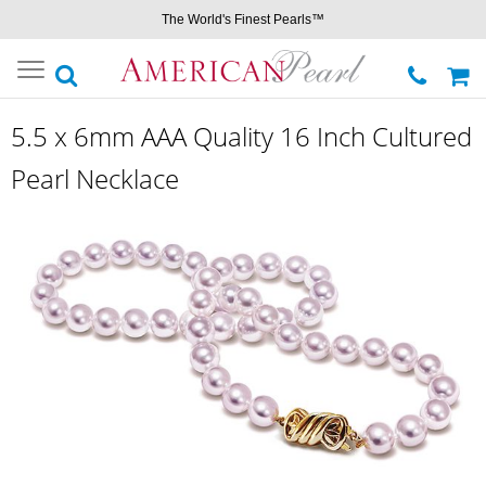
The World's Finest Pearls™
Toggle
navigation
5.5 x 6mm AAA Quality 16 Inch Cultured
Pearl Necklace