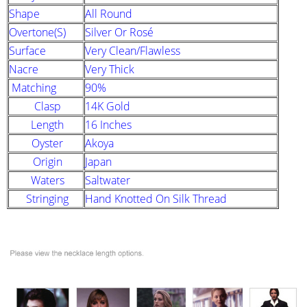
Shape
All Round
Overtone(s)
Silver Or Rosé
Surface
Very Clean/Flawless
Nacre
Very Thick
Matching
90%
Clasp
14K Gold
Length
16 Inches
Oyster
Akoya
Origin
Japan
Waters
Saltwater
Stringing
Hand Knotted On Silk Thread