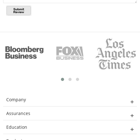
Company
Assurances
Education