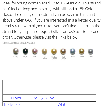
ideal for young women aged 12 to 16 years old. This strand
is 16 inches long and is strung with silk and a 18K Gold
clasp. The quality of this strand can be seen in the chart
above under AAA. If you are interested in a a better quality
pearl strand with higher luster, you can't find it. If this is the
strand for you, please request silver or rosé overtones and
order. Otherwise, please visit the links below.
STRAND DESCRIPTION
(GIA PEARL GRADING SYSTEM)
Luster
Very High (AAA)
Bodycolor
White