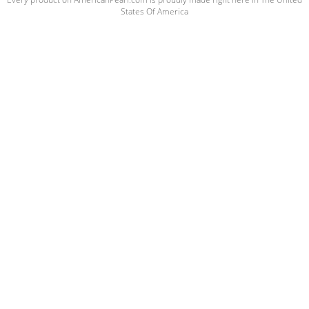
States Of America