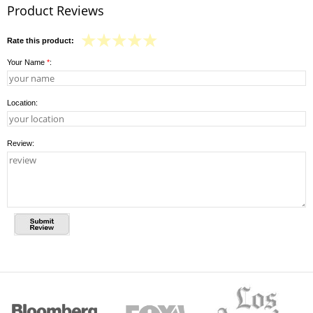
Product Reviews
Rate this product:
Your Name
*
:
Location:
Review: