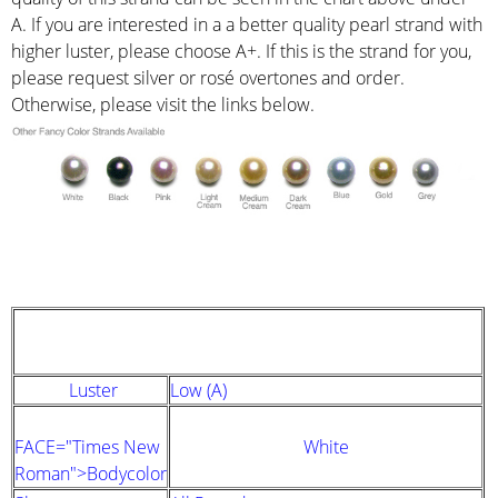
A. If you are interested in a a better quality pearl strand with
higher luster, please choose A+. If this is the strand for you,
please request silver or rosé overtones and order.
Otherwise, please visit the links below.
STRAND DESCRIPTION
(GIA PEARL GRADING SYSTEM)
Luster
Low (A)
FACE="Times New
White
Roman">Bodycolor