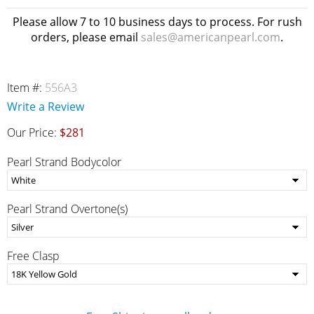
Please allow 7 to 10 business days to process. For rush
orders, please email
sales@americanpearl.com
.
Item #:
556A3
Write a Review
Our Price:
$281
Pearl Strand Bodycolor
Pearl Strand Overtone(s)
Free Clasp