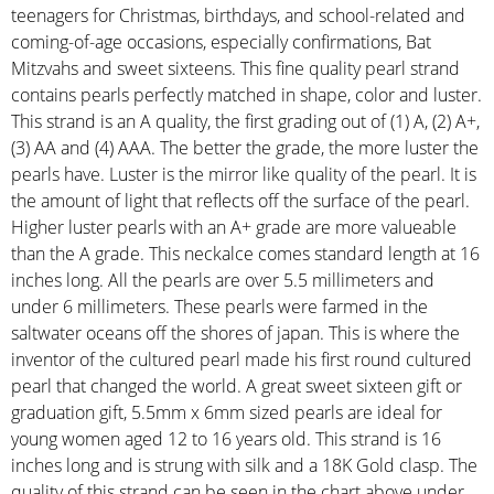
teenagers for Christmas, birthdays, and school-related and
coming-of-age occasions, especially confirmations, Bat
Mitzvahs and sweet sixteens. This fine quality pearl strand
contains pearls perfectly matched in shape, color and luster.
This strand is an A quality, the first grading out of (1) A, (2) A+,
(3) AA and (4) AAA. The better the grade, the more luster the
pearls have. Luster is the mirror like quality of the pearl. It is
the amount of light that reflects off the surface of the pearl.
Higher luster pearls with an A+ grade are more valueable
than the A grade. This neckalce comes standard length at 16
inches long. All the pearls are over 5.5 millimeters and
under 6 millimeters. These pearls were farmed in the
saltwater oceans off the shores of japan. This is where the
inventor of the cultured pearl made his first round cultured
pearl that changed the world. A great sweet sixteen gift or
graduation gift, 5.5mm x 6mm sized pearls are ideal for
young women aged 12 to 16 years old. This strand is 16
inches long and is strung with silk and a 18K Gold clasp. The
quality of this strand can be seen in the chart above under