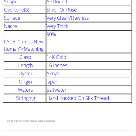
Shape
All Round
Overtone(s)
Silver Or Rosé
Surface
Very Clean/Flawless
Nacre
Very Thick
90%
FACE="Times New
Roman">Matching
Clasp
14K Gold
Length
16 Inches
Oyster
Akoya
Origin
Japan
Waters
Saltwater
Stringing
Hand Knotted On Silk Thread