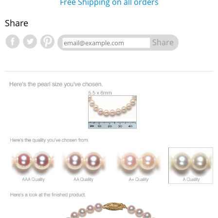
Free Shipping on all orders
Share
Share