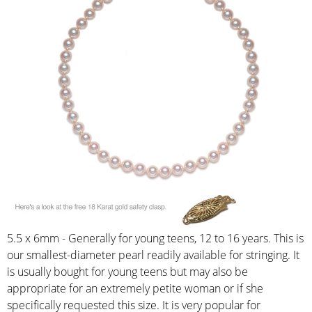
5.5 x 6mm - Generally for young teens, 12 to 16 years. This is
our smallest-diameter pearl readily available for stringing. It
is usually bought for young teens but may also be
appropriate for an extremely petite woman or if she
specifically requested this size. It is very popular for