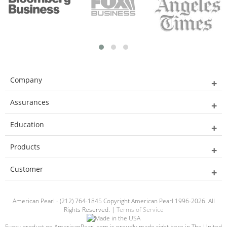
Company
Assurances
Education
Products
Customer
American Pearl - (212) 764-1845 Copyright American Pearl 1996-2026. All
Rights Reserved. |
Terms of Service
Every product on AmericanPearl.com is proudly made right here in The United