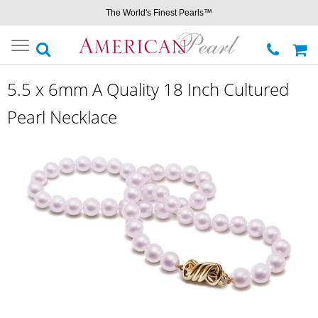
The World's Finest Pearls™
Toggle
navigation
5.5 x 6mm A Quality 18 Inch Cultured
Pearl Necklace