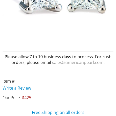
Please allow 7 to 10 business days to process. For rush
orders, please email
sales@americanpearl.com
.
Item #:
Write a Review
Our Price:
$425
Free Shipping on all orders