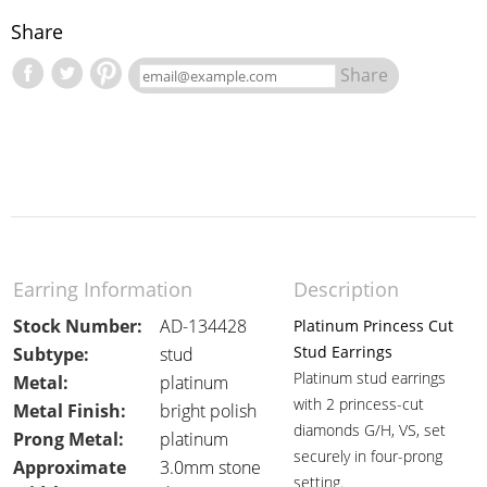
Share
Share
Earring Information
Description
Stock Number:
AD-134428
Platinum Princess Cut
Stud Earrings
Subtype:
stud
Platinum stud earrings
Metal:
platinum
with 2 princess-cut
Metal Finish:
bright polish
diamonds G/H, VS, set
Prong Metal:
platinum
securely in four-prong
Approximate
3.0mm stone
setting.