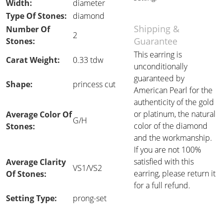
Width:
diameter
Type Of Stones:
diamond
Shipping &
Number Of
2
Guarantee
Stones:
This earring is
Carat Weight:
0.33 tdw
unconditionally
guaranteed by
Shape:
princess cut
American Pearl for the
authenticity of the gold
or platinum, the natural
Average Color Of
G/H
color of the diamond
Stones:
and the workmanship.
If you are not 100%
satisfied with this
Average Clarity
VS1/VS2
earring, please return it
Of Stones:
for a full refund.
Setting Type:
prong-set