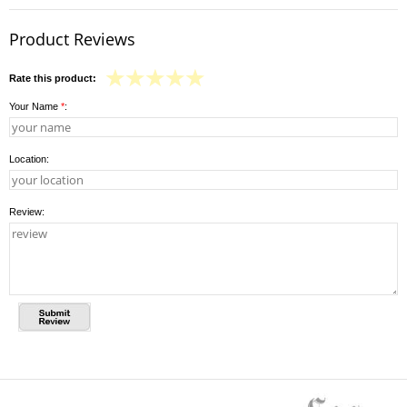
Product Reviews
Rate this product:
Your Name
*
:
Location:
Review: