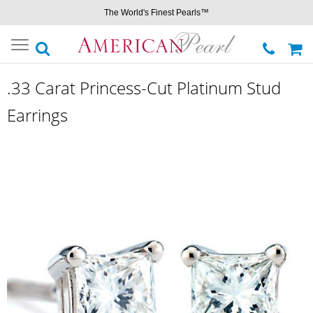
The World's Finest Pearls™
Toggle
navigation
.33 Carat Princess-Cut Platinum Stud
Earrings