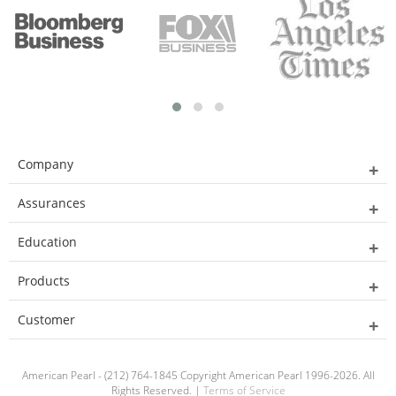
Company
Assurances
Education
Products
Customer
American Pearl - (212) 764-1845 Copyright American Pearl 1996-2026. All
Rights Reserved. |
Terms of Service