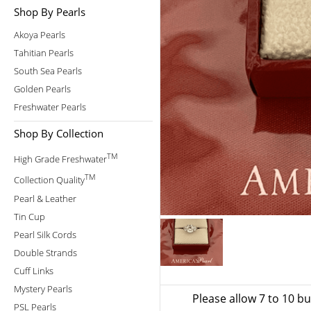
Shop By Pearls
Akoya Pearls
Tahitian Pearls
South Sea Pearls
Golden Pearls
Freshwater Pearls
Shop By Collection
TM
High Grade Freshwater
TM
Collection Quality
Pearl & Leather
Tin Cup
Pearl Silk Cords
Double Strands
Cuff Links
Mystery Pearls
Please allow 7 to 10 b
PSL Pearls