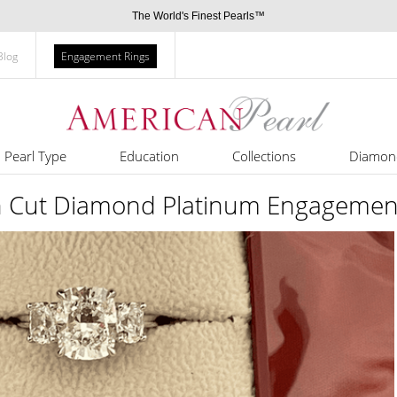
The World's Finest Pearls™
Blog
Engagement Rings
Pearl Type
Education
Collections
Diamon
n Cut Diamond Platinum Engagemen