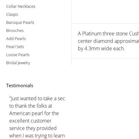
Collar Necklaces
Clasps
Baroque Pearls
Brooches
A Platinum three stone Cush
Add Pearls
center diamond approximat
Pearl Sets
by 4.3mm wide each.
Loose Pearls
Bridal Jewelry
Testimonials
"Just wanted to take a sec
to thank the folks at
American pearl for the
excellent customer
service they provided
when I was trying to learn