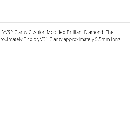
, VVS2 Clarity Cushion Modified Brilliant Diamond. The
ximately E color, VS1 Clarity approximately 5.5mm long