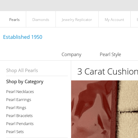
Pearls
Diamonds
Jewelry Replicator
My Account
Established 1950
Company
Pearl Style
3 Carat Cushio
Shop All Pearls
Shop by Category
Pearl Necklaces
Pearl Earrings
Pearl Rings
Pearl Bracelets
Pearl Pendants
Pearl Sets