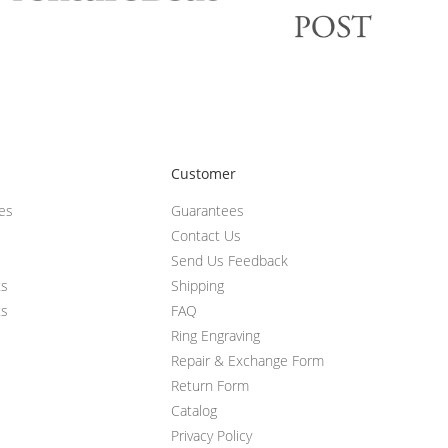
Customer
ces
Guarantees
Contact Us
Send Us Feedback
ts
Shipping
ts
FAQ
Ring Engraving
Repair & Exchange Form
Return Form
Catalog
Privacy Policy