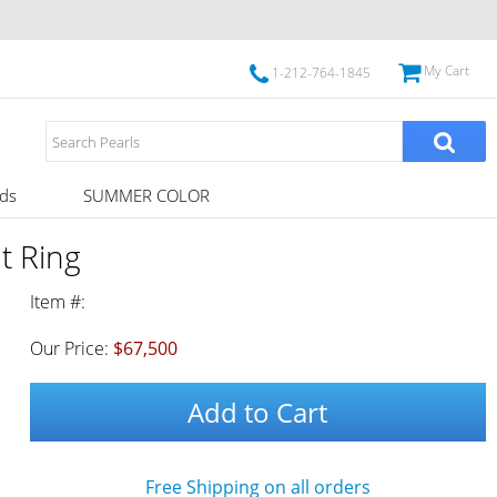
My Cart
1-212-764-1845
ds
SUMMER COLOR
t Ring
Item #:
Our Price:
$67,500
Add to Cart
Free Shipping on all orders