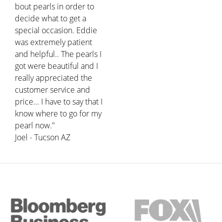
bout pearls in order to
decide what to get a
special occasion. Eddie
was extremely patient
and helpful.. The pearls I
got were beautiful and I
really appreciated the
customer service and
price... I have to say that I
know where to go for my
pearl now."
Joel - Tucson AZ