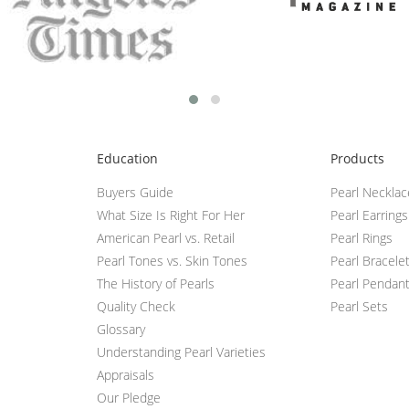
Education
Products
Buyers Guide
Pearl Neckla
What Size Is Right For Her
Pearl Earrings
American Pearl vs. Retail
Pearl Rings
Pearl Tones vs. Skin Tones
Pearl Bracele
The History of Pearls
Pearl Pendan
Quality Check
Pearl Sets
Glossary
Understanding Pearl Varieties
Appraisals
Our Pledge