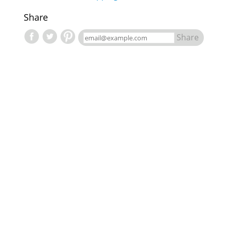
Share
Share