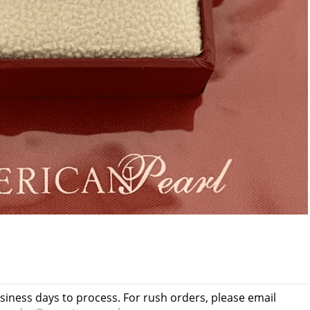
usiness days to process. For rush orders, please email