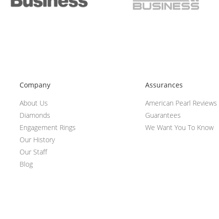
Company
Assurances
About Us
American Pearl Reviews
Diamonds
Guarantees
Engagement Rings
We Want You To Know
Our History
Our Staff
Blog