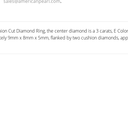
sales@americanpearl.com
.
ion Cut Diamond Ring, the center diamond is a 3 carats, E Color
ely 9mm x 8mm x 5mm, flanked by two cushion diamonds, appro