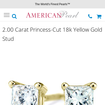
The World's Finest Pearls™
Toggle
navigation
2.00 Carat Princess-Cut 18k Yellow Gold
Stud