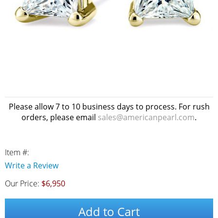
Please allow 7 to 10 business days to process. For rush
orders, please email
sales@americanpearl.com
.
Item #:
Write a Review
Our Price:
$6,950
Add to Cart