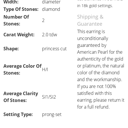
Width:
diameter
in 18k gold settings.
Type Of Stones:
diamond
Shipping &
Number Of
2
Guarantee
Stones:
This earring is
Carat Weight:
2.0 tdw
unconditionally
guaranteed by
Shape:
princess cut
American Pearl for the
authenticity of the gold
or platinum, the natural
Average Color Of
H/I
color of the diamond
Stones:
and the workmanship.
If you are not 100%
satisfied with this
Average Clarity
SI1/SI2
earring, please return it
Of Stones:
for a full refund.
Setting Type:
prong-set