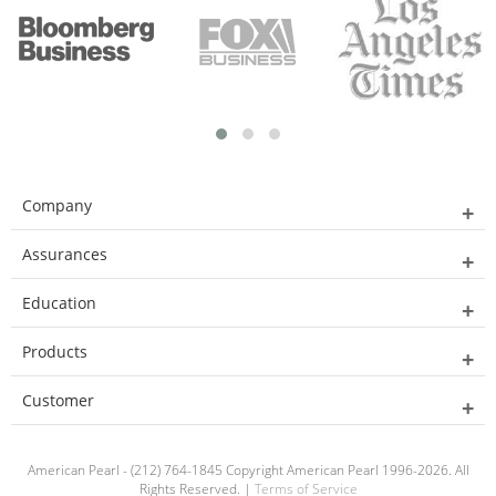
Company
Assurances
Education
Products
Customer
American Pearl - (212) 764-1845 Copyright American Pearl 1996-2026. All
Rights Reserved. |
Terms of Service