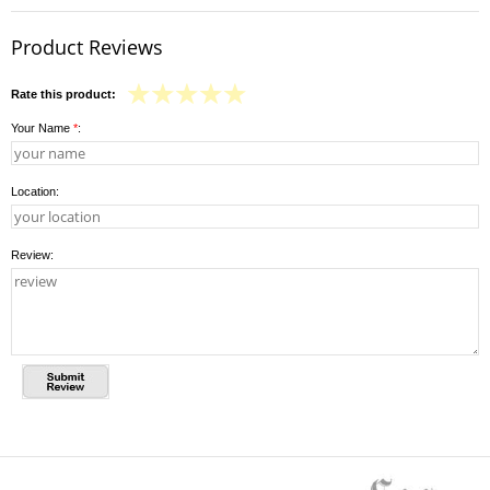
Product Reviews
Rate this product:
Your Name
*
:
Location:
Review: