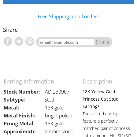
Free Shipping on all orders
Share
Share
Earring Information
Description
Stock Number:
AD-230907
18K Yellow Gold
Princess Cut Stud
Subtype:
stud
Earrings
Metal:
18K gold
These stud earrings
Metal Finish:
bright polish
feature a perfectly
Prong Metal:
18K gold
matched pair of princess-
Approximate
4.4mm stone
cut diamonds H/I, SI1/SI2