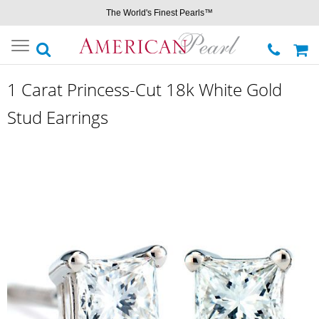
The World's Finest Pearls™
Toggle
navigation
1 Carat Princess-Cut 18k White Gold
Stud Earrings