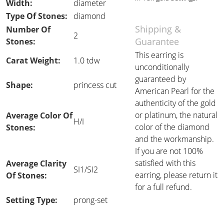
Width:
diameter
Type Of Stones:
diamond
Shipping &
Number Of
2
Guarantee
Stones:
This earring is
Carat Weight:
1.0 tdw
unconditionally
guaranteed by
Shape:
princess cut
American Pearl for the
authenticity of the gold
or platinum, the natural
Average Color Of
H/I
color of the diamond
Stones:
and the workmanship.
If you are not 100%
satisfied with this
Average Clarity
SI1/SI2
earring, please return it
Of Stones:
for a full refund.
Setting Type:
prong-set