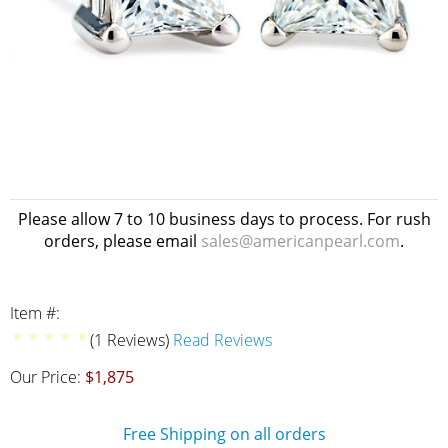
Please allow 7 to 10 business days to process. For rush
orders, please email
sales@americanpearl.com
.
Item #:
(1 Reviews)
Read Reviews
Our Price:
$1,875
Free Shipping on all orders