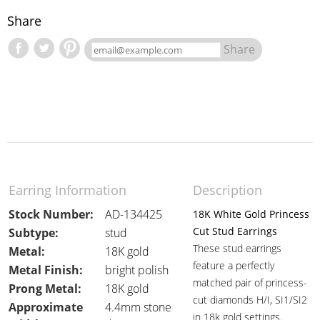
Share
Share
Earring Information
Description
Stock Number:
AD-134425
18K White Gold Princess
Cut Stud Earrings
Subtype:
stud
These stud earrings
Metal:
18K gold
feature a perfectly
Metal Finish:
bright polish
matched pair of princess-
Prong Metal:
18K gold
cut diamonds H/I, SI1/SI2
Approximate
4.4mm stone
in 18k gold settings.