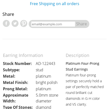
Free Shipping on all orders
Share
Share
Earring Information
Description
Stock Number:
AD-122443
Platinum Four-Prong
Stud Earrings
Subtype:
stud
Platinum four-prong
Metal:
platinum
settings securely hold a
Metal Finish:
bright polish
pair of perfectly matched
Prong Metal:
platinum
round brilliant cut
Approximate
5.0mm stone
diamonds in G-H color
Width:
diameter
and VS clarity.
Type Of Stones:
diamond