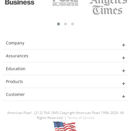
Company
Assurances
Education
Products
Customer
American Pearl - (212) 764-1845 Copyright American Pearl 1996-2026. All
Rights Reserved. |
Terms of Service