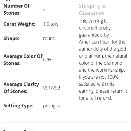
Shipping &
Number Of
2
Guarantee
Stones:
This earring is
Carat Weight:
1.0 tdw
unconditionally
guaranteed by
Shape:
round
American Pearl for the
authenticity of the gold
or platinum, the natural
Average Color Of
G/H
color of the diamond
Stones:
and the workmanship.
If you are not 100%
satisfied with this
Average Clarity
VS1/VS2
earring, please return it
Of Stones:
for a full refund.
Setting Type:
prong-set