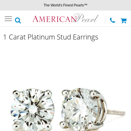
The World's Finest Pearls™
Toggle
navigation
1 Carat Platinum Stud Earrings