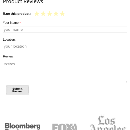
Product Reviews
Rate this product:
Your Name
*
:
Location:
Review: