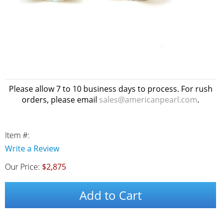
Please allow 7 to 10 business days to process. For rush
orders, please email
sales@americanpearl.com
.
Item #:
Write a Review
Our Price:
$2,875
Add to Cart