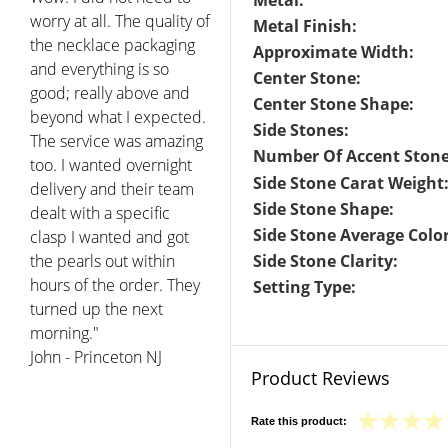
Metal:
worry at all. The quality of
Metal Finish:
the necklace packaging
Approximate Width:
and everything is so
Center Stone:
good; really above and
Center Stone Shape:
beyond what I expected.
Side Stones:
The service was amazing
Number Of Accent Stone
too. I wanted overnight
Side Stone Carat Weight
delivery and their team
Side Stone Shape:
dealt with a specific
Side Stone Average Color
clasp I wanted and got
the pearls out within
Side Stone Clarity:
hours of the order. They
Setting Type:
turned up the next
morning."
John - Princeton NJ
Product Reviews
Rate this product: