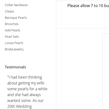
Collar Necklaces
Please allow 7 to 10 b
Clasps
Baroque Pearls
Brooches
Add Pearls
Pearl Sets
Loose Pearls
Bridal Jewelry
Testimonials
"I had been thinking
about getting my wife
some pearls for a while
and she had always
wanted some. As our
20th Wedding