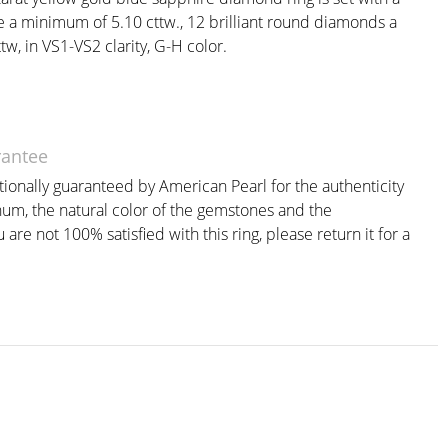
e a minimum of 5.10 cttw., 12 brilliant round diamonds a
w, in VS1-VS2 clarity, G-H color.
rantee
itionally guaranteed by American Pearl for the authenticity
inum, the natural color of the gemstones and the
are not 100% satisfied with this ring, please return it for a