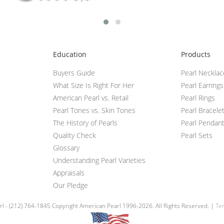
Education
Products
Buyers Guide
Pearl Neckla
What Size Is Right For Her
Pearl Earrings
American Pearl vs. Retail
Pearl Rings
Pearl Tones vs. Skin Tones
Pearl Bracele
The History of Pearls
Pearl Pendan
Quality Check
Pearl Sets
Glossary
Understanding Pearl Varieties
Appraisals
Our Pledge
l - (212) 764-1845 Copyright American Pearl 1996-2026. All Rights Reserved. |
Ter