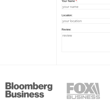
Your Name
*
:
Location:
Review: