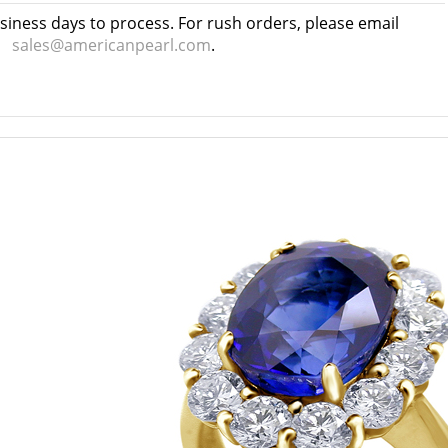
usiness days to process. For rush orders, please email
sales@americanpearl.com
.