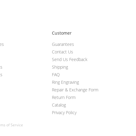
Customer
ces
Guarantees
Contact Us
Send Us Feedback
ts
Shipping
ts
FAQ
Ring Engraving
Repair & Exchange Form
Return Form
Catalog
Privacy Policy
ms of Service