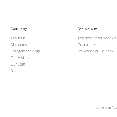
Company
Assurances
About Us
American Pearl Reviews
Diamonds
Guarantees
Engagement Rings
We Want You To Know
Our History
Our Staff
Blog
American Pear