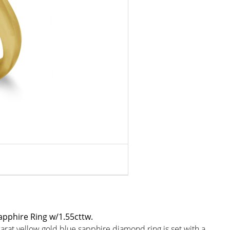
apphire Ring w/1.55cttw.
rat yellow gold blue sapphire diamond ring is set with a