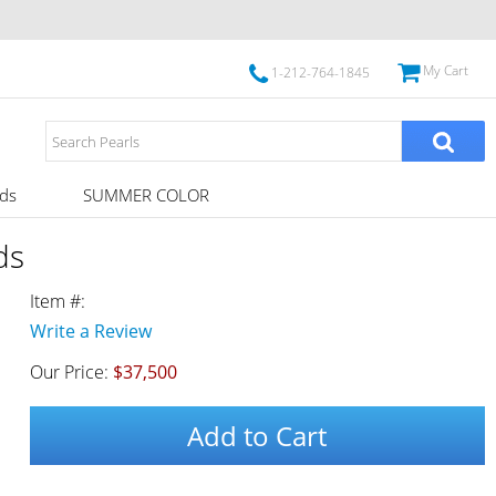
My Cart
1-212-764-1845
ds
SUMMER COLOR
ds
Item #:
Write a Review
Our Price:
$37,500
Add to Cart