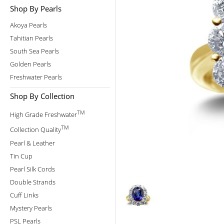
Shop By Pearls
Akoya Pearls
Tahitian Pearls
South Sea Pearls
Golden Pearls
Freshwater Pearls
Shop By Collection
TM
High Grade Freshwater
TM
Collection Quality
Pearl & Leather
Tin Cup
Pearl Silk Cords
Double Strands
Cuff Links
Mystery Pearls
PSL Pearls