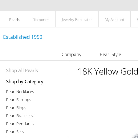
Pearls
Diamonds
Jewelry Replicator
My Account
Established 1950
Company
Pearl Style
18K Yellow Gol
Shop All Pearls
Shop by Category
Pearl Necklaces
Pearl Earrings
Pearl Rings
Pearl Bracelets
Pearl Pendants
Pearl Sets