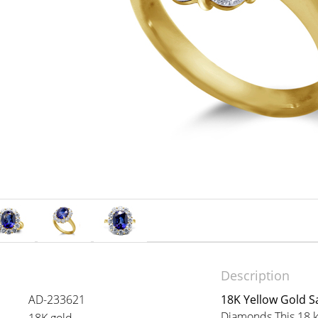
Description
AD-233621
18K Yellow Gold S
Diamonds This 18 ka