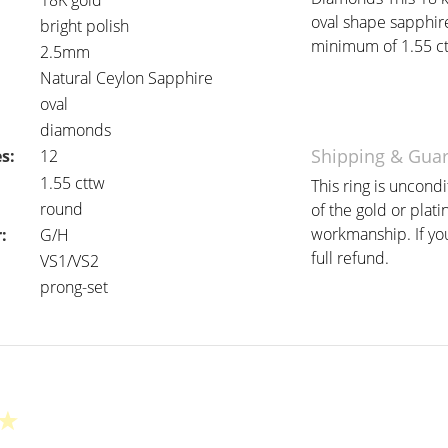
18K gold
oval shape sapphir
bright polish
minimum of 1.55 ctt
2.5mm
Natural Ceylon Sapphire
oval
diamonds
Shipping & Gua
s:
12
:
1.55 cttw
This ring is uncond
round
of the gold or plat
workmanship. If you 
:
G/H
full refund.
VS1/VS2
prong-set