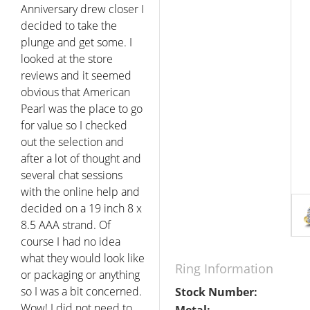
Anniversary drew closer I
decided to take the
plunge and get some. I
looked at the store
reviews and it seemed
obvious that American
Pearl was the place to go
for value so I checked
out the selection and
after a lot of thought and
several chat sessions
with the online help and
decided on a 19 inch 8 x
8.5 AAA strand. Of
course I had no idea
what they would look like
Ring Information
or packaging or anything
so I was a bit concerned.
Stock Number:
Wow! I did not need to