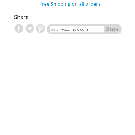
Free Shipping on all orders
Share
Share