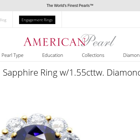
The World's Finest Pearls™
Blog
Engagement Rings
Pearl Type
Education
Collections
Diamon
d Sapphire Ring w/1.55cttw. Diamon