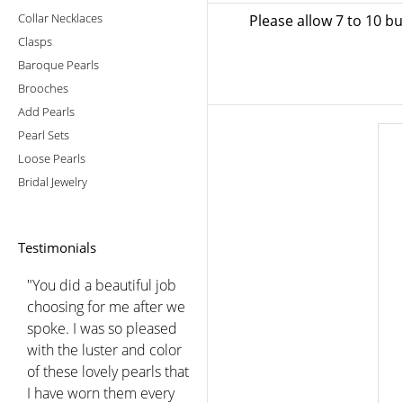
Collar Necklaces
Please allow 7 to 10 b
Clasps
Baroque Pearls
Brooches
Add Pearls
Pearl Sets
Loose Pearls
Bridal Jewelry
Testimonials
"Just wanted to take a sec
to thank the folks at
American pearl for the
excellent customer
service they provided
when I was trying to learn