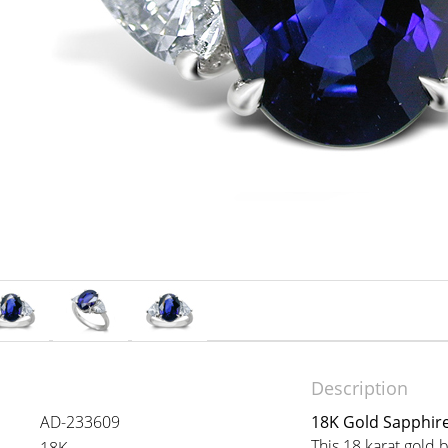
Description
AD-233609
18K Gold Sapphir
This 18 karat gold 