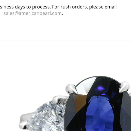
usiness days to process. For rush orders, please email
sales@americanpearl.com
.