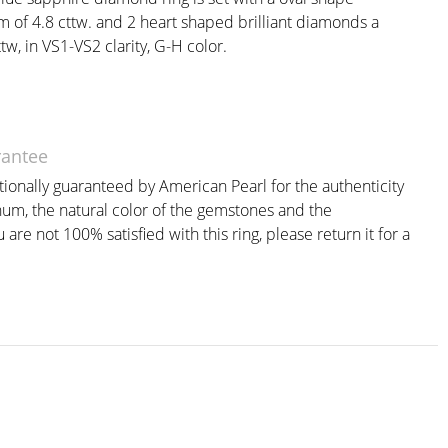
 of 4.8 cttw. and 2 heart shaped brilliant diamonds a
w, in VS1-VS2 clarity, G-H color.
rantee
itionally guaranteed by American Pearl for the authenticity
inum, the natural color of the gemstones and the
are not 100% satisfied with this ring, please return it for a