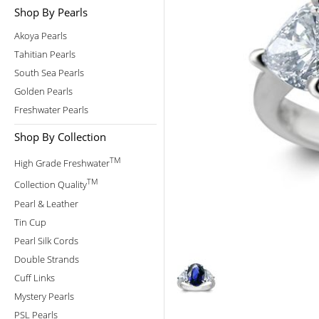
Shop By Pearls
Akoya Pearls
Tahitian Pearls
South Sea Pearls
Golden Pearls
Freshwater Pearls
Shop By Collection
TM
High Grade Freshwater
TM
Collection Quality
Pearl & Leather
Tin Cup
Pearl Silk Cords
Double Strands
Cuff Links
Mystery Pearls
PSL Pearls