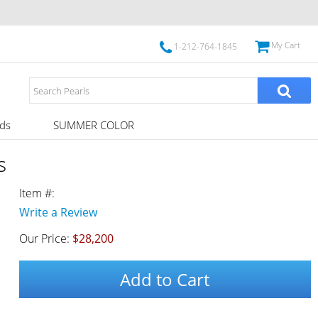
My Cart
1-212-764-1845
ds
SUMMER COLOR
s
Item #:
Write a Review
Our Price:
$28,200
Add to Cart