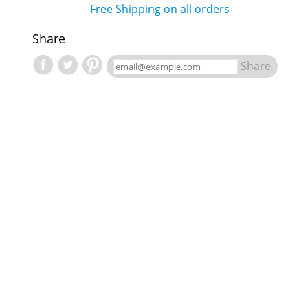
Free Shipping on all orders
Share
Share