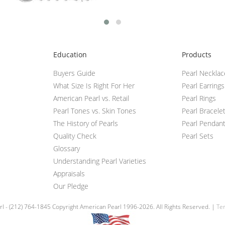
Education
Products
Buyers Guide
Pearl Neckla
What Size Is Right For Her
Pearl Earrings
American Pearl vs. Retail
Pearl Rings
Pearl Tones vs. Skin Tones
Pearl Bracele
The History of Pearls
Pearl Pendan
Quality Check
Pearl Sets
Glossary
Understanding Pearl Varieties
Appraisals
Our Pledge
l - (212) 764-1845 Copyright American Pearl 1996-2026. All Rights Reserved. |
Ter