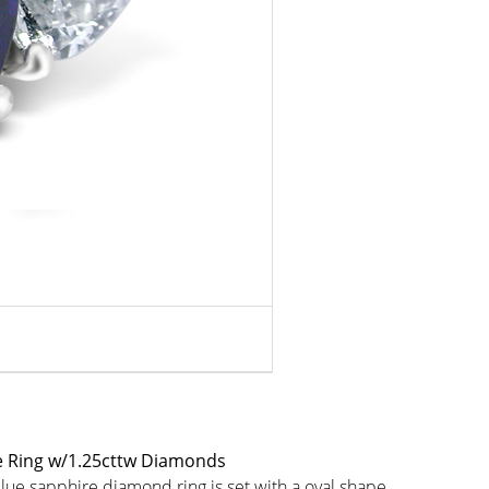
e Ring w/1.25cttw Diamonds
blue sapphire diamond ring is set with a oval shape