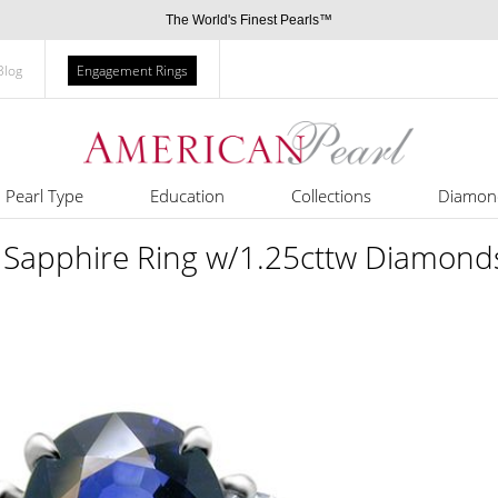
The World's Finest Pearls™
Blog
Engagement Rings
Pearl Type
Education
Collections
Diamon
 Sapphire Ring w/1.25cttw Diamond