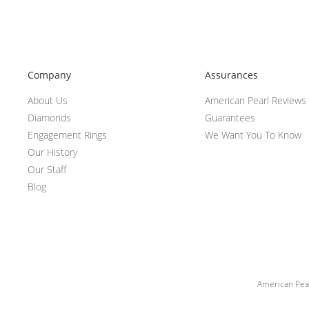
Company
Assurances
About Us
American Pearl Reviews
Diamonds
Guarantees
Engagement Rings
We Want You To Know
Our History
Our Staff
Blog
American Pear