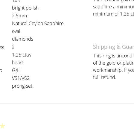
18K
sapphire a minimum
bright polish
minimum of 1.25 ctt
2.5mm
Natural Ceylon Sapphire
oval
diamonds
Shipping & Gua
s:
2
:
1.25 cttw
This ring is uncond
heart
of the gold or plat
workmanship. If you 
:
G/H
full refund.
VS1/VS2
prong-set