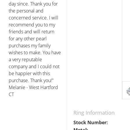
bout pearls in order to
decide what to get a
special occasion. Eddie
was extremely patient
and helpful.. The pearls I
got were beautiful and I
really appreciated the
customer service and
price... I have to say that I
know where to go for my
pearl now."
Joel - Tucson AZ
Ring Information
Stock Number: