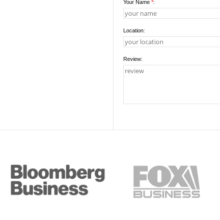
Your Name
*
:
Location:
Review: