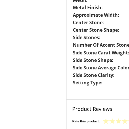
Metal:
Metal Finish:
Approximate Width:
Center Stone:
Center Stone Shape:
Side Stones:
Number Of Accent Stone
Side Stone Carat Weight
Side Stone Shape:
Side Stone Average Color
Side Stone Clarity:
Setting Type:
Product Reviews
Rate this product: