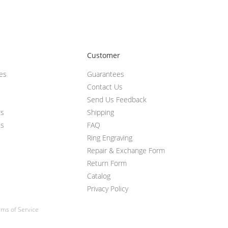
Customer
ces
Guarantees
Contact Us
Send Us Feedback
ts
Shipping
ts
FAQ
Ring Engraving
Repair & Exchange Form
Return Form
Catalog
Privacy Policy
ms of Service