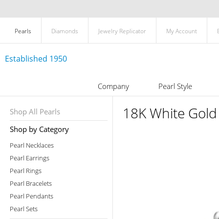
Pearls
Diamonds
Jewelry Replicator
My Account
Established 1950
Company
Pearl Style
18K White Gold
Shop All Pearls
Shop by Category
Pearl Necklaces
Pearl Earrings
Pearl Rings
Pearl Bracelets
Pearl Pendants
Pearl Sets