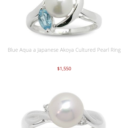
Blue Aqua a Japanese Akoya Cultured Pearl Ring
$1,550