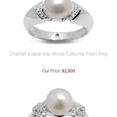
Chantel a Japanese Akoya Cultured Pearl Ring
Our Price:
$2,000