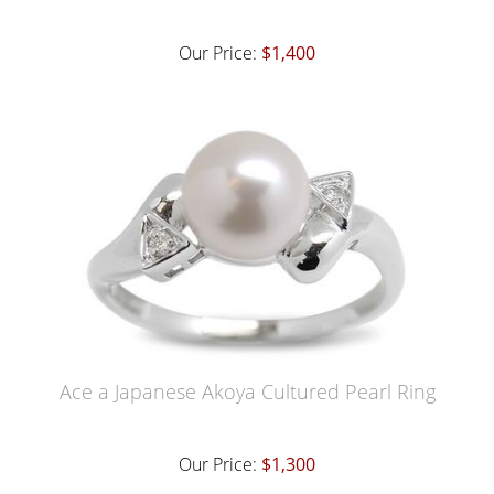
Our Price:
$1,400
Ace a Japanese Akoya Cultured Pearl Ring
Our Price:
$1,300