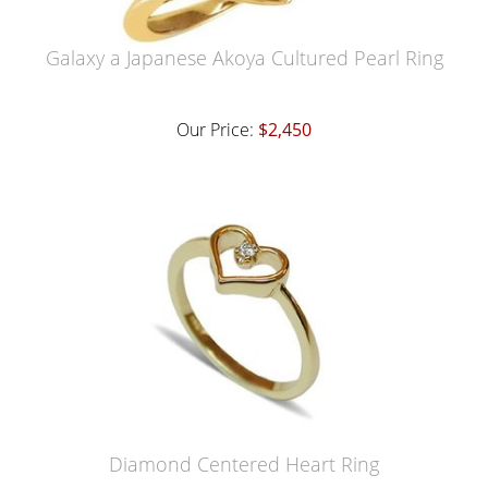
Galaxy a Japanese Akoya Cultured Pearl Ring
Our Price:
$2,450
Diamond Centered Heart Ring