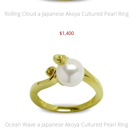
Rolling Cloud a Japanese Akoya Cultured Pearl Ring
$1,400
Ocean Wave a Japanese Akoya Cultured Pearl Ring