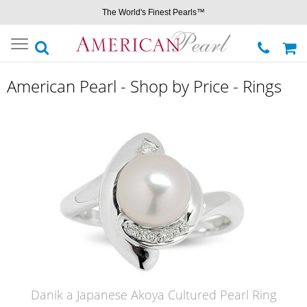
The World's Finest Pearls™
Toggle
navigation
American Pearl - Shop by Price - Rings
Danik a Japanese Akoya Cultured Pearl Ring