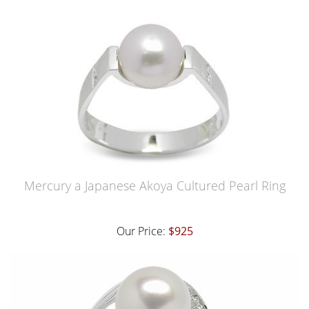
Mercury a Japanese Akoya Cultured Pearl Ring
Our Price:
$925