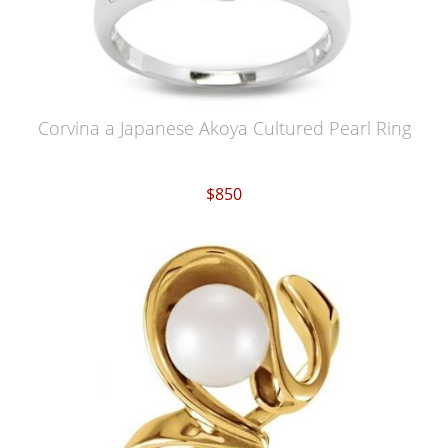
Corvina a Japanese Akoya Cultured Pearl Ring
$850