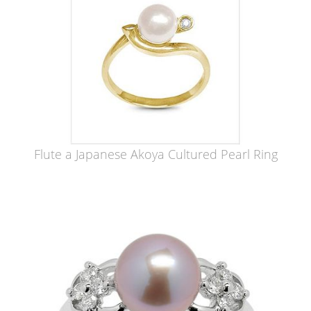
Flute a Japanese Akoya Cultured Pearl Ring