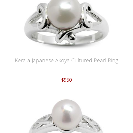
Kera a Japanese Akoya Cultured Pearl Ring
$950