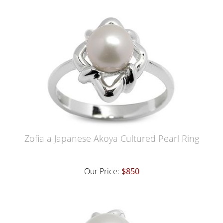
Zofia a Japanese Akoya Cultured Pearl Ring
Our Price:
$850