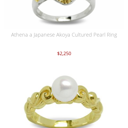
Athena a Japanese Akoya Cultured Pearl Ring
$2,250