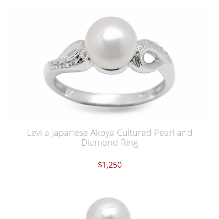
Levi a Japanese Akoya Cultured Pearl and
Diamond Ring
$1,250