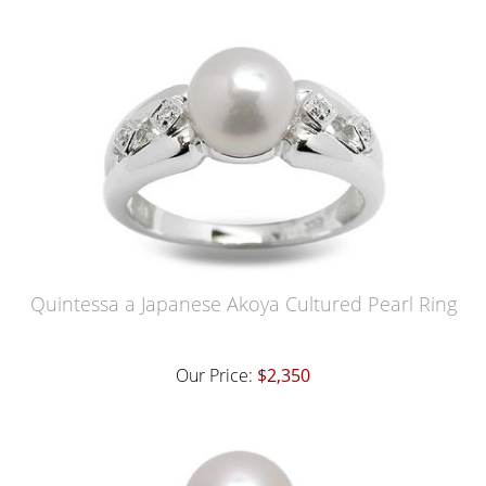
Quintessa a Japanese Akoya Cultured Pearl Ring
Our Price:
$2,350