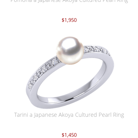
$1,950
Tarini a Japanese Akoya Cultured Pearl Ring
$1,450