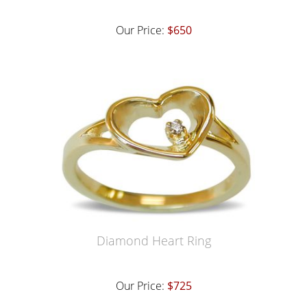
Our Price:
$650
Diamond Heart Ring
Our Price:
$725