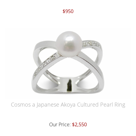
$950
Cosmos a Japanese Akoya Cultured Pearl Ring
Our Price:
$2,550