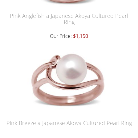
Pink Anglefish a Japanese Akoya Cultured Pearl
Ring
Our Price:
$1,150
Pink Breeze a Japanese Akoya Cultured Pearl Ring