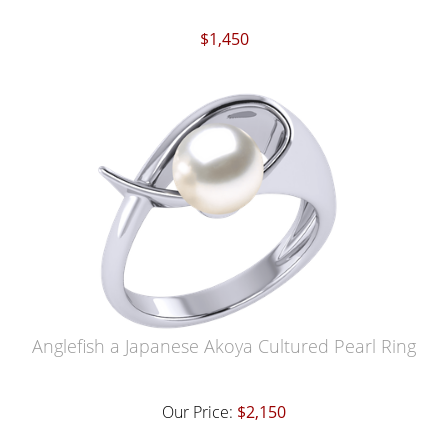
$1,450
Anglefish a Japanese Akoya Cultured Pearl Ring
Our Price:
$2,150