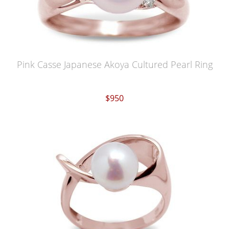
Pink Casse Japanese Akoya Cultured Pearl Ring
$950