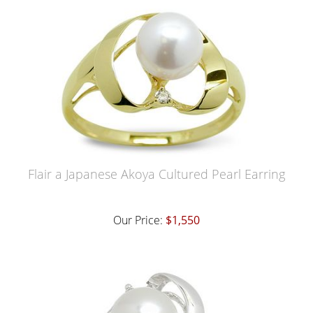
Flair a Japanese Akoya Cultured Pearl Earring
Our Price:
$1,550