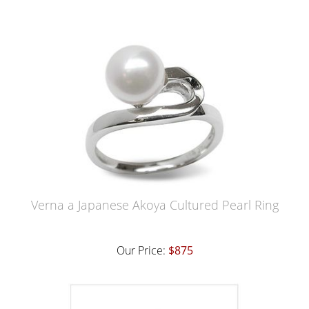
Verna a Japanese Akoya Cultured Pearl Ring
Our Price:
$875