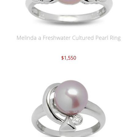
Melinda a Freshwater Cultured Pearl Ring
$1,550