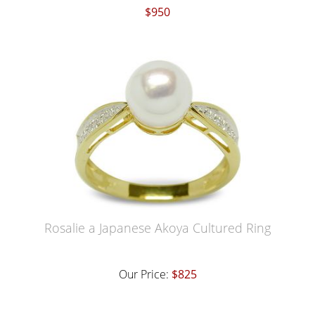
$950
Rosalie a Japanese Akoya Cultured Ring
Our Price:
$825