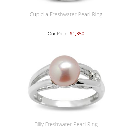
Cupid a Freshwater Pearl Ring
Our Price:
$1,350
Billy Freshwater Pearl Ring