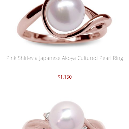
Pink Shirley a Japanese Akoya Cultured Pearl Ring
$1,150