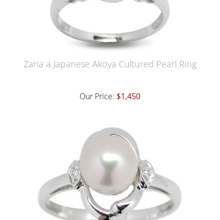
Zaria a Japanese Akoya Cultured Pearl Ring
Our Price:
$1,450