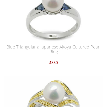
Blue Triangular a Japanese Akoya Cultured Pearl
Ring
$850