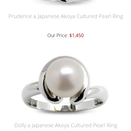
Prudence a Japanese Akoya Cultured Pearl Ring
Our Price:
$1,450
Dolly a Japanese Akoya Cultured Pearl Ring