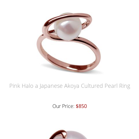
Pink Halo a Japanese Akoya Cultured Pearl Ring
Our Price:
$850