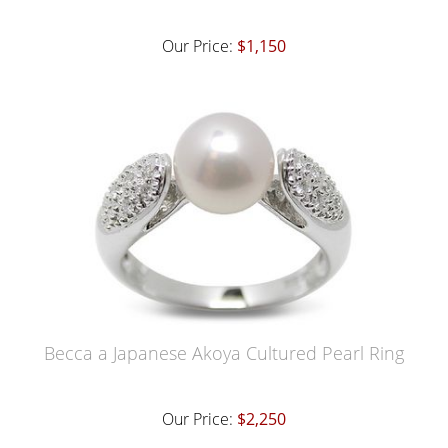
Our Price:
$1,150
Becca a Japanese Akoya Cultured Pearl Ring
Our Price:
$2,250