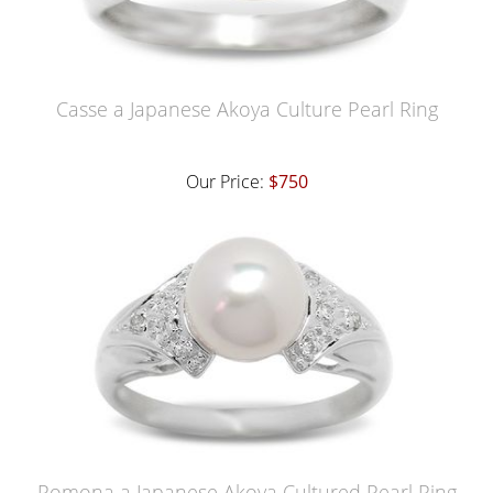
Casse a Japanese Akoya Culture Pearl Ring
Our Price:
$750
Pomona a Japanese Akoya Cultured Pearl Ring