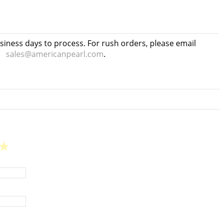
usiness days to process. For rush orders, please email
sales@americanpearl.com
.