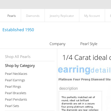
Pearls
Diamonds
Jewelry Replicator
My Account
Established 1950
Company
Pearl Style
1/4 Carat ideal
Shop All Pearls
Shop by Category
Pearl Necklaces
Pearl Earrings
Pearl Rings
Pearl Bracelets
Pearl Pendants
Pearl Sets