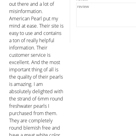
out there and a lot of
misinformation.
American Pearl put my
mind at ease. Their site is
easy to use and contains
a ton of really helpful
information. Their
customer service is
excellent. And the most
important thing of all is
the quality of their pearls
is amazing. I am
absolutely delighted with
the strand of 6mm round
freshwater pearls I
purchased from them.
They are completely
round blemish free and
have a great white color