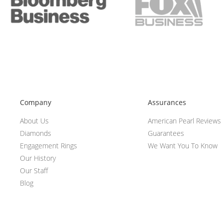
Company
Assurances
About Us
American Pearl Reviews
Diamonds
Guarantees
Engagement Rings
We Want You To Know
Our History
Our Staff
Blog