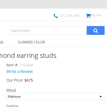
My Cart
1-212-764-1845
ds
SUMMER COLOR
amond earring studs
Item #:
1/4carat
Write a Review
Our Price:
$675
Metal
Setting