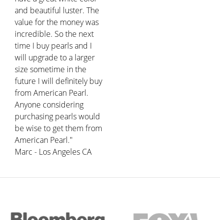
and beautiful luster. The
value for the money was
incredible. So the next
time I buy pearls and I
will upgrade to a larger
size sometime in the
future I will definitely buy
from American Pearl.
Anyone considering
purchasing pearls would
be wise to get them from
American Pearl."
Marc - Los Angeles CA