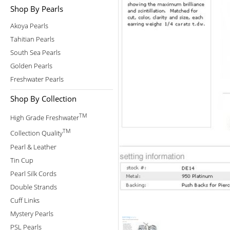
Shop By Pearls
Akoya Pearls
Tahitian Pearls
South Sea Pearls
Golden Pearls
Freshwater Pearls
Shop By Collection
TM
High Grade Freshwater
TM
Collection Quality
Pearl & Leather
Tin Cup
Pearl Silk Cords
Double Strands
Cuff Links
Mystery Pearls
PSL Pearls