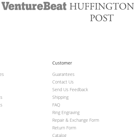
Customer
ces
Guarantees
Contact Us
Send Us Feedback
ts
Shipping
ts
FAQ
Ring Engraving
Repair & Exchange Form
Return Form
Catalog