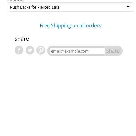
Free Shipping on all orders
Share
Share