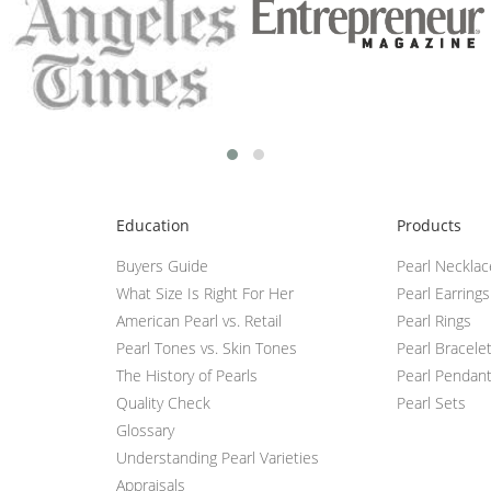
Education
Products
Buyers Guide
Pearl Neckla
What Size Is Right For Her
Pearl Earrings
American Pearl vs. Retail
Pearl Rings
Pearl Tones vs. Skin Tones
Pearl Bracele
The History of Pearls
Pearl Pendan
Quality Check
Pearl Sets
Glossary
Understanding Pearl Varieties
Appraisals