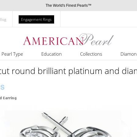
The World's Finest Pearls™
Blog
Engagement Rings
Pearl Type
Education
Collections
Diamon
 cut round brilliant platinum and di