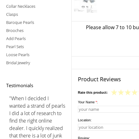
Collar Necklaces
Clasps
Baroque Pearls
Please allow 7 to 10 b
Brooches
Add Pearls
Pearl Sets
Loose Pearls
Bridal Jewelry
Product Reviews
Testimonials
Rate this product:
"When I decided I
Your Name
*
:
wanted a strand of pearls
I did a lot of research to
find the right online
Location:
dealer. I quickly realized
that there is a lot of junk
Review: