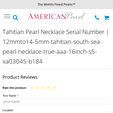
The World's Finest Pearls™
Toggle
navigation
Tahitian Pearl Necklace Serial Number |
12mmto14-5mm-tahitian-south-sea-
pearl-necklace-true-aaa-16inch-s5-
xa03045-b184
Product Reviews
Rate this product:
Your Name
*
:
Location: