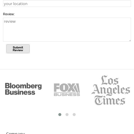
Review:
Company