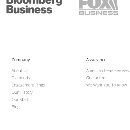
Company
Assurances
About Us
American Pearl Reviews
Diamonds
Guarantees
Engagement Rings
We Want You To Know
Our History
Our Staff
Blog