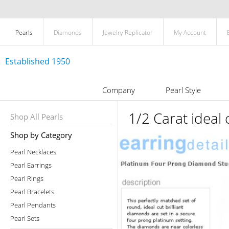
Pearls
Diamonds
Jewelry Replicator
My Account
Established 1950
Company
Pearl Style
1/2 Carat ideal
Shop All Pearls
Shop by Category
Pearl Necklaces
Pearl Earrings
Pearl Rings
Pearl Bracelets
Pearl Pendants
Pearl Sets