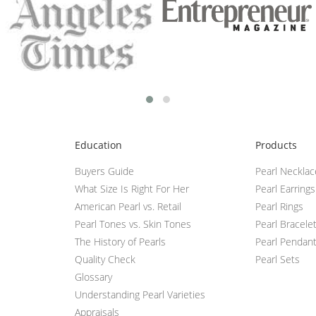
Education
Products
Buyers Guide
Pearl Neckla
What Size Is Right For Her
Pearl Earrings
American Pearl vs. Retail
Pearl Rings
Pearl Tones vs. Skin Tones
Pearl Bracele
The History of Pearls
Pearl Pendan
Quality Check
Pearl Sets
Glossary
Understanding Pearl Varieties
Appraisals