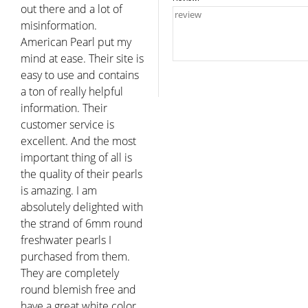
out there and a lot of
misinformation.
American Pearl put my
mind at ease. Their site is
easy to use and contains
a ton of really helpful
information. Their
customer service is
excellent. And the most
important thing of all is
the quality of their pearls
is amazing. I am
absolutely delighted with
the strand of 6mm round
freshwater pearls I
purchased from them.
They are completely
round blemish free and
have a great white color