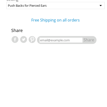
Free Shipping on all orders
Share
Share