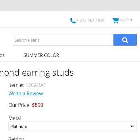
My Cart
1-212-764-1845
ds
SUMMER COLOR
amond earring studs
Item #:
12CARAT
Write a Review
Our Price:
$850
Metal
Setting