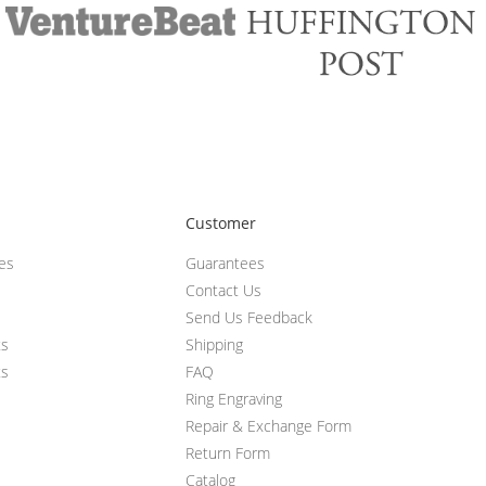
Customer
ces
Guarantees
Contact Us
Send Us Feedback
ts
Shipping
ts
FAQ
Ring Engraving
Repair & Exchange Form
Return Form
Catalog