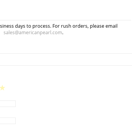
usiness days to process. For rush orders, please email
sales@americanpearl.com
.