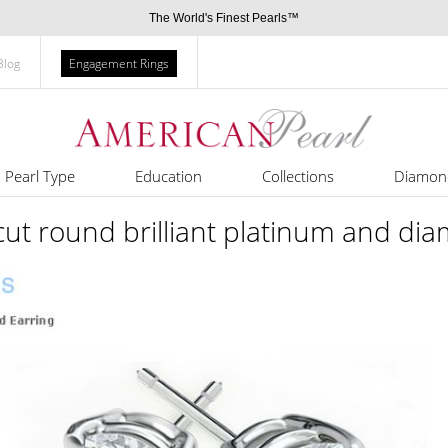
The World's Finest Pearls™
Blog
Engagement Rings
Pearl Type
Education
Collections
Diamon
 cut round brilliant platinum and di