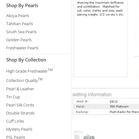
Shop By Pearls
Akoya Pearls
Tahitian Pearls
South Sea Pearls
Golden Pearls
Freshwater Pearls
Shop By Collection
TM
High Grade Freshwater
TM
Collection Quality
Pearl & Leather
Tin Cup
Pearl Silk Cords
Double Strands
Cuff Links
Mystery Pearls
PSL Pearls