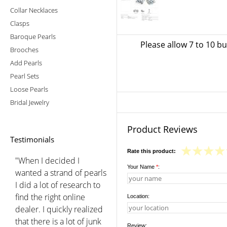
Collar Necklaces
Clasps
Baroque Pearls
Please allow 7 to 10 b
Brooches
Add Pearls
Pearl Sets
Loose Pearls
Bridal Jewelry
Product Reviews
Testimonials
Rate this product:
"When I decided I
Your Name
*
:
wanted a strand of pearls
I did a lot of research to
find the right online
Location:
dealer. I quickly realized
that there is a lot of junk
Review: