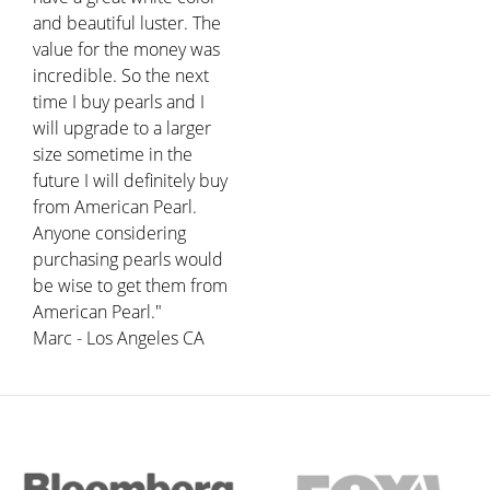
and beautiful luster. The
value for the money was
incredible. So the next
time I buy pearls and I
will upgrade to a larger
size sometime in the
future I will definitely buy
from American Pearl.
Anyone considering
purchasing pearls would
be wise to get them from
American Pearl."
Marc - Los Angeles CA