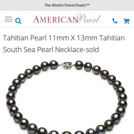
The World's Finest Pearls™
Toggle
navigation
Tahitian Pearl 11mm X 13mm Tahitian
South Sea Pearl Necklace-sold