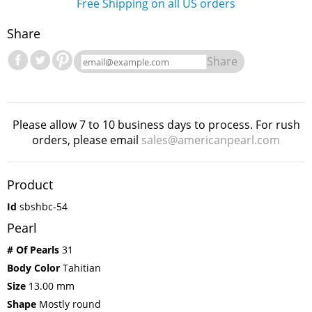
Free Shipping on all US orders
Share
Share
Please allow 7 to 10 business days to process. For rush
orders, please email
sales@americanpearl.com
Product
Id
sbshbc-54
Pearl
# Of Pearls
31
Body Color
Tahitian
Size
13.00 mm
Shape
Mostly round