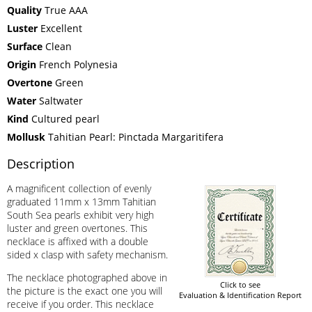
Quality
True AAA
Luster
Excellent
Surface
Clean
Origin
French Polynesia
Overtone
Green
Water
Saltwater
Kind
Cultured pearl
Mollusk
Tahitian Pearl: Pinctada Margaritifera
Description
A magnificent collection of evenly
graduated 11mm x 13mm Tahitian
South Sea pearls exhibit very high
luster and green overtones. This
necklace is affixed with a double
sided x clasp with safety mechanism.
The necklace photographed above in
Click to see
the picture is the exact one you will
Evaluation & Identification Report
receive if you order. This necklace