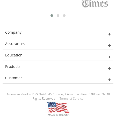
Company
Assurances
Education
Products
Customer
American Pearl - (212) 764-1845 Copyright American Pearl 1996-2026. All
Rights Reserved. |
Terms of Service