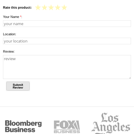
Rate this product:
Your Name
*
:
Location:
Review: