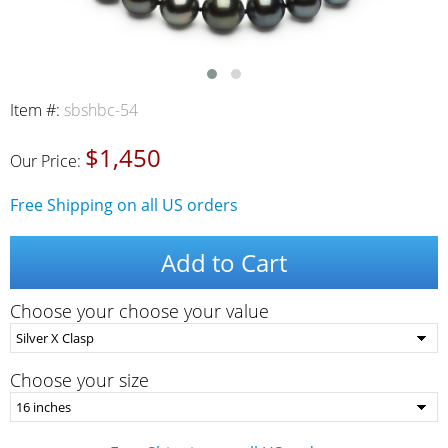
Item #:
sbshbc-54
$1,450
Our Price:
Free Shipping on all US orders
Add to Cart
Choose your choose your value
Choose your size