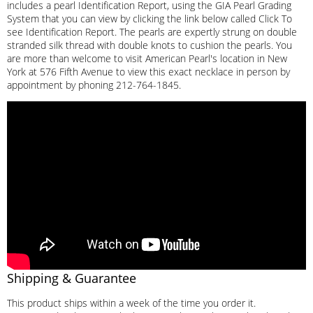
includes a pearl Identification Report, using the GIA Pearl Grading
System that you can view by clicking the link below called Click To
see Identification Report. The pearls are expertly strung on double
stranded silk thread with double knots to cushion the pearls. You
are more than welcome to visit American Pearl's location in New
York at 576 Fifth Avenue to view this exact necklace in person by
appointment by phoning 212-764-1845.
Shipping & Guarantee
This product ships within a week of the time you order it.