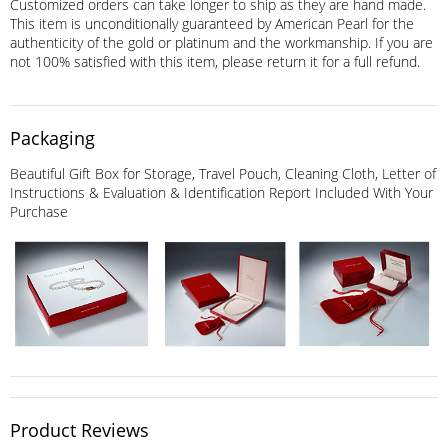
Customized orders can take longer to ship as they are hand made.
This item is unconditionally guaranteed by American Pearl for the
authenticity of the gold or platinum and the workmanship. If you are
not 100% satisfied with this item, please return it for a full refund.
Packaging
Beautiful Gift Box for Storage, Travel Pouch, Cleaning Cloth, Letter of
Instructions & Evaluation & Identification Report Included With Your
Purchase
Product Reviews