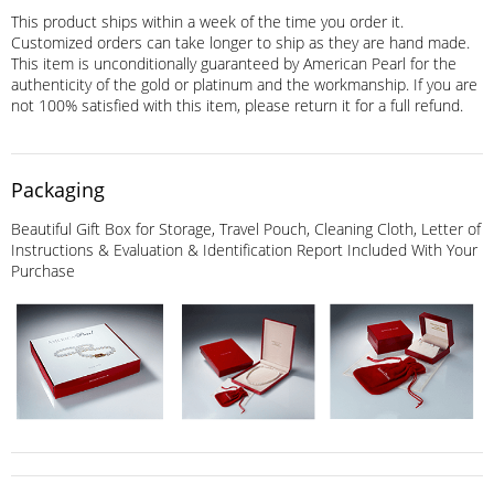
This product ships within a week of the time you order it.
Customized orders can take longer to ship as they are hand made.
This item is unconditionally guaranteed by American Pearl for the
authenticity of the gold or platinum and the workmanship. If you are
not 100% satisfied with this item, please return it for a full refund.
Packaging
Beautiful Gift Box for Storage, Travel Pouch, Cleaning Cloth, Letter of
Instructions & Evaluation & Identification Report Included With Your
Purchase