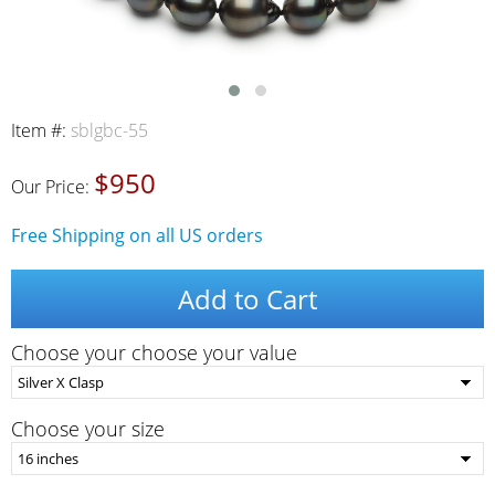
Item #:
sblgbc-55
$950
Our Price:
Free Shipping on all US orders
Add to Cart
Choose your choose your value
Choose your size