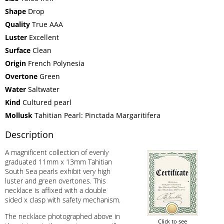
Shape
Drop
Quality
True AAA
Luster
Excellent
Surface
Clean
Origin
French Polynesia
Overtone
Green
Water
Saltwater
Kind
Cultured pearl
Mollusk
Tahitian Pearl: Pinctada Margaritifera
Description
A magnificent collection of evenly
graduated 11mm x 13mm Tahitian
South Sea pearls exhibit very high
luster and green overtones. This
necklace is affixed with a double
sided x clasp with safety mechanism.
The necklace photographed above in
Click to see