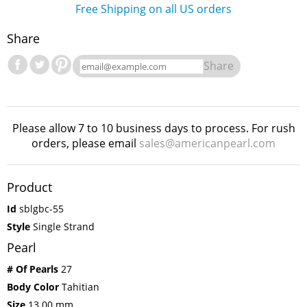
Free Shipping on all US orders
Share
Share
Please allow 7 to 10 business days to process. For rush
orders, please email
sales@americanpearl.com
Product
Id
sblgbc-55
Style
Single Strand
Pearl
# Of Pearls
27
Body Color
Tahitian
Size
13.00 mm