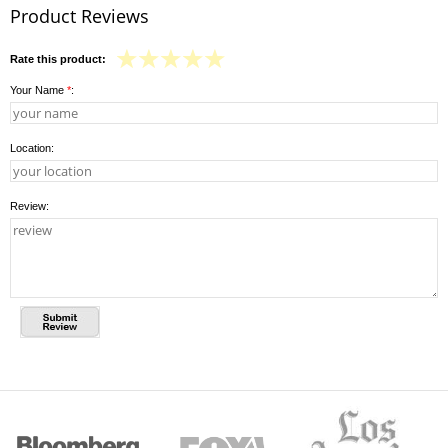
Product Reviews
Rate this product:
Your Name
*
:
Location:
Review: