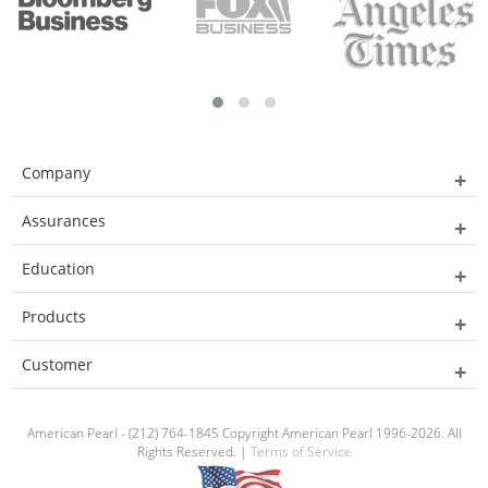
Company
Assurances
Education
Products
Customer
American Pearl - (212) 764-1845 Copyright American Pearl 1996-2026. All
Rights Reserved. |
Terms of Service