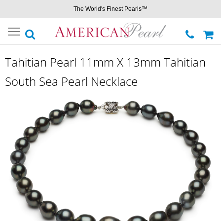
The World's Finest Pearls™
Toggle
navigation
Tahitian Pearl 11mm X 13mm Tahitian
South Sea Pearl Necklace