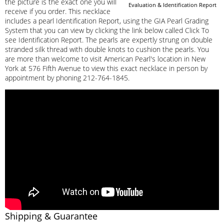
the picture is the exact one you will
Evaluation & Identification Report
receive if you order. This necklace
includes a pearl Identification Report, using the GIA Pearl Grading
System that you can view by clicking the link below called Click To
see Identification Report. The pearls are expertly strung on double
stranded silk thread with double knots to cushion the pearls. You
are more than welcome to visit American Pearl's location in New
York at 576 Fifth Avenue to view this exact necklace in person by
appointment by phoning 212-764-1845.
Shipping & Guarantee