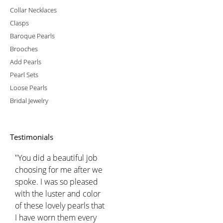
Collar Necklaces
Clasps
Baroque Pearls
Brooches
Add Pearls
Pearl Sets
Loose Pearls
Bridal Jewelry
Testimonials
"You did a beautiful job
choosing for me after we
spoke. I was so pleased
with the luster and color
of these lovely pearls that
I have worn them every