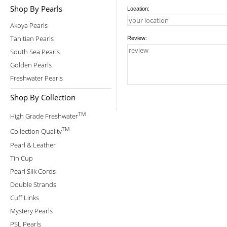
Shop By Pearls
Location:
Akoya Pearls
Tahitian Pearls
Review:
South Sea Pearls
Golden Pearls
Freshwater Pearls
Shop By Collection
TM
High Grade Freshwater
TM
Collection Quality
Pearl & Leather
Tin Cup
Pearl Silk Cords
Double Strands
Cuff Links
Mystery Pearls
PSL Pearls