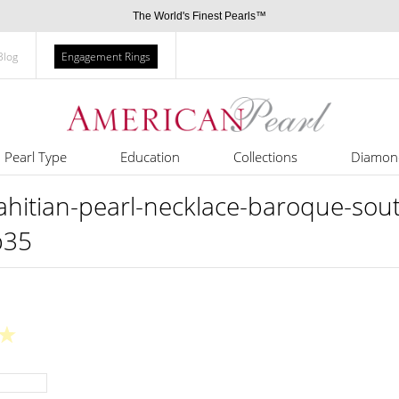
The World's Finest Pearls™
Blog
Engagement Rings
Pearl Type
Education
Collections
Diamon
tian-pearl-necklace-baroque-south
b35