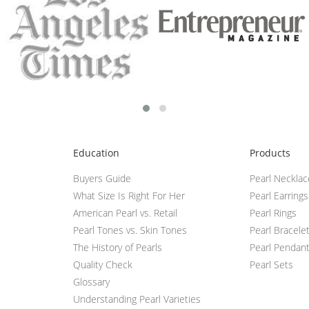
Education
Products
Buyers Guide
Pearl Neckla
What Size Is Right For Her
Pearl Earrings
American Pearl vs. Retail
Pearl Rings
Pearl Tones vs. Skin Tones
Pearl Bracele
The History of Pearls
Pearl Pendan
Quality Check
Pearl Sets
Glossary
Understanding Pearl Varieties