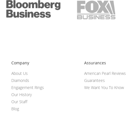
Company
Assurances
About Us
American Pearl Reviews
Diamonds
Guarantees
Engagement Rings
We Want You To Know
Our History
Our Staff
Blog