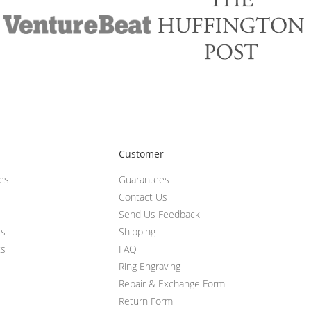
Customer
ces
Guarantees
Contact Us
Send Us Feedback
ts
Shipping
ts
FAQ
Ring Engraving
Repair & Exchange Form
Return Form