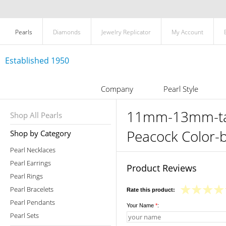
Pearls
Diamonds
Jewelry Replicator
My Account
Established 1950
Company
Pearl Style
11mm-13mm-tahi
Shop All Pearls
Peacock Color-
Shop by Category
Pearl Necklaces
Pearl Earrings
Product Reviews
Pearl Rings
Pearl Bracelets
Rate this product:
Pearl Pendants
Your Name
*
:
Pearl Sets