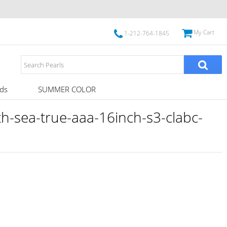
My Cart
1-212-764-1845
ds
SUMMER COLOR
-sea-true-aaa-16inch-s3-clabc-