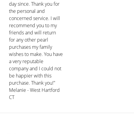
day since. Thank you for
the personal and
concerned service. I will
recommend you to my
friends and will return
for any other pearl
purchases my family
wishes to make. You have
a very reputable
company and I could not
be happier with this
purchase. Thank you!"
Melanie - West Hartford
CT