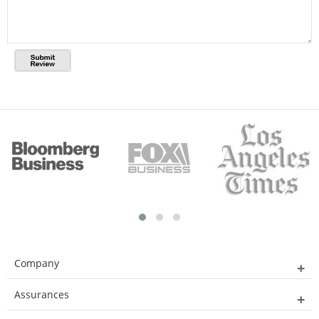
Company
Assurances