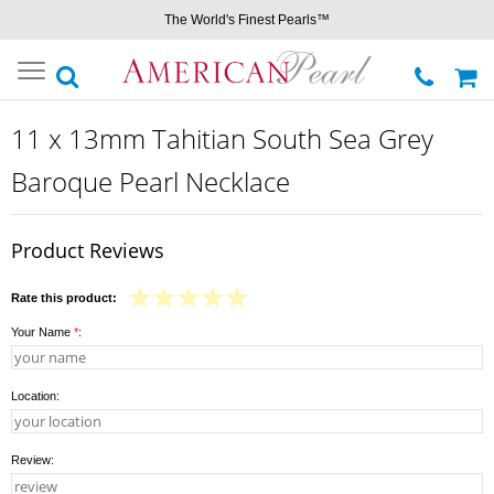
The World's Finest Pearls™
Toggle
navigation
11 x 13mm Tahitian South Sea Grey
Baroque Pearl Necklace
Product Reviews
Rate this product:
Your Name
*
:
Location:
Review: