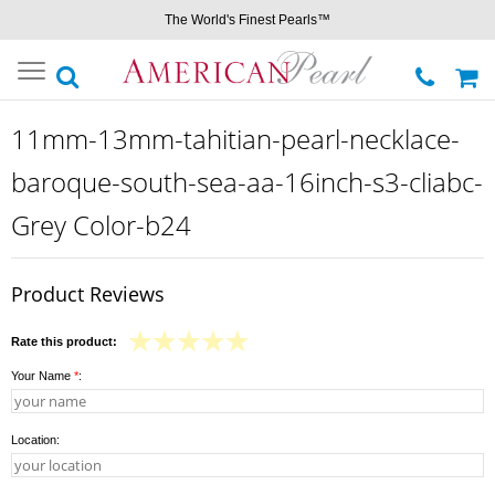
The World's Finest Pearls™
Toggle
navigation
11mm-13mm-tahitian-pearl-necklace-
baroque-south-sea-aa-16inch-s3-cliabc-
Grey Color-b24
Product Reviews
Rate this product:
Your Name
*
:
Location: