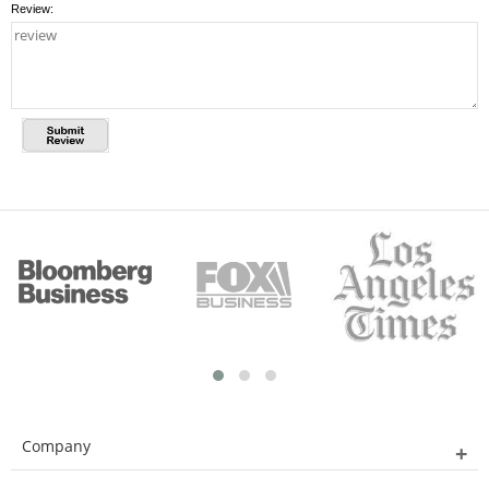
Review:
Company