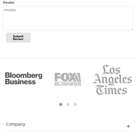
Review:
Company