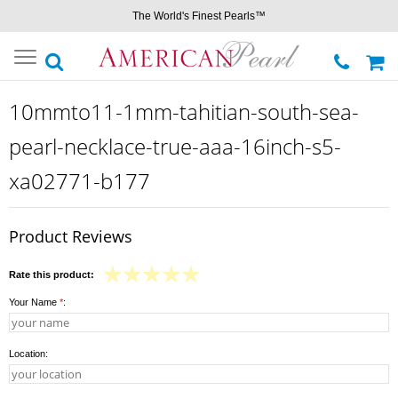
The World's Finest Pearls™
Toggle
navigation
10mmto11-1mm-tahitian-south-sea-
pearl-necklace-true-aaa-16inch-s5-
xa02771-b177
Product Reviews
Rate this product:
Your Name
*
:
Location: