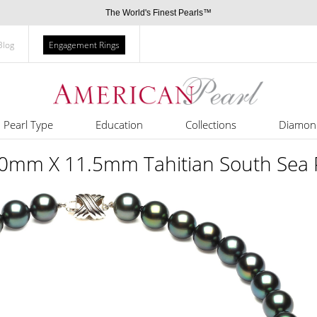
The World's Finest Pearls™
Blog
Engagement Rings
Pearl Type
Education
Collections
Diamon
 10mm X 11.5mm Tahitian South Sea 