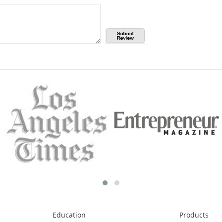
Education
Products