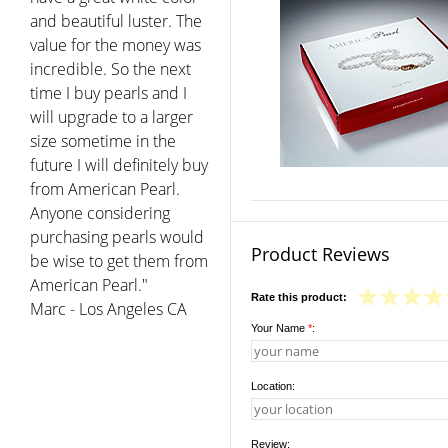
and beautiful luster. The
value for the money was
incredible. So the next
time I buy pearls and I
will upgrade to a larger
size sometime in the
future I will definitely buy
from American Pearl.
Anyone considering
purchasing pearls would
Product Reviews
be wise to get them from
American Pearl."
Rate this product:
Marc - Los Angeles CA
Your Name
*
:
Location:
Review: