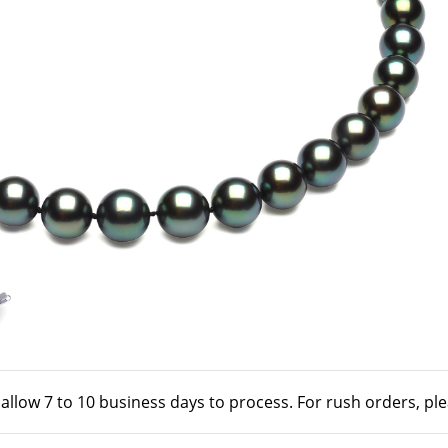
 allow 7 to 10 business days to process. For rush orders, pl