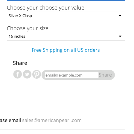
Choose your choose your value
Choose your size
Free Shipping on all US orders
Share
Share
ease email
sales@americanpearl.com