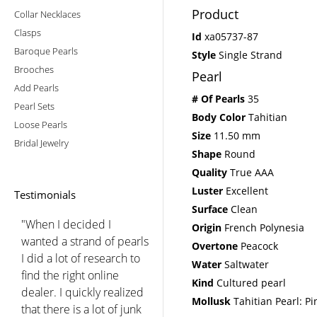
Product
Collar Necklaces
Clasps
Id
xa05737-87
Baroque Pearls
Style
Single Strand
Brooches
Pearl
Add Pearls
# Of Pearls
35
Pearl Sets
Body Color
Tahitian
Loose Pearls
Size
11.50 mm
Bridal Jewelry
Shape
Round
Quality
True AAA
Luster
Excellent
Testimonials
Surface
Clean
"When I decided I
Origin
French Polynesia
wanted a strand of pearls
Overtone
Peacock
I did a lot of research to
Water
Saltwater
find the right online
Kind
Cultured pearl
dealer. I quickly realized
Mollusk
Tahitian Pearl: Pi
that there is a lot of junk