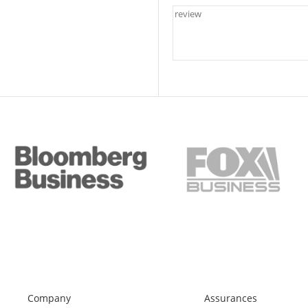
Company
Assurances