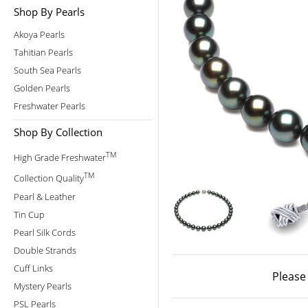
Shop By Pearls
Akoya Pearls
Tahitian Pearls
South Sea Pearls
Golden Pearls
Freshwater Pearls
Shop By Collection
TM
High Grade Freshwater
TM
Collection Quality
Pearl & Leather
Tin Cup
Pearl Silk Cords
Double Strands
Cuff Links
Please
Mystery Pearls
PSL Pearls