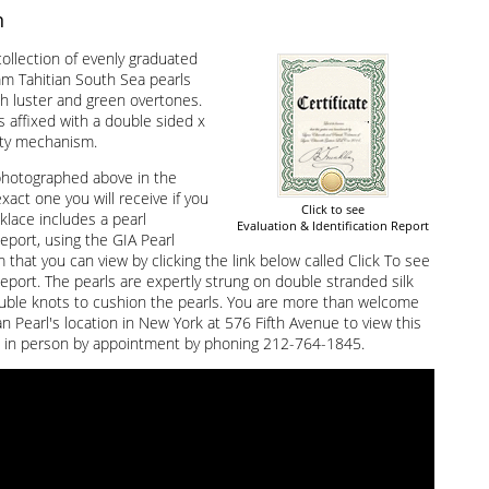
n
ollection of evenly graduated
 Tahitian South Sea pearls
gh luster and green overtones.
s affixed with a double sided x
ety mechanism.
photographed above in the
exact one you will receive if you
Click to see
klace includes a pearl
Evaluation & Identification Report
Report, using the GIA Pearl
that you can view by clicking the link below called Click To see
Report. The pearls are expertly strung on double stranded silk
uble knots to cushion the pearls. You are more than welcome
an Pearl's location in New York at 576 Fifth Avenue to view this
 in person by appointment by phoning 212-764-1845.