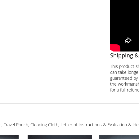
Shipping &
This product s
can take longer
guaranteed by 
the workmanship
for a full refund
ge, Travel Pouch, Cleaning Cloth, Letter of Instructions & Evaluation & I