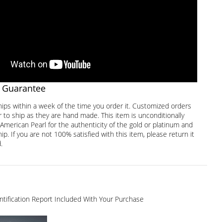
 Guarantee
hips within a week of the time you order it. Customized orders
 to ship as they are hand made. This item is unconditionally
American Pearl for the authenticity of the gold or platinum and
. If you are not 100% satisfied with this item, please return it
.
dentification Report Included With Your Purchase