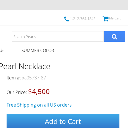
My Cart
1-212-764-1845
ds
SUMMER COLOR
Pearl Necklace
Item #:
xa05737-87
$4,500
Our Price:
Free Shipping on all US orders
Add to Cart