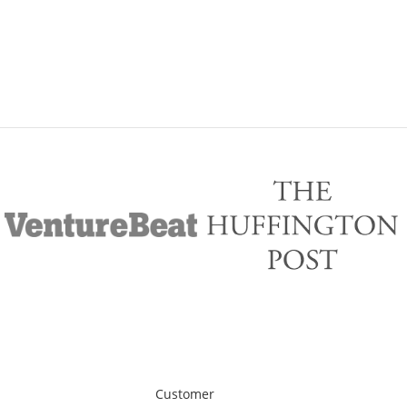
Customer