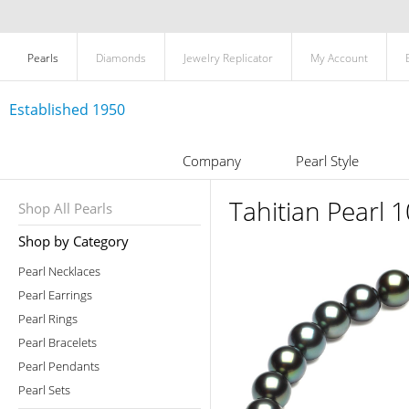
Pearls
Diamonds
Jewelry Replicator
My Account
Established 1950
Company
Pearl Style
Tahitian Pearl
Shop All Pearls
Shop by Category
Pearl Necklaces
Pearl Earrings
Pearl Rings
Pearl Bracelets
Pearl Pendants
Pearl Sets