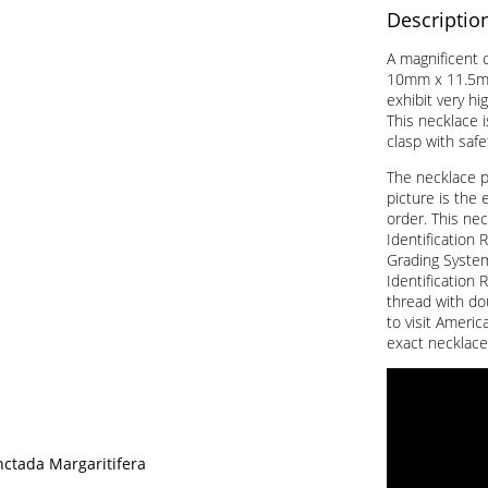
Descriptio
A magnificent c
10mm x 11.5mm
exhibit very hi
This necklace i
clasp with saf
The necklace 
picture is the 
order. This nec
Identification 
Grading System 
Identification 
thread with do
to visit Americ
exact necklace
nctada Margaritifera