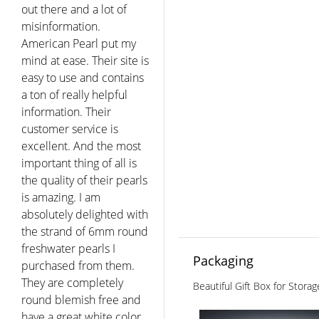
out there and a lot of
misinformation.
American Pearl put my
mind at ease. Their site is
easy to use and contains
a ton of really helpful
information. Their
customer service is
excellent. And the most
important thing of all is
the quality of their pearls
is amazing. I am
absolutely delighted with
the strand of 6mm round
freshwater pearls I
Packaging
purchased from them.
They are completely
Beautiful Gift Box for Stora
round blemish free and
have a great white color