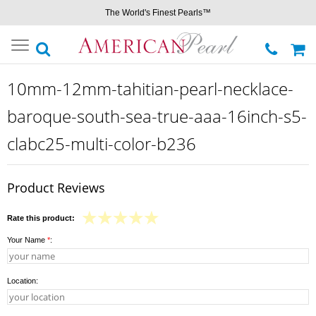
The World's Finest Pearls™
Toggle
navigation
10mm-12mm-tahitian-pearl-necklace-
baroque-south-sea-true-aaa-16inch-s5-
clabc25-multi-color-b236
Product Reviews
Rate this product:
Your Name
*
:
Location: