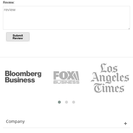
Review:
Company