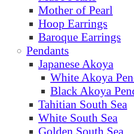
Mother of Pearl
Hoop Earrings
Baroque Earrings
Pendants
Japanese Akoya
White Akoya Pen
Black Akoya Pen
Tahitian South Sea
White South Sea
Golden South Sea