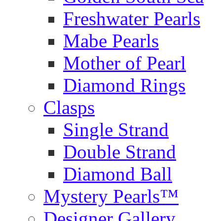
Freshwater Pearls
Mabe Pearls
Mother of Pearl
Diamond Rings
Clasps
Single Strand
Double Strand
Diamond Ball
Mystery Pearls™
Designer Gallery