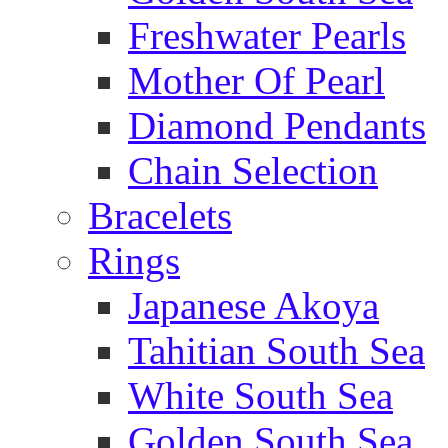
Freshwater Pearls
Mother Of Pearl
Diamond Pendants
Chain Selection
Bracelets
Rings
Japanese Akoya
Tahitian South Sea
White South Sea
Golden South Sea