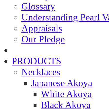
Glossary
Understanding Pearl Va
Appraisals
Our Pledge
PRODUCTS
Necklaces
Japanese Akoya
White Akoya
Black Akoya