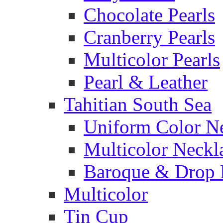
Chocolate Pearls
Cranberry Pearls
Multicolor Pearls
Pearl & Leather
Tahitian South Sea
Uniform Color N
Multicolor Neckl
Baroque & Drop 
Multicolor
Tin Cup