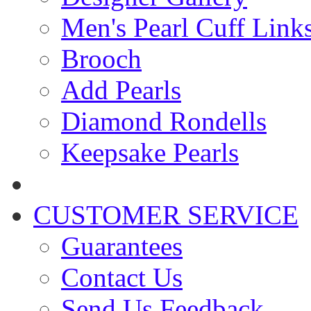
Men's Pearl Cuff Link
Brooch
Add Pearls
Diamond Rondells
Keepsake Pearls
CUSTOMER SERVICE
Guarantees
Contact Us
Send Us Feedback