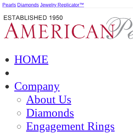
Pearls
Diamonds
Jewelry Replicator™
HOME
Company
About Us
Diamonds
Engagement Rings