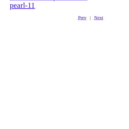
pearl-11
Prev
|
Next