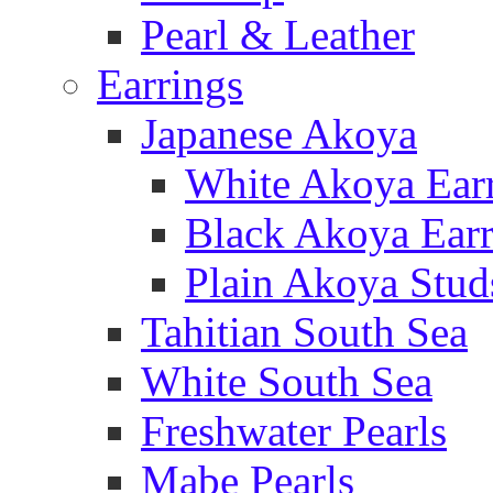
Pearl & Leather
Earrings
Japanese Akoya
White Akoya Ear
Black Akoya Earr
Plain Akoya Stud
Tahitian South Sea
White South Sea
Freshwater Pearls
Mabe Pearls