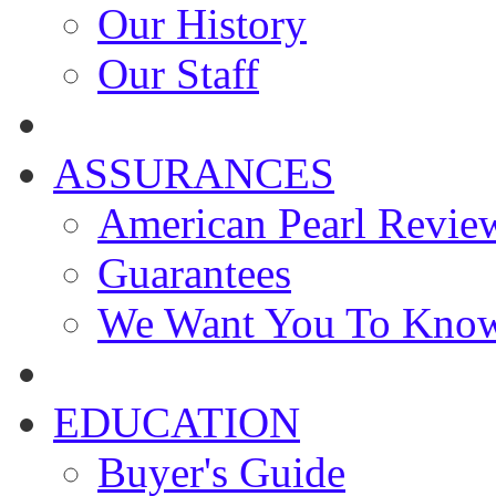
Our History
Our Staff
ASSURANCES
American Pearl Revie
Guarantees
We Want You To Kno
EDUCATION
Buyer's Guide