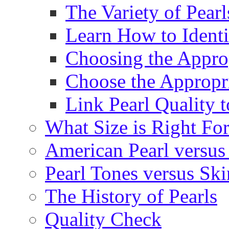
The Variety of Pear
Learn How to Identi
Choosing the Approp
Choose the Appropr
Link Pearl Quality 
What Size is Right Fo
American Pearl versus 
Pearl Tones versus Sk
The History of Pearls
Quality Check