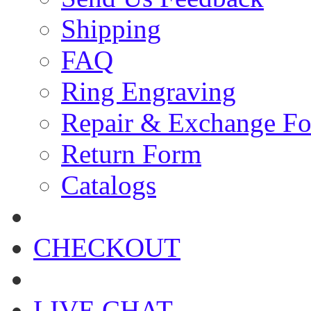
Shipping
FAQ
Ring Engraving
Repair & Exchange F
Return Form
Catalogs
CHECKOUT
LIVE CHAT