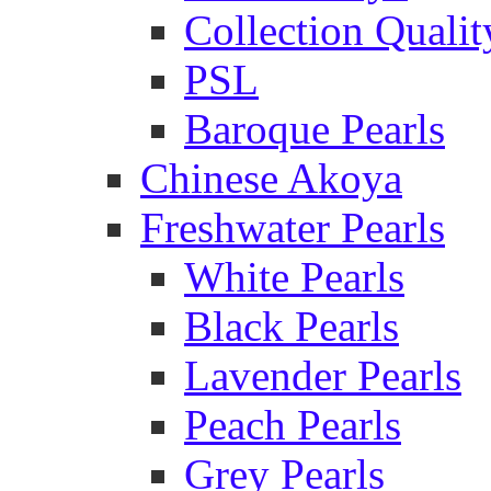
Collection Qualit
PSL
Baroque Pearls
Chinese Akoya
Freshwater Pearls
White Pearls
Black Pearls
Lavender Pearls
Peach Pearls
Grey Pearls