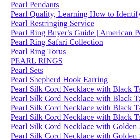
Pearl Pendants
Pearl Quality, Learning How to Identif
Pearl Restringing Service
Pearl Ring Buyer's Guide | American 
Pearl Ring Safari Collection
Pearl Ring Torus
PEARL RINGS
Pearl Sets
Pearl Shepherd Hook Earring
Pearl Silk Cord Necklace with Black Ta
Pearl Silk Cord Necklace with Black Ta
Pearl Silk Cord Necklace with Black Ta
Pearl Silk Cord Necklace with Black Ta
Pearl Silk Cord Necklace with Golden 
Pearl Silk Cord Necklace with Golden 