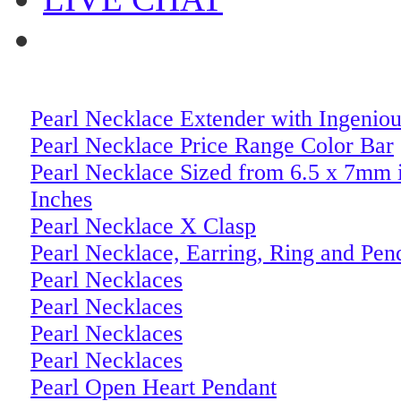
Pearl Necklace Extender with Ingeniou
Pearl Necklace Price Range Color Bar
Pearl Necklace Sized from 6.5 x 7mm 
Inches
Pearl Necklace X Clasp
Pearl Necklace, Earring, Ring and Pen
Pearl Necklaces
Pearl Necklaces
Pearl Necklaces
Pearl Necklaces
Pearl Open Heart Pendant