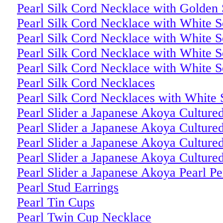
Pearl Silk Cord Necklace with Golden 
Pearl Silk Cord Necklace with White S
Pearl Silk Cord Necklace with White S
Pearl Silk Cord Necklace with White S
Pearl Silk Cord Necklace with White S
Pearl Silk Cord Necklaces
Pearl Silk Cord Necklaces with White 
Pearl Slider a Japanese Akoya Culture
Pearl Slider a Japanese Akoya Culture
Pearl Slider a Japanese Akoya Culture
Pearl Slider a Japanese Akoya Culture
Pearl Slider a Japanese Akoya Pearl P
Pearl Stud Earrings
Pearl Tin Cups
Pearl Twin Cup Necklace