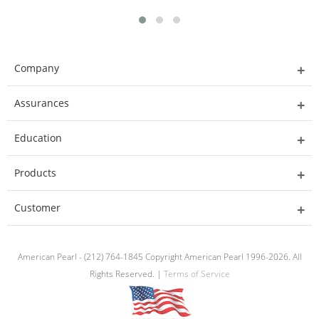
Company
Assurances
Education
Products
Customer
American Pearl - (212) 764-1845 Copyright American Pearl 1996-2026. All
Rights Reserved. |
Terms of Service