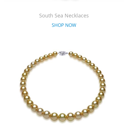
South Sea Necklaces
SHOP NOW