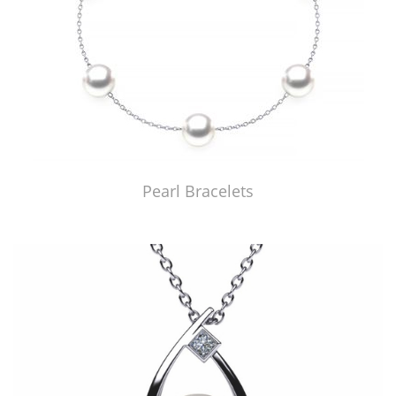
Pearl Bracelets