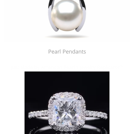
Pearl Pendants
Just Made by American Pearl's Jewelry Replicator™