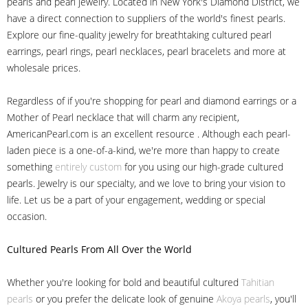
pearls and pearl jewelry. Located in New York's Diamond District, we
have a direct connection to suppliers of the world's finest pearls.
Explore our fine-quality jewelry for breathtaking cultured pearl
earrings, pearl rings, pearl necklaces, pearl bracelets and more at
wholesale prices.
Regardless of if you're shopping for pearl and diamond earrings or a
Mother of Pearl necklace that will charm any recipient,
AmericanPearl.com is an excellent resource . Although each pearl-
laden piece is a one-of-a-kind, we're more than happy to create
something
entirely custom
for you using our high-grade cultured
pearls. Jewelry is our specialty, and we love to bring your vision to
life. Let us be a part of your engagement, wedding or special
occasion.
Cultured Pearls
From All Over the World
Whether you're looking for bold and beautiful cultured
Tahitian
pearls
or you prefer the delicate look of genuine
Akoya pearls
, you'll