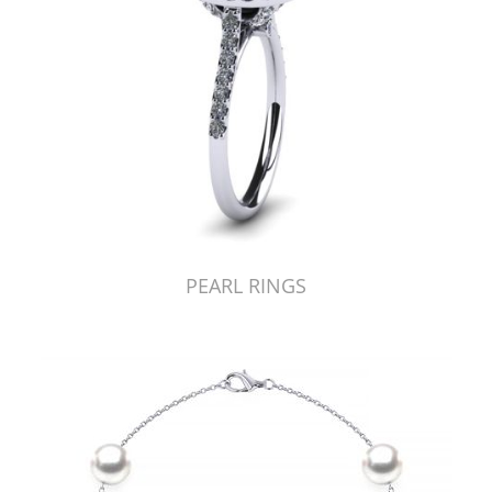
PEARL RINGS