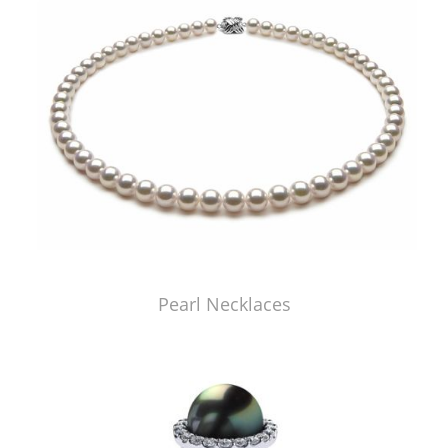
Pearl Necklaces