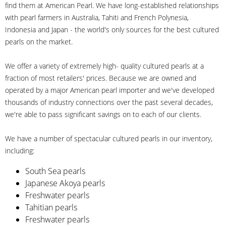
find them at American Pearl. We have long-established relationships
with pearl farmers in Australia, Tahiti and French Polynesia,
Indonesia and Japan - the world's only sources for the best cultured
pearls on the market.
We offer a variety of extremely high- quality cultured pearls at a
fraction of most retailers' prices. Because we are owned and
operated by a major American pearl importer and we've developed
thousands of industry connections over the past several decades,
we're able to pass significant savings on to each of our clients.
We have a number of spectacular cultured pearls in our inventory,
including:
South Sea pearls
Japanese Akoya pearls
Freshwater pearls
Tahitian pearls
Freshwater pearls