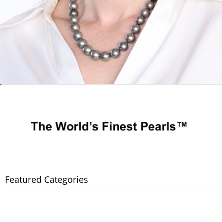
Featured Categories