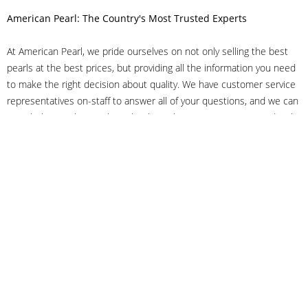
American Pearl: The Country's Most Trusted Experts
At American Pearl, we pride ourselves on not only selling the best
pearls at the best prices, but providing all the information you need
to make the right decision about quality. We have customer service
representatives on-staff to answer all of your questions, and we can
even help you choose the right clasp, determine ring sizes and pick
out the perfect pearls. If you have questions, call us at 800-847-
3275 or
get in touch with us online
, and we'll be happy to help.
As experts in the pearl industry, we understand what makes these
beautiful gems special. We've been established in NYC's Diamond
District since 1950.
It has always been our mission to provide our clients with superior
service. Additionally, we only offer pearls of the highest quality. We
understand that our clients trust us with their valuable purchases,
and we hold ourselves to stringent standards to ensure we maintain