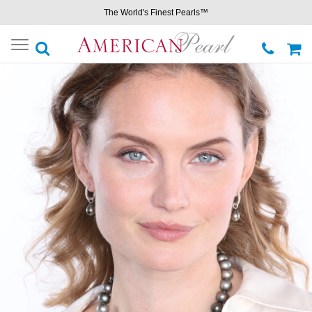
The World's Finest Pearls™
Toggle
navigation