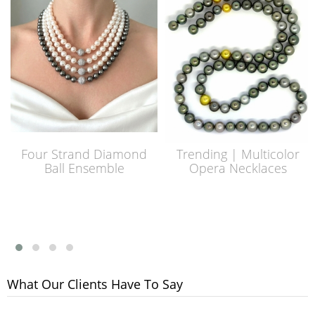
Four Strand Diamond
Trending | Multicolor
Ball Ensemble
Opera Necklaces
What Our Clients Have To Say