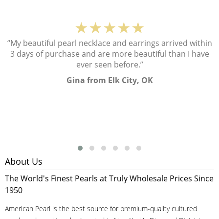
★★★★★
“My beautiful pearl necklace and earrings arrived within
3 days of purchase and are more beautiful than I have
ever seen before.”
Gina from Elk City, OK
About Us
The World's Finest Pearls at Truly Wholesale Prices Since
1950
American Pearl is the best source for premium-quality cultured