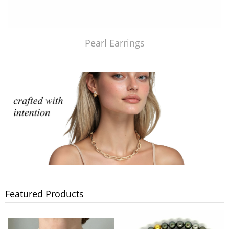
Pearl Earrings
Featured Products