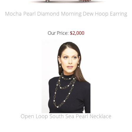
Mocha Pearl Diamond Morning Dew Hoop Earring
Our Price:
$2,000
Open Loop South Sea Pearl Necklace