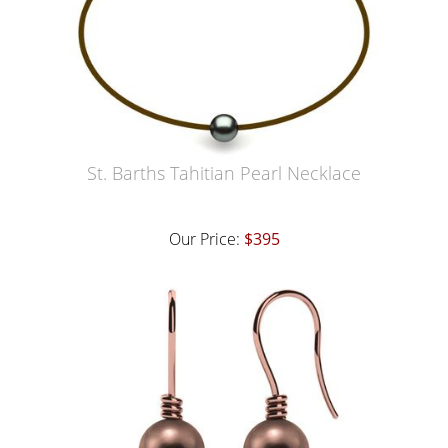
St. Barths Tahitian Pearl Necklace
Our Price:
$395