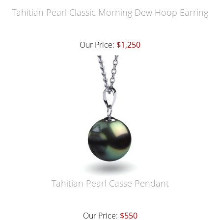
Tahitian Pearl Classic Morning Dew Hoop Earring
Our Price:
$1,250
Tahitian Pearl Casse Pendant
Our Price:
$550