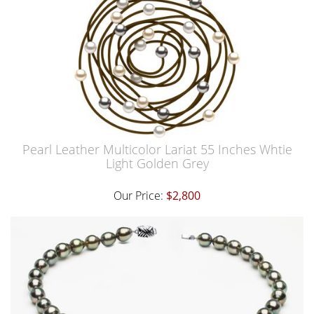
Pearl Leather Multicolor Lariat 55 Inches Whtie
Light Golden Grey
Our Price:
$2,800