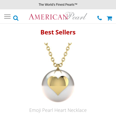
The World's Finest Pearls™
Toggle
navigation
Best Sellers
Emoji Pearl Heart Necklace