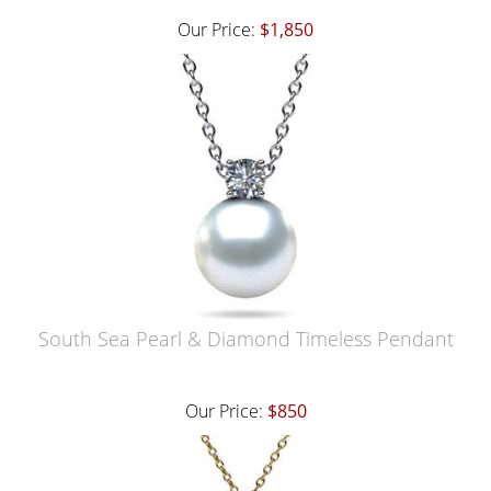
Our Price:
$1,850
South Sea Pearl & Diamond Timeless Pendant
Our Price:
$850