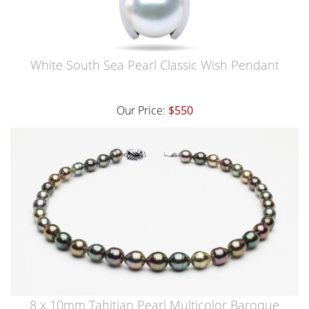
White South Sea Pearl Classic Wish Pendant
Our Price:
$550
8 x 10mm Tahitian Pearl Multicolor Baroque