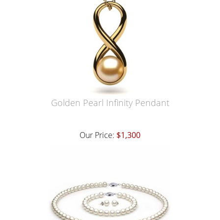
Golden Pearl Infinity Pendant
Our Price:
$1,300