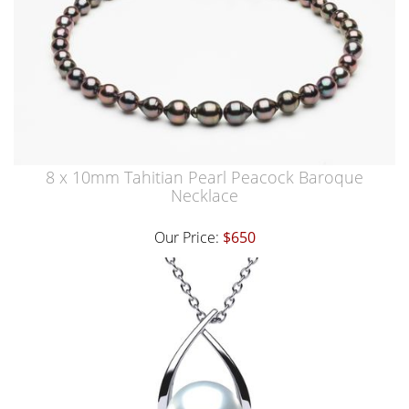
8 x 10mm Tahitian Pearl Peacock Baroque
Necklace
Our Price:
$650