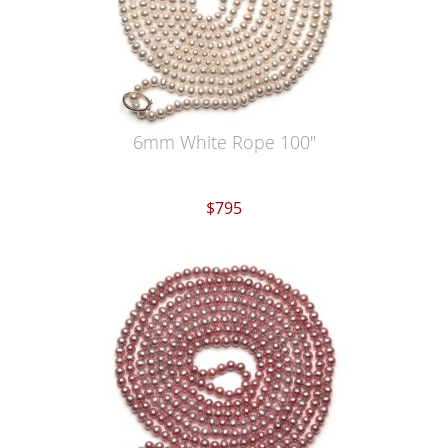
6mm White Rope 100"
$795