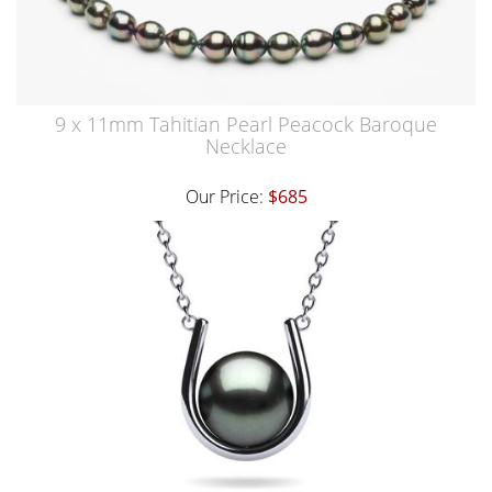
9 x 11mm Tahitian Pearl Peacock Baroque
Necklace
Our Price:
$685