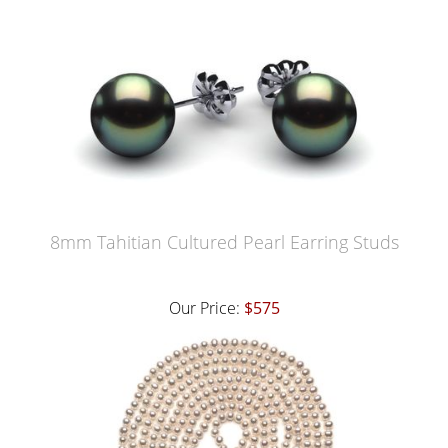
8mm Tahitian Cultured Pearl Earring Studs
Our Price:
$575