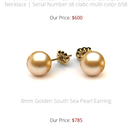
Necklace | Serial Number s8-clabc-multi-color-b58
Our Price:
$600
8mm Golden South Sea Pearl Earring
Our Price:
$785