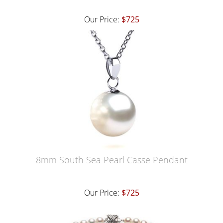
Our Price:
$725
8mm South Sea Pearl Casse Pendant
Our Price:
$725