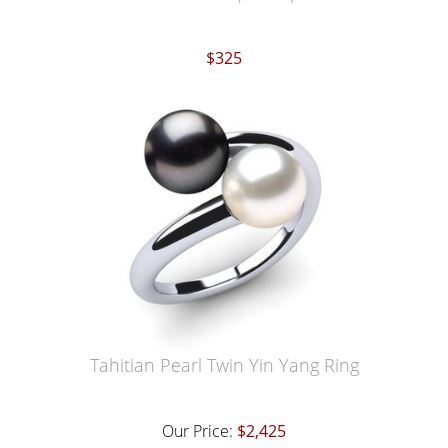
$325
Tahitian Pearl Twin Yin Yang Ring
Our Price:
$2,425