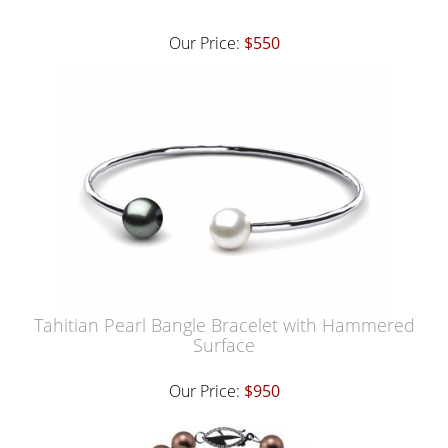
Our Price:
$550
Tahitian Pearl Bangle Bracelet with Hammered
Surface
Our Price:
$950