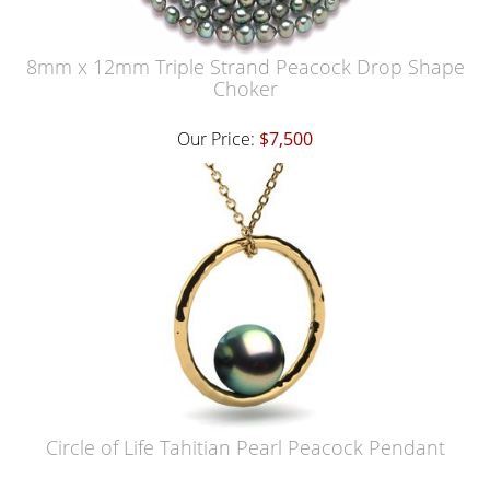
8mm x 12mm Triple Strand Peacock Drop Shape
Choker
Our Price:
$7,500
Circle of Life Tahitian Pearl Peacock Pendant