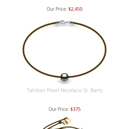
Our Price:
$2,450
Tahitian Pearl Necklace St. Barts
Our Price:
$375