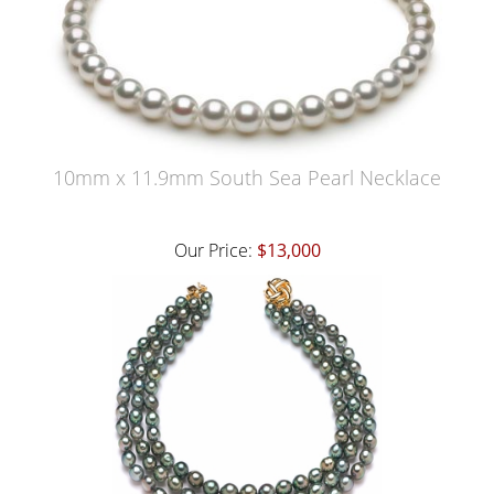
10mm x 11.9mm South Sea Pearl Necklace
Our Price:
$13,000