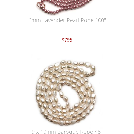
6mm Lavender Pearl Rope 100"
$795
9 x 10mm Baroque Rope 46"