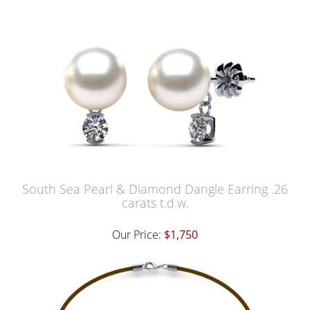
South Sea Pearl & Diamond Dangle Earring .26
carats t.d.w.
Our Price:
$1,750