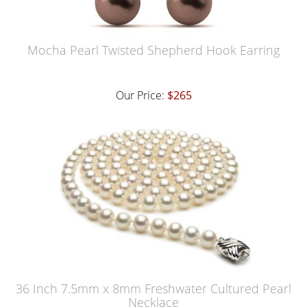
Mocha Pearl Twisted Shepherd Hook Earring
Our Price:
$265
36 Inch 7.5mm x 8mm Freshwater Cultured Pearl
Necklace