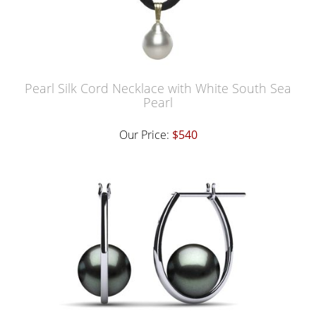
Pearl Silk Cord Necklace with White South Sea
Pearl
Our Price:
$540