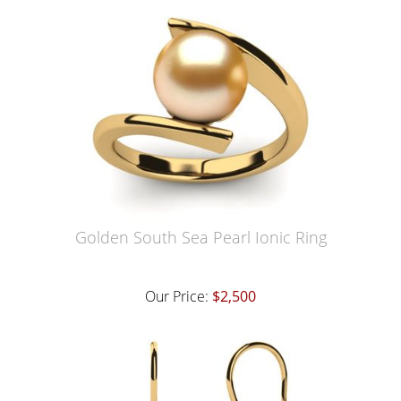
Golden South Sea Pearl Ionic Ring
Our Price:
$2,500