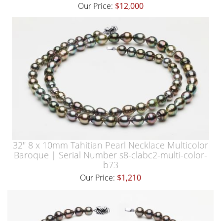
Our Price:
$12,000
32" 8 x 10mm Tahitian Pearl Necklace Multicolor
Baroque | Serial Number s8-clabc2-multi-color-
b73
Our Price:
$1,210