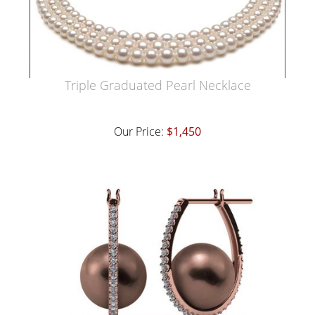
Triple Graduated Pearl Necklace
Our Price:
$1,450