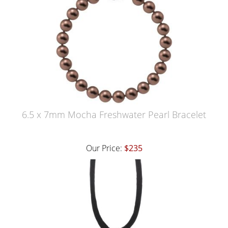
6.5 x 7mm Mocha Freshwater Pearl Bracelet
Our Price:
$235