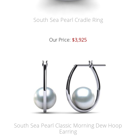
South Sea Pearl Cradle Ring
Our Price:
$3,925
South Sea Pearl Classic Morning Dew Hoop
Earring