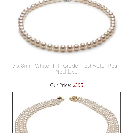
7 x 8mm White High Grade Freshwater Pearl
Necklace
Our Price:
$395