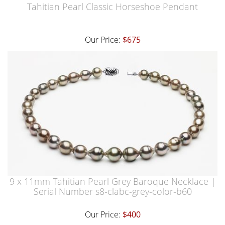
Tahitian Pearl Classic Horseshoe Pendant
Our Price:
$675
9 x 11mm Tahitian Pearl Grey Baroque Necklace |
Serial Number s8-clabc-grey-color-b60
Our Price:
$400