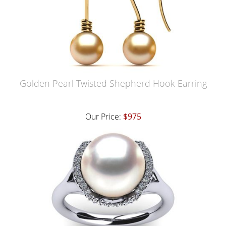
Golden Pearl Twisted Shepherd Hook Earring
Our Price:
$975