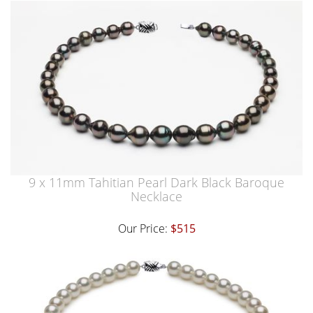
9 x 11mm Tahitian Pearl Dark Black Baroque
Necklace
Our Price:
$515