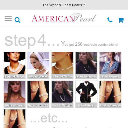
The World's Finest Pearls™
Toggle
navigation