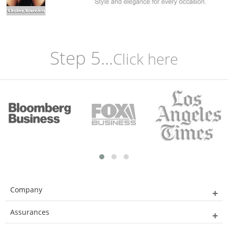
Step 5...
Click here
Company
Assurances