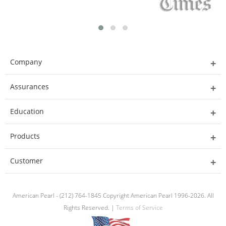
Company
Assurances
Education
Products
Customer
American Pearl - (212) 764-1845 Copyright American Pearl 1996-2026. All
Rights Reserved. |
Terms of Service