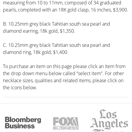
measuring from 10 to 11mm, composed of 34 graduated
pearls, completed with an 18K gold clasp, 16 inches, $3,900.
B. 10.25mm grey black Tahitian south sea pearl and
diamond earring, 18k gold, $1,350.
C. 10.25mm grey black Tahitian south sea pearl and
diamond ring, 18k gold, $1,400.
To purchase an item on this page please click an item from
the drop down menu below called “select item”. For other
necklace sizes, qualities and related items, please click on
the icons below.