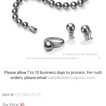
Please allow 7 to 10 business days to process. For rush
orders, please email
sales@americanpearl.com
.
Item #:
CAT2003-PG25
Our Price:
$0