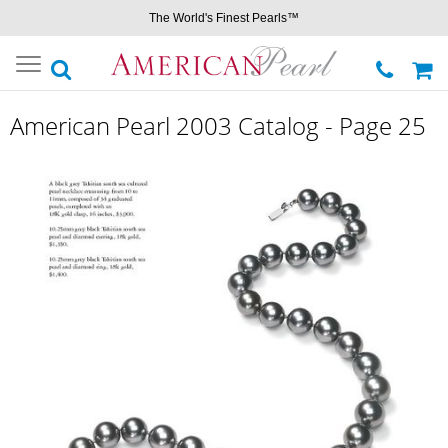
The World's Finest Pearls™
Toggle
navigation
American Pearl 2003 Catalog - Page 25