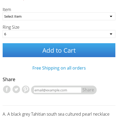
Item
Ring Size
Add to Cart
Free Shipping on all orders
Share
Share
A. A black grey Tahitian south sea cultured pearl necklace