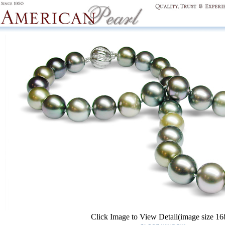
Click Image to View Detail(image size 1