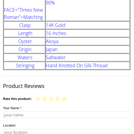
90%
FACE="Times New
Roman">Matching
Clasp
14K Gold
Length
16 Inches
Oyster
Akoya
Origin
Japan
Waters
Saltwater
Stringing
Hand Knotted On Silk Thread
Product Reviews
Rate this product:
Your Name
*
:
Location: