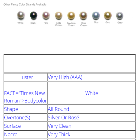
STRAND DESCRIPTION
(GIA PEARL GRADING SYSTEM)
Luster
Very High (AAA)
FACE="Times New
White
Roman">Bodycolor
Shape
All Round
Overtone(s)
Silver Or Rosé
Surface
Very Clean
Nacre
Very Thick