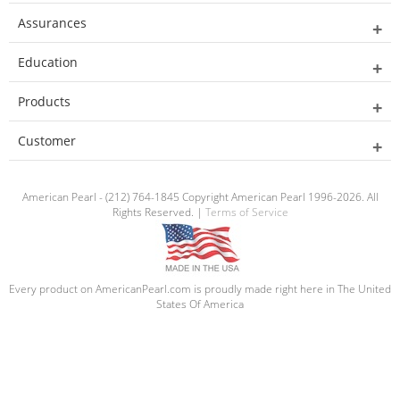
Assurances
Education
Products
Customer
American Pearl - (212) 764-1845 Copyright American Pearl 1996-2026. All
Rights Reserved. |
Terms of Service
Every product on AmericanPearl.com is proudly made right here in The United
States Of America