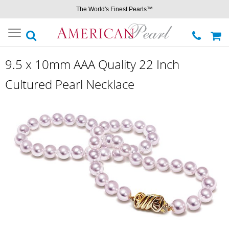
The World's Finest Pearls™
Toggle
navigation
9.5 x 10mm AAA Quality 22 Inch
Cultured Pearl Necklace