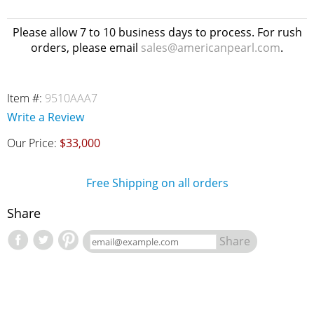
Please allow 7 to 10 business days to process. For rush
orders, please email
sales@americanpearl.com
.
Item #:
9510AAA7
Write a Review
Our Price:
$33,000
Free Shipping on all orders
Share
Share