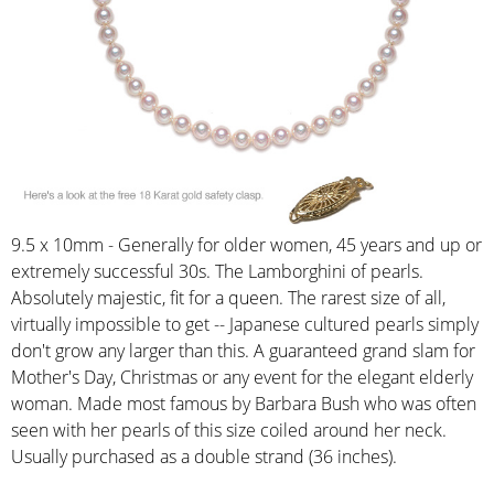
9.5 x 10mm - Generally for older women, 45 years and up or
extremely successful 30s. The Lamborghini of pearls.
Absolutely majestic, fit for a queen. The rarest size of all,
virtually impossible to get -- Japanese cultured pearls simply
don't grow any larger than this. A guaranteed grand slam for
Mother's Day, Christmas or any event for the elegant elderly
woman. Made most famous by Barbara Bush who was often
seen with her pearls of this size coiled around her neck.
Usually purchased as a double strand (36 inches).