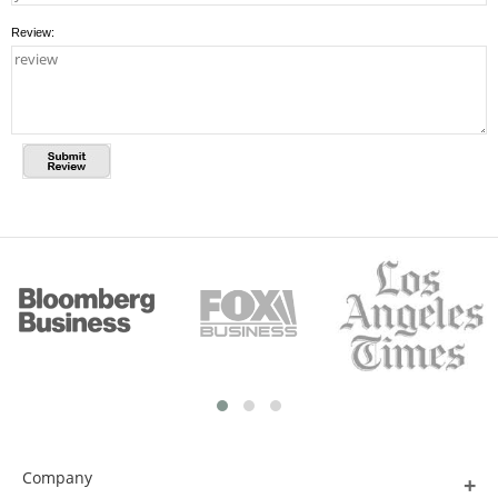
Review:
Company