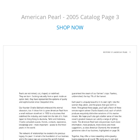
American Pearl - 2005 Catalog Page 3
SHOP NOW