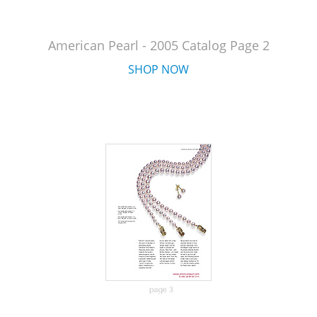
American Pearl - 2005 Catalog Page 2
SHOP NOW