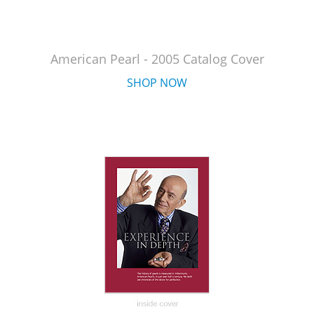
American Pearl - 2005 Catalog Cover
SHOP NOW