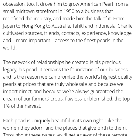
obsession, too. It drove him to grow American Pearl from a
small midtown storefront in 1950 to a business that
redefined the industry, and made him the talk of it. From
Japan to Hong Kong to Australia, Tahiti and Indonesia, Charlie
cultivated sources, friends, contacts, experience, knowledge
and – more important – access to the finest pearls in the
world.
The network of relationships he created is his precious
legacy, his pearl. It remains the foundation of our business
and is the reason we can promise the world’s highest quality
pearls at prices that are truly wholesale and because we
import direct, and because we’re always guaranteed the
cream of our farmers’ crops: flawless, unblemished, the top
1% of the harvest.
Each pearl is uniquely beautiful in its own right. Like the
women they adorn, and the places that give birth to them.
Throughout these pages, you’ll get a flavor of these remote