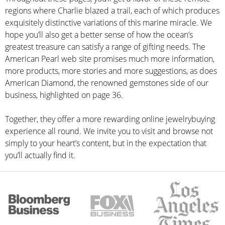
regions where Charlie blazed a trail, each of which produces
exquisitely distinctive variations of this marine miracle. We
hope you’ll also get a better sense of how the ocean’s
greatest treasure can satisfy a range of gifting needs. The
American Pearl web site promises much more information,
more products, more stories and more suggestions, as does
American Diamond, the renowned gemstones side of our
business, highlighted on page 36.
Together, they offer a more rewarding online jewelrybuying
experience all round. We invite you to visit and browse not
simply to your heart’s content, but in the expectation that
you’ll actually find it.