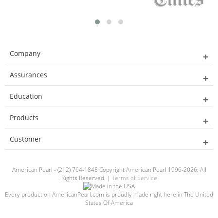
Company
Assurances
Education
Products
Customer
American Pearl - (212) 764-1845 Copyright American Pearl 1996-2026. All
Rights Reserved. |
Terms of Service
Every product on AmericanPearl.com is proudly made right here in The United
States Of America