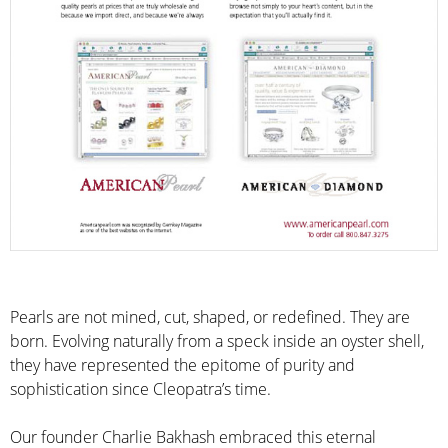
Pearls are not mined, cut, shaped, or redefined. They are
born. Evolving naturally from a speck inside an oyster shell,
they have represented the epitome of purity and
sophistication since Cleopatra’s time.
Our founder Charlie Bakhash embraced this eternal