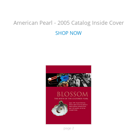
American Pearl - 2005 Catalog Inside Cover
SHOP NOW