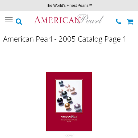
The World's Finest Pearls™
Toggle
navigation
American Pearl - 2005 Catalog Page 1