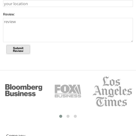
Review:
Company