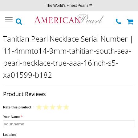
The World's Finest Pearls™
Toggle
navigation
Tahitian Pearl Necklace Serial Number |
11-4mmto14-9mm-tahitian-south-sea-
pearl-necklace-true-aaa-16inch-s5-
xa01599-b182
Product Reviews
Rate this product:
Your Name
*
:
Location: