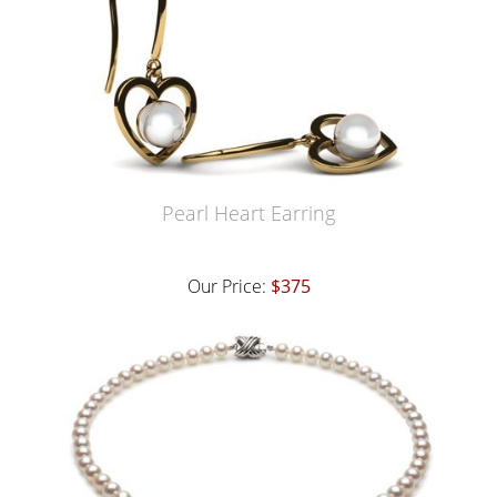
Pearl Heart Earring
Our Price:
$375