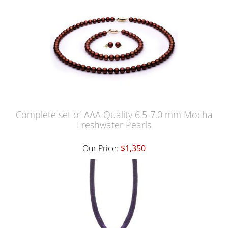
Complete set of AAA Quality 6.5-7.0 mm Mocha
Freshwater Pearls
Our Price:
$1,350