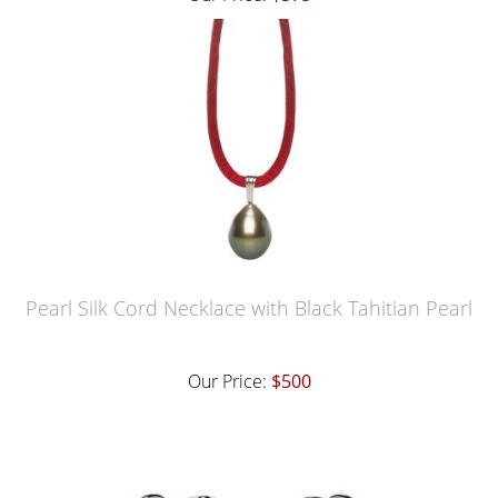
Pearl Silk Cord Necklace with Black Tahitian Pearl
Our Price:
$500