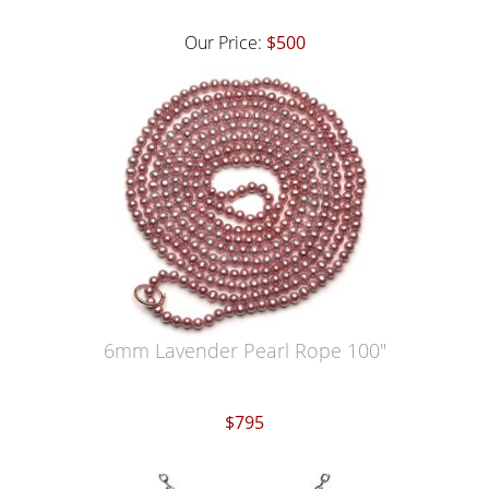
Our Price:
$500
6mm Lavender Pearl Rope 100"
$795