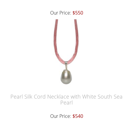
Our Price:
$550
Pearl Silk Cord Necklace with White South Sea
Pearl
Our Price:
$540