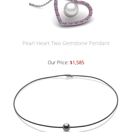
Pearl Heart Two Gemstone Pendant
Our Price:
$1,585