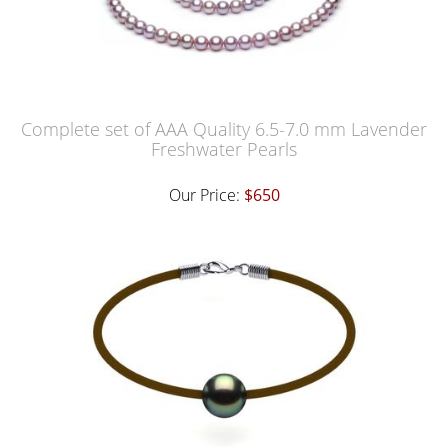
Complete set of AAA Quality 6.5-7.0 mm Lavender
Freshwater Pearls
Our Price:
$650