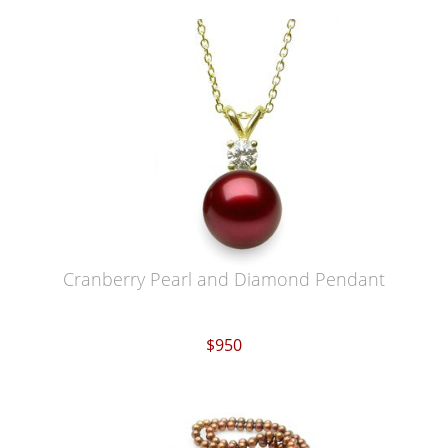
Cranberry Pearl and Diamond Pendant
$950