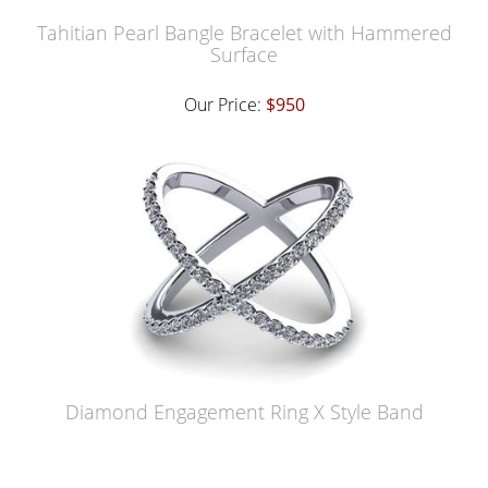
Tahitian Pearl Bangle Bracelet with Hammered
Surface
Our Price:
$950
Diamond Engagement Ring X Style Band