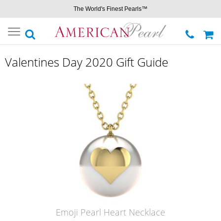
The World's Finest Pearls™
Toggle
navigation
Valentines Day 2020 Gift Guide
Emoji Pearl Heart Necklace