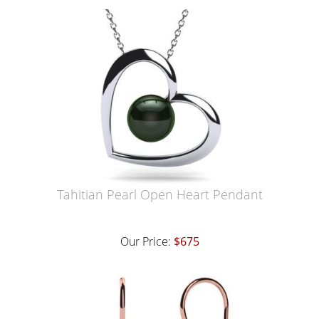
Tahitian Pearl Open Heart Pendant
Our Price:
$675