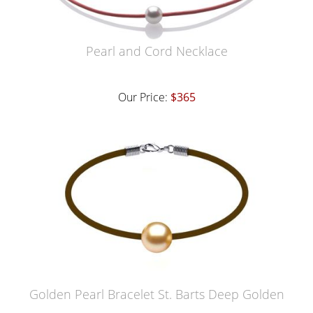
Pearl and Cord Necklace
Our Price:
$365
Golden Pearl Bracelet St. Barts Deep Golden