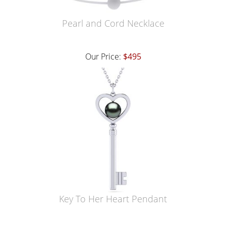
Pearl and Cord Necklace
Our Price:
$495
Key To Her Heart Pendant