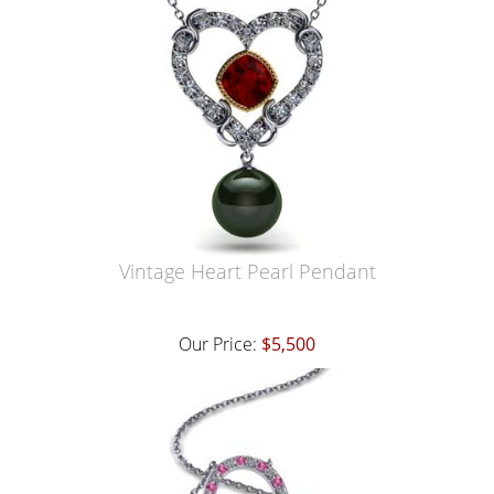
Vintage Heart Pearl Pendant
Our Price:
$5,500