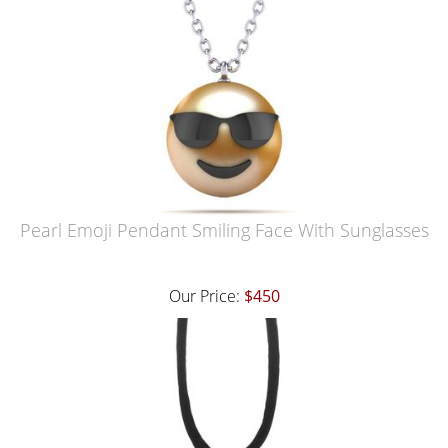
Pearl Emoji Pendant Smiling Face With Sunglasses
Our Price:
$450