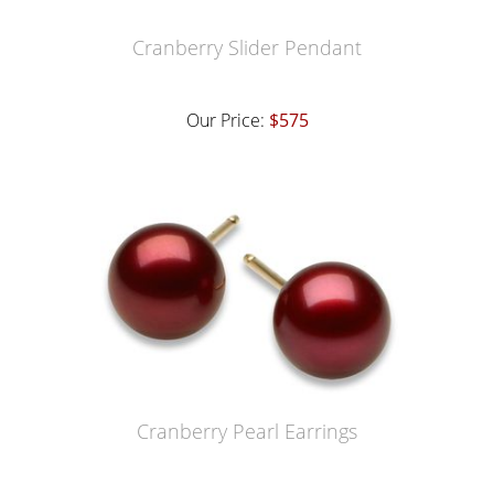
Cranberry Slider Pendant
Our Price:
$575
Cranberry Pearl Earrings