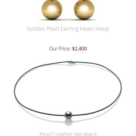
Golden Pearl Earring Heart Hoop
Our Price:
$2,400
Pearl Leather Necklace