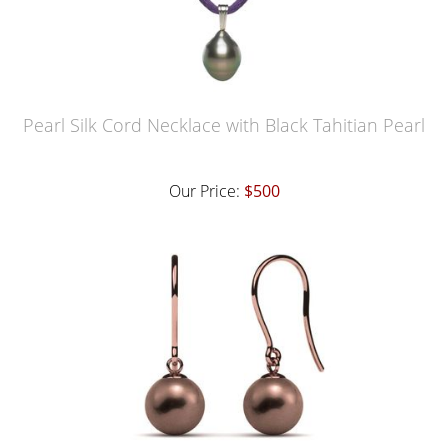
Pearl Silk Cord Necklace with Black Tahitian Pearl
Our Price:
$500