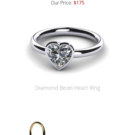
Our Price:
$175
Diamond Bezel Heart Ring