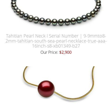
Tahitian Pearl Neck l Serial Number | 9-9mmto8-
2mm-tahitian-south-sea-pearl-necklace-true-aaa-
16inch-s8-xb01349-b27
Our Price:
$2,900