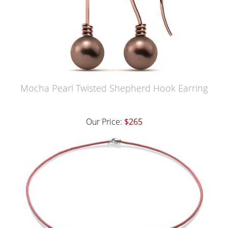
Mocha Pearl Twisted Shepherd Hook Earring
Our Price:
$265