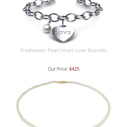
Freshwater Pearl Heart Love Bracelet
Our Price:
$425