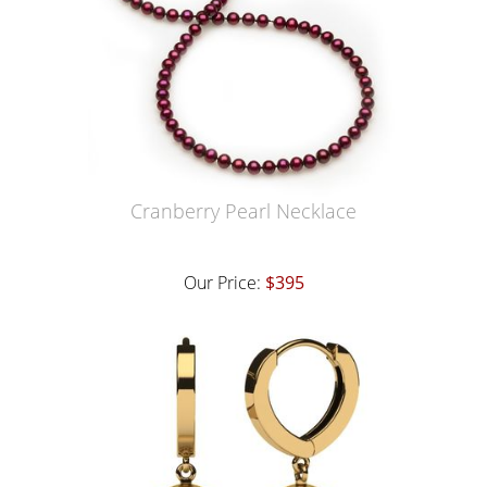
Cranberry Pearl Necklace
Our Price:
$395