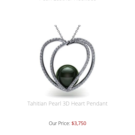
Tahitian Pearl 3D Heart Pendant
Our Price:
$3,750