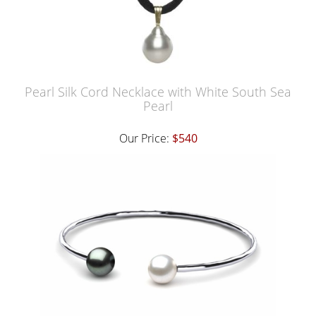
Pearl Silk Cord Necklace with White South Sea
Pearl
Our Price:
$540