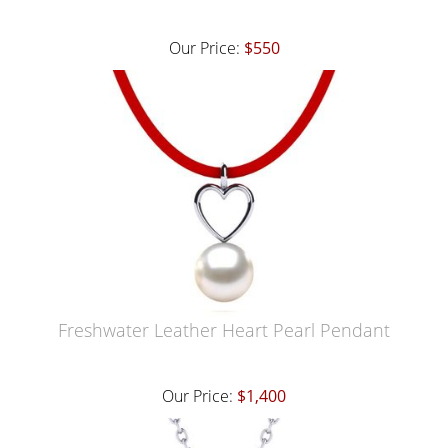
Our Price:
$550
Freshwater Leather Heart Pearl Pendant
Our Price:
$1,400