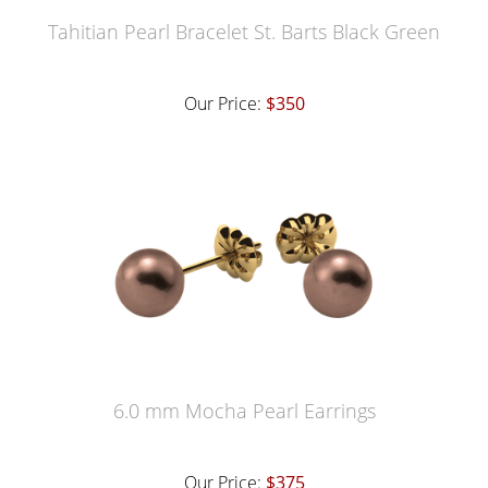
Tahitian Pearl Bracelet St. Barts Black Green
Our Price:
$350
6.0 mm Mocha Pearl Earrings
Our Price:
$375