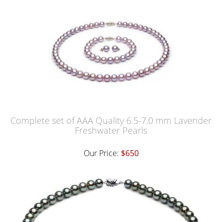
Complete set of AAA Quality 6.5-7.0 mm Lavender
Freshwater Pearls
Our Price:
$650