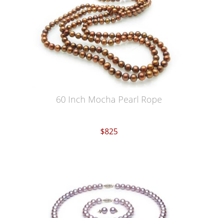
60 Inch Mocha Pearl Rope
$825