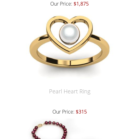
Our Price:
$1,875
Pearl Heart Ring
Our Price:
$315