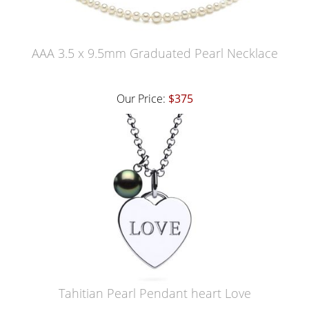
AAA 3.5 x 9.5mm Graduated Pearl Necklace
Our Price:
$375
Tahitian Pearl Pendant heart Love