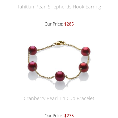
Tahitian Pearl Shepherds Hook Earring
Our Price:
$285
Cranberry Pearl Tin Cup Bracelet
Our Price:
$275