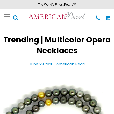
The World's Finest Pearls™
Toggle
navigation
Trending | Multicolor Opera
Necklaces
June 29 2026 ·
American Pearl