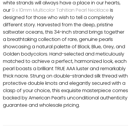
white strands will always have a place in our hearts,
our
9 x 10mm Multicolor Tahitian Pearl Necklace
is
designed for those who wish to tell a completely
different story. Harvested from the deep, pristine
saltwater oceans, this 34-inch strand brings together
a breathtaking collection of rare, genuine pearls
showcasing a natural palette of Black, Blue, Grey, and
Golden bodycolors. Hand-selected and meticulously
matched to achieve a perfect, harmonized look, each
pearl boasts a brilliant TRUE AAA luster and remarkably
thick nacre. Strung on double-stranded silk thread with
protective double knots and elegantly secured with a
clasp of your choice, this exquisite masterpiece comes
backed by American Pearl’s unconditional authenticity
guarantee and wholesale pricing.