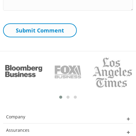
Company
Assurances