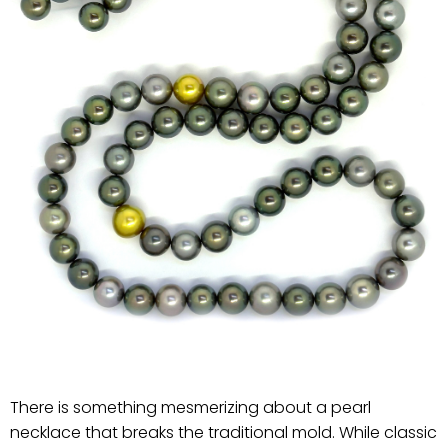
There is something mesmerizing about a pearl
necklace that breaks the traditional mold. While classic