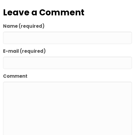
Leave a Comment
Name (required)
E-mail (required)
Comment