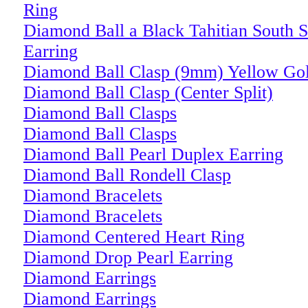
Ring
Diamond Ball a Black Tahitian South S
Earring
Diamond Ball Clasp (9mm) Yellow Go
Diamond Ball Clasp (Center Split)
Diamond Ball Clasps
Diamond Ball Clasps
Diamond Ball Pearl Duplex Earring
Diamond Ball Rondell Clasp
Diamond Bracelets
Diamond Bracelets
Diamond Centered Heart Ring
Diamond Drop Pearl Earring
Diamond Earrings
Diamond Earrings