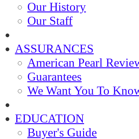
Our History
Our Staff
ASSURANCES
American Pearl Revie
Guarantees
We Want You To Kno
EDUCATION
Buyer's Guide