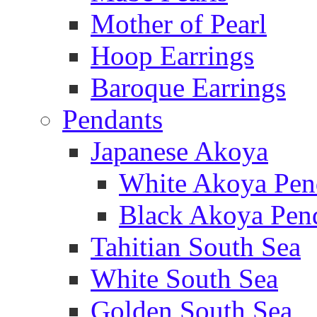
Mother of Pearl
Hoop Earrings
Baroque Earrings
Pendants
Japanese Akoya
White Akoya Pen
Black Akoya Pen
Tahitian South Sea
White South Sea
Golden South Sea