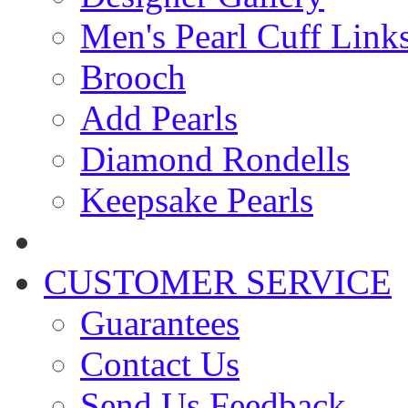
Men's Pearl Cuff Link
Brooch
Add Pearls
Diamond Rondells
Keepsake Pearls
CUSTOMER SERVICE
Guarantees
Contact Us
Send Us Feedback