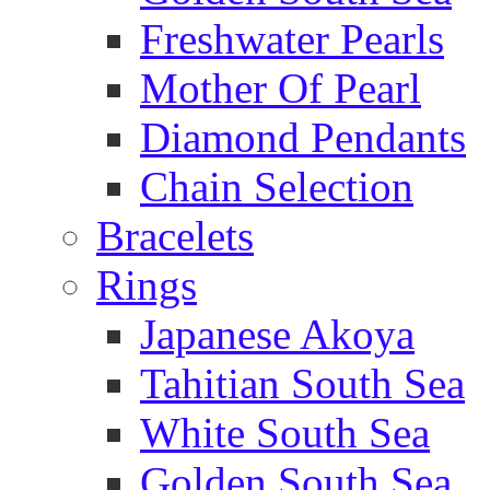
Freshwater Pearls
Mother Of Pearl
Diamond Pendants
Chain Selection
Bracelets
Rings
Japanese Akoya
Tahitian South Sea
White South Sea
Golden South Sea