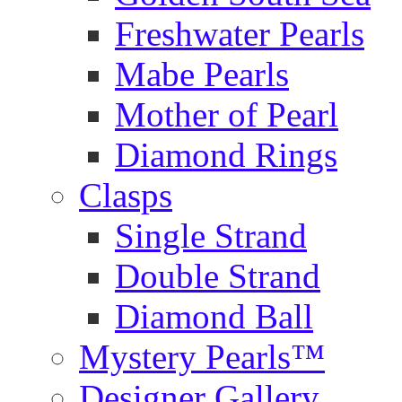
Freshwater Pearls
Mabe Pearls
Mother of Pearl
Diamond Rings
Clasps
Single Strand
Double Strand
Diamond Ball
Mystery Pearls™
Designer Gallery