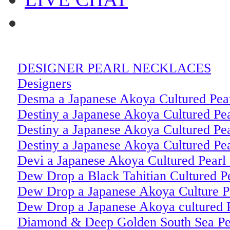
DESIGNER PEARL NECKLACES
Designers
Desma a Japanese Akoya Cultured Pear
Destiny a Japanese Akoya Cultured Pea
Destiny a Japanese Akoya Cultured Pe
Destiny a Japanese Akoya Cultured Pe
Devi a Japanese Akoya Cultured Pearl
Dew Drop a Black Tahitian Cultured Pe
Dew Drop a Japanese Akoya Culture Pe
Dew Drop a Japanese Akoya cultured 
Diamond & Deep Golden South Sea Pea