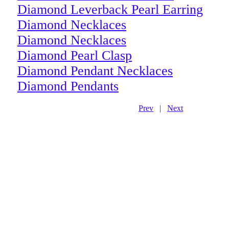
Diamond Leverback Pearl Earring
Diamond Necklaces
Diamond Necklaces
Diamond Pearl Clasp
Diamond Pendant Necklaces
Diamond Pendants
Prev
|
Next