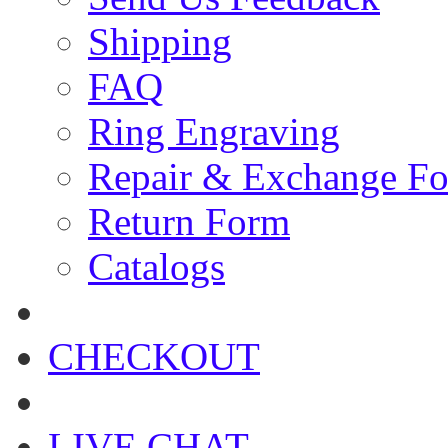
Shipping
FAQ
Ring Engraving
Repair & Exchange F
Return Form
Catalogs
CHECKOUT
LIVE CHAT