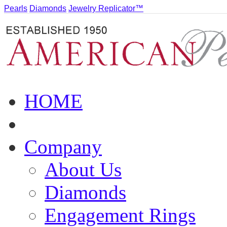
Pearls
Diamonds
Jewelry Replicator™
HOME
Company
About Us
Diamonds
Engagement Rings