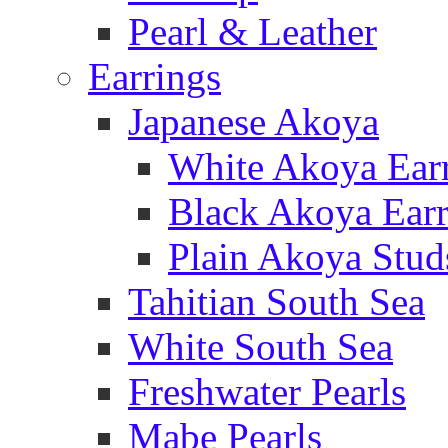
Pearl & Leather
Earrings
Japanese Akoya
White Akoya Ear
Black Akoya Earr
Plain Akoya Stud
Tahitian South Sea
White South Sea
Freshwater Pearls
Mabe Pearls