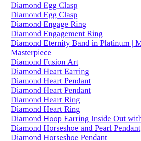
Diamond Egg Clasp
Diamond Egg Clasp
Diamond Engage Ring
Diamond Engagement Ring
Diamond Eternity Band in Platinum | M
Masterpiece
Diamond Fusion Art
Diamond Heart Earring
Diamond Heart Pendant
Diamond Heart Pendant
Diamond Heart Ring
Diamond Heart Ring
Diamond Hoop Earring Inside Out with
Diamond Horseshoe and Pearl Pendant
Diamond Horseshoe Pendant