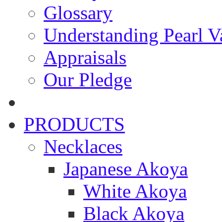
Glossary
Understanding Pearl Va
Appraisals
Our Pledge
PRODUCTS
Necklaces
Japanese Akoya
White Akoya
Black Akoya