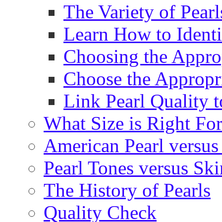
The Variety of Pear
Learn How to Identi
Choosing the Approp
Choose the Appropr
Link Pearl Quality 
What Size is Right Fo
American Pearl versus 
Pearl Tones versus Sk
The History of Pearls
Quality Check