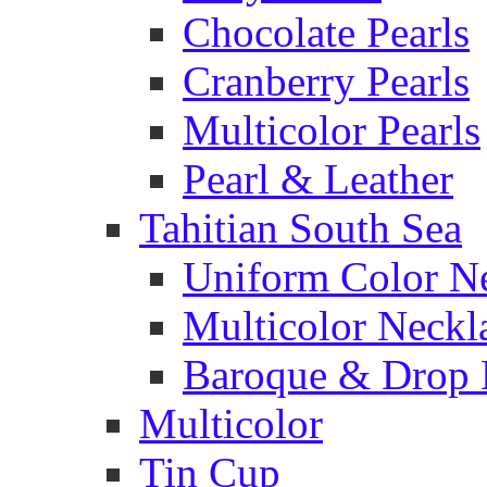
Chocolate Pearls
Cranberry Pearls
Multicolor Pearls
Pearl & Leather
Tahitian South Sea
Uniform Color N
Multicolor Neckl
Baroque & Drop 
Multicolor
Tin Cup