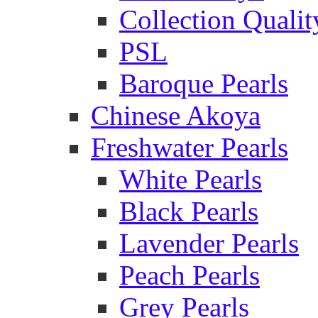
Collection Qualit
PSL
Baroque Pearls
Chinese Akoya
Freshwater Pearls
White Pearls
Black Pearls
Lavender Pearls
Peach Pearls
Grey Pearls