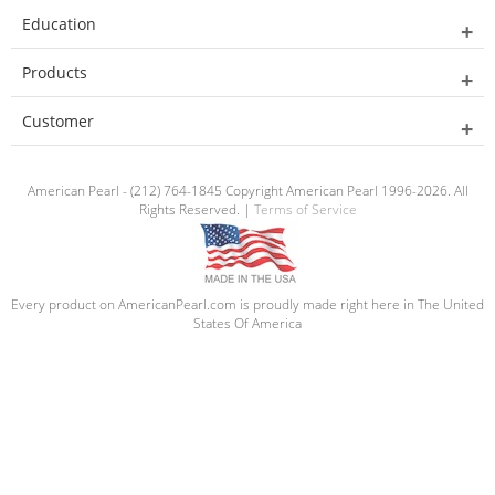
Education
Products
Customer
American Pearl - (212) 764-1845 Copyright American Pearl 1996-2026. All
Rights Reserved. |
Terms of Service
Every product on AmericanPearl.com is proudly made right here in The United
States Of America