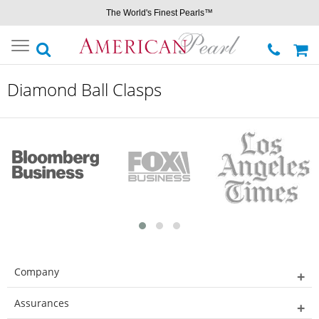
The World's Finest Pearls™
Toggle
navigation
Diamond Ball Clasps
Company
Assurances