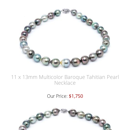
11 x 13mm Multicolor Baroque Tahitian Pearl
Necklace
Our Price:
$1,750