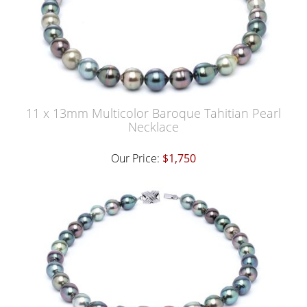
11 x 13mm Multicolor Baroque Tahitian Pearl
Necklace
Our Price:
$1,750