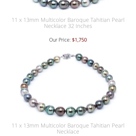
11 x 13mm Multicolor Baroque Tahitian Pearl
Necklace 32 Inches
Our Price:
$1,750
11 x 13mm Multicolor Baroque Tahitian Pearl
Necklace