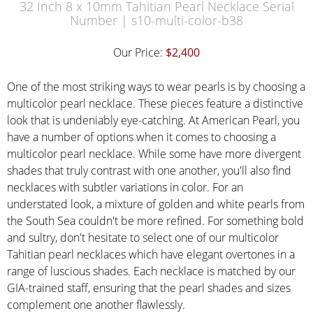
32 Inch 8 x 10mm Tahitian Pearl Necklace Serial
Number | s10-multi-color-b38
Our Price:
$2,400
One of the most striking ways to wear pearls is by choosing a
multicolor pearl necklace. These pieces feature a distinctive
look that is undeniably eye-catching. At American Pearl, you
have a number of options when it comes to choosing a
multicolor pearl necklace. While some have more divergent
shades that truly contrast with one another, you'll also find
necklaces with subtler variations in color. For an
understated look, a mixture of golden and white pearls from
the South Sea couldn't be more refined. For something bold
and sultry, don't hesitate to select one of our multicolor
Tahitian pearl necklaces which have elegant overtones in a
range of luscious shades. Each necklace is matched by our
GIA-trained staff, ensuring that the pearl shades and sizes
complement one another flawlessly.