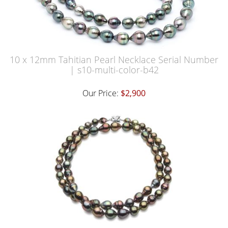
10 x 12mm Tahitian Pearl Necklace Serial Number
| s10-multi-color-b42
Our Price:
$2,900