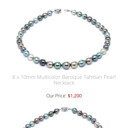
8 x 10mm Multicolor Baroque Tahitian Pearl
Necklace
Our Price:
$1,200