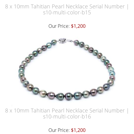
8 x 10mm Tahitian Pearl Necklace Serial Number |
s10-multi-color-b15
Our Price:
$1,200
8 x 10mm Tahitian Pearl Necklace Serial Number |
s10-multi-color-b16
Our Price:
$1,200