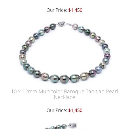
Our Price:
$1,450
10 x 12mm Multicolor Baroque Tahitian Pearl
Necklace
Our Price:
$1,450