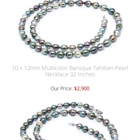
10 x 12mm Multicolor Baroque Tahitian Pearl
Necklace 32 Inches
Our Price:
$2,900