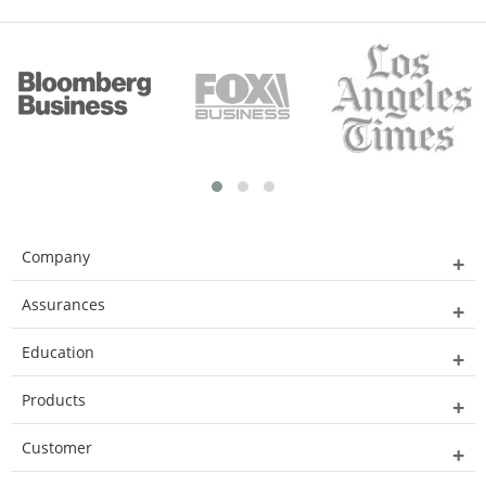
Company
Assurances
Education
Products
Customer