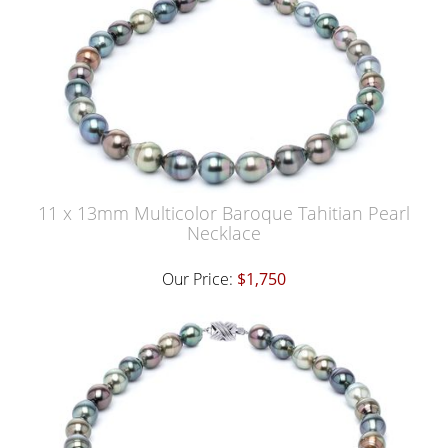
11 x 13mm Multicolor Baroque Tahitian Pearl
Necklace
Our Price:
$1,750