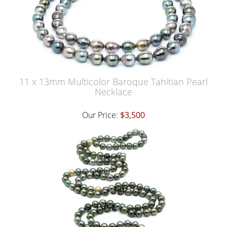
11 x 13mm Multicolor Baroque Tahitian Pearl
Necklace
Our Price:
$3,500