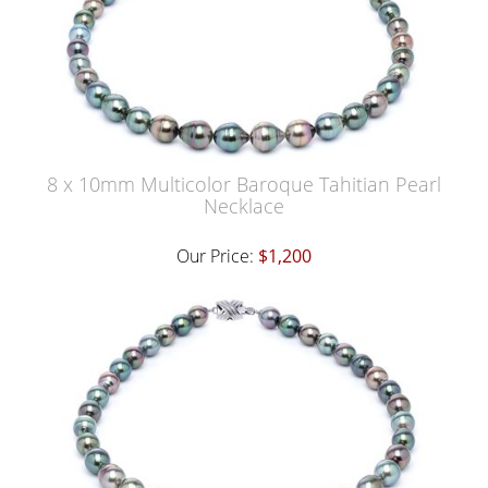
8 x 10mm Multicolor Baroque Tahitian Pearl
Necklace
Our Price:
$1,200