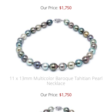
Our Price:
$1,750
11 x 13mm Multicolor Baroque Tahitian Pearl
Necklace
Our Price:
$1,750