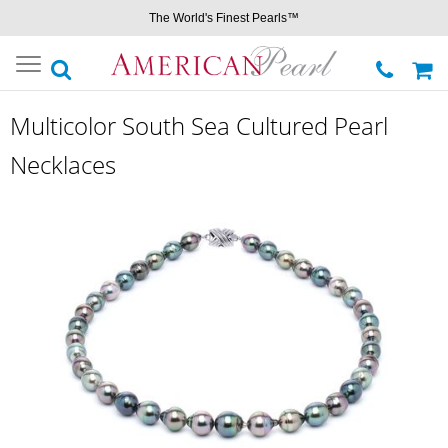
The World's Finest Pearls™
Toggle
navigation
Multicolor South Sea Cultured Pearl
Necklaces