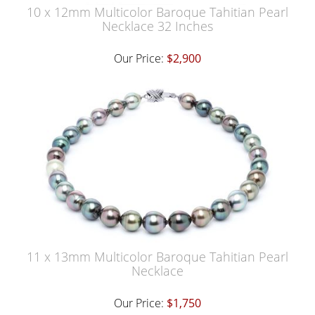
10 x 12mm Multicolor Baroque Tahitian Pearl
Necklace 32 Inches
Our Price:
$2,900
11 x 13mm Multicolor Baroque Tahitian Pearl
Necklace
Our Price:
$1,750