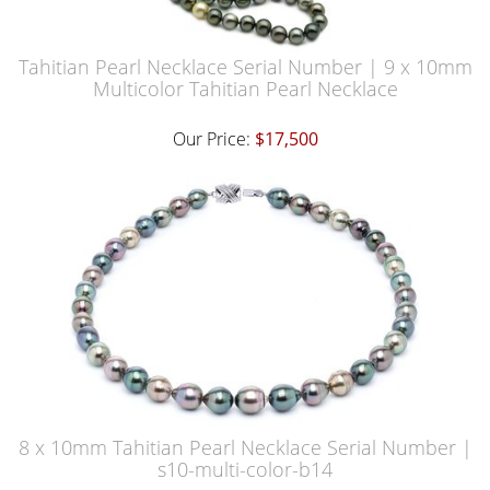
Tahitian Pearl Necklace Serial Number | 9 x 10mm
Multicolor Tahitian Pearl Necklace
Our Price:
$17,500
8 x 10mm Tahitian Pearl Necklace Serial Number |
s10-multi-color-b14