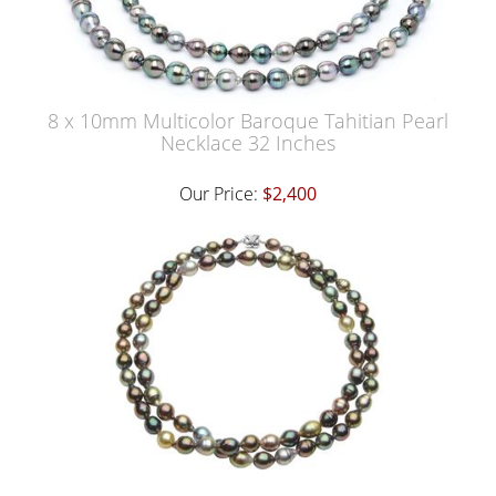
8 x 10mm Multicolor Baroque Tahitian Pearl
Necklace 32 Inches
Our Price:
$2,400