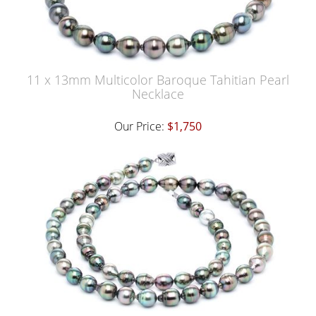
11 x 13mm Multicolor Baroque Tahitian Pearl
Necklace
Our Price:
$1,750