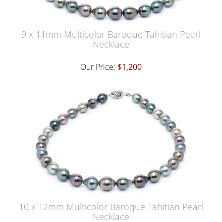
9 x 11mm Multicolor Baroque Tahitian Pearl
Necklace
Our Price:
$1,200
10 x 12mm Multicolor Baroque Tahitian Pearl
Necklace