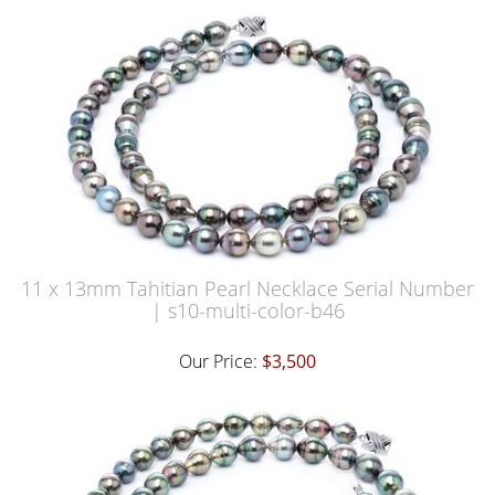
11 x 13mm Tahitian Pearl Necklace Serial Number
| s10-multi-color-b46
Our Price:
$3,500