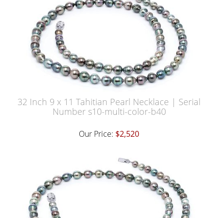
32 Inch 9 x 11 Tahitian Pearl Necklace | Serial
Number s10-multi-color-b40
Our Price:
$2,520