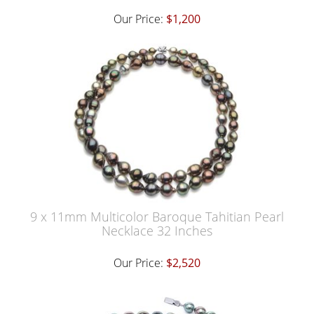
Our Price:
$1,200
9 x 11mm Multicolor Baroque Tahitian Pearl
Necklace 32 Inches
Our Price:
$2,520