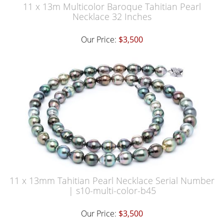
11 x 13m Multicolor Baroque Tahitian Pearl
Necklace 32 Inches
Our Price:
$3,500
11 x 13mm Tahitian Pearl Necklace Serial Number
| s10-multi-color-b45
Our Price:
$3,500