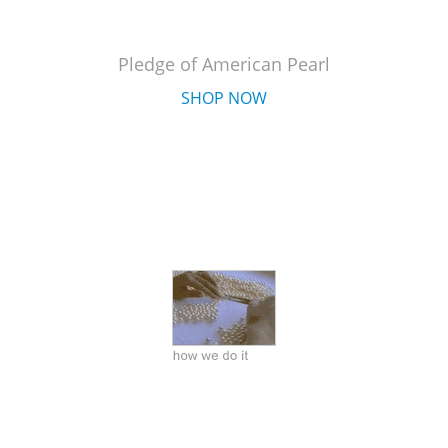
Pledge of American Pearl
SHOP NOW