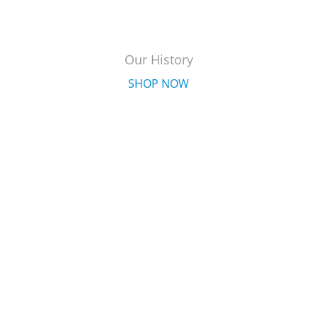
Our History
SHOP NOW