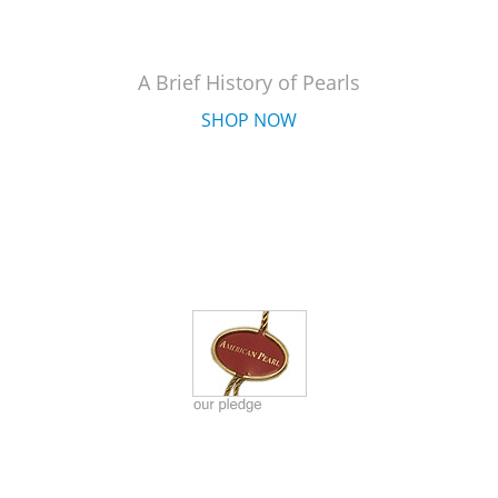
A Brief History of Pearls
SHOP NOW