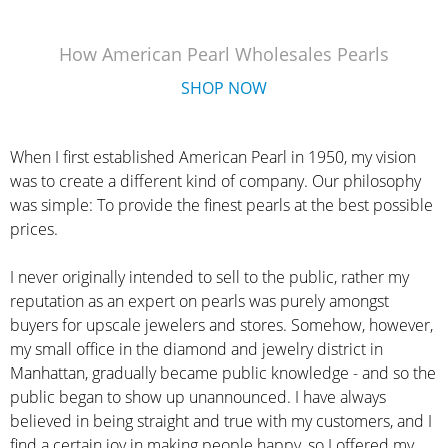
How American Pearl Wholesales Pearls
SHOP NOW
When I first established American Pearl in 1950, my vision
was to create a different kind of company. Our philosophy
was simple: To provide the finest pearls at the best possible
prices.
I never originally intended to sell to the public, rather my
reputation as an expert on pearls was purely amongst
buyers for upscale jewelers and stores. Somehow, however,
my small office in the diamond and jewelry district in
Manhattan, gradually became public knowledge - and so the
public began to show up unannounced. I have always
believed in being straight and true with my customers, and I
find a certain joy in making people happy, so I offered my