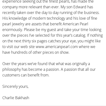
experience seeking out the finest pearls, has made the
company more relevant than ever. My son Edward has
recently taken over the day to day running of the business.
His knowledge of modern technology and his love of fine
pearl jewelry are assets that benefit American Pearl
enormously. Please be my guest and take your time looking
over the pieces I’ve selected for this year’s catalog. If nothing
on the next thirty six pages catches your eye, you might like
to visit our web site www.americanpearl.com where we
have hundreds of other pieces on show.
Over the years we’ve found that what was originally a
philosophy has become a passion. A passion that all our
customers can benefit from.
Sincerely yours,
Charlie Bakhash