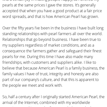
pearls at the same prices I gave the stores. It’s generally
accepted that when you have a good product at a fair price
word spreads, and that is how American Pearl has grown.
Over the fifty years I’ve been in the business I have built long
standing relationships with pearl farmers all over the world.
Relationships that go beyond business. I have been true to
my suppliers regardless of market conditions, and as a
consequence the farmers gather and safeguard their finest
pearls for me. During this time I have also made many
friendships, with customers and suppliers alike. I like to
believe that because American Pearl is a family business, the
family values I have of trust, integrity and honesty are also
part of our company’s culture, and that this is apparent to
the people we meet and work with.
So, half a century after I originally started American Pearl, the
arrival of the Internet, combined with my worldwide