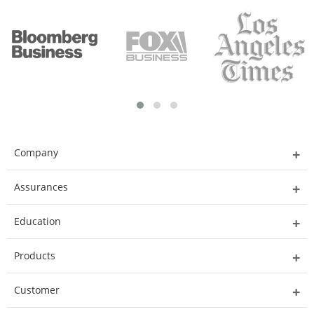
Company
Assurances
Education
Products
Customer