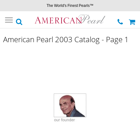
The World's Finest Pearls™
Toggle
navigation
American Pearl 2003 Catalog - Page 1