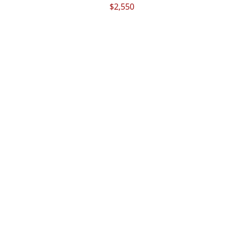
$2,550