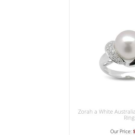
Zorah a White Australi
Ring
Our Price: