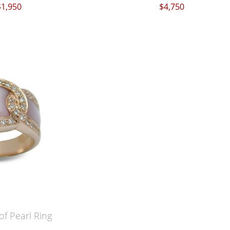
$1,950
$4,750
f Pearl Ring