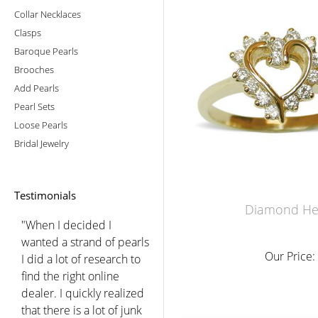
Collar Necklaces
Clasps
Baroque Pearls
Brooches
Add Pearls
Pearl Sets
Loose Pearls
Bridal Jewelry
Testimonials
Diamond Hea
"When I decided I
wanted a strand of pearls
Our Price:
I did a lot of research to
find the right online
dealer. I quickly realized
that there is a lot of junk