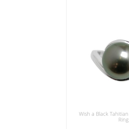
Wish a Black Tahitia
Ring