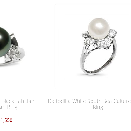
Black Tahitian
Daffodil a White South Sea Culture
arl Ring
Ring
$1,550