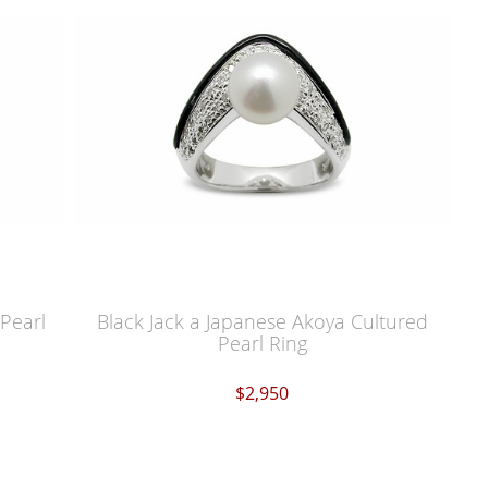
Pearl
Black Jack a Japanese Akoya Cultured
Pearl Ring
$2,950