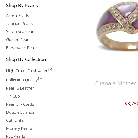
Shop By Pearls
Akoya Pearls
Tahitian Pearls
South Sea Pearls
Golden Pearls
Freshwater Pearls
Shop By Collection
TM
High Grade Freshwater
TM
Collection Quality
Gitana a Mother 
Pearl & Leather
Tin Cup
$3,75
Pearl Silk Cords
Double Strands
Cuff Links
Mystery Pearls
PSL Pearls