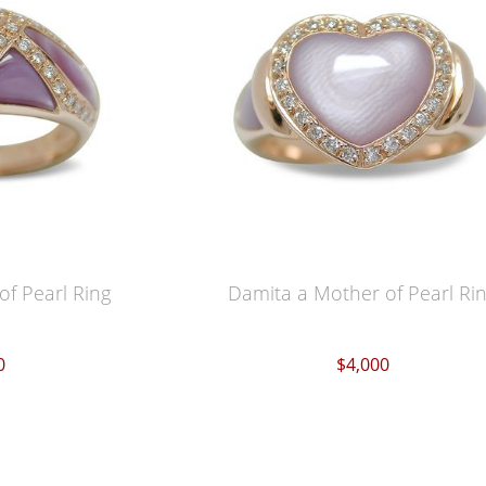
of Pearl Ring
Damita a Mother of Pearl Ri
0
$4,000