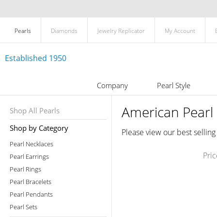
Pearls
Diamonds
Jewelry Replicator
My Account
Established 1950
Company
Pearl Style
American Pearl 
Shop All Pearls
Shop by Category
Please view our best selling
Pearl Necklaces
Pri
Pearl Earrings
Pearl Rings
Pearl Bracelets
Pearl Pendants
Pearl Sets