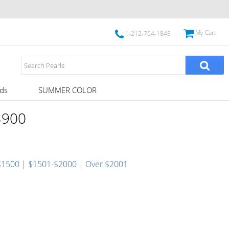
My Cart
1-212-764-1845
ds
SUMMER COLOR
 $900
$1500
|
$1501-$2000
|
Over $2001