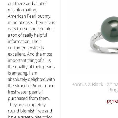
out there and a lot of
misinformation.
American Pearl put my
mind at ease. Their site is
easy to use and contains
a ton of really helpful
information. Their
customer service is
excellent. And the most
important thing of all is
the quality of their pearls
is amazing. I am
absolutely delighted with
Pontus a Black Tahiti
the strand of 6mm round
Ring
freshwater pearls I
purchased from them.
$3,25
They are completely
round blemish free and
have a great white color