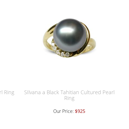
rl Ring
SIlvana a Black Tahitian Cultured Pearl
Ring
Our Price:
$925