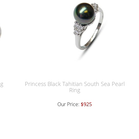
ng
Princess Black Tahitian South Sea Pearl
Ring
Our Price:
$925