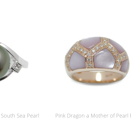
n South Sea Pearl
Pink Dragon a Mother of Pearl 