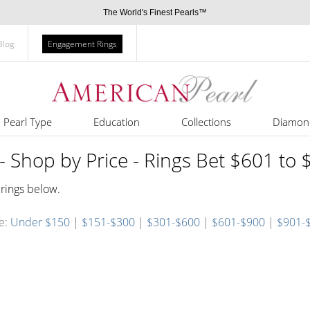
The World's Finest Pearls™
Blog
Engagement Rings
Pearl Type
Education
Collections
Diamon
- Shop by Price - Rings Bet $601 to
 rings below.
ce:
Under $150
|
$151-$300
|
$301-$600
|
$601-$900
|
$901-