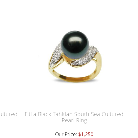
Cultured
Fiti a Black Tahitian South Sea Cultured
Pearl Ring
Our Price:
$1,250