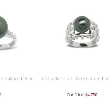
an Cultured Pearl
Clio a Black Tahitian Cultured Pea
0
Our Price:
$4,750