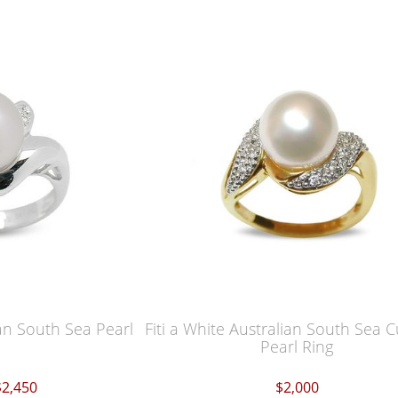
an South Sea Pearl
Fiti a White Australian South Sea 
Pearl Ring
$2,450
$2,000