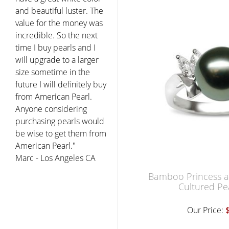
and beautiful luster. The
value for the money was
incredible. So the next
time I buy pearls and I
will upgrade to a larger
size sometime in the
future I will definitely buy
from American Pearl.
Anyone considering
purchasing pearls would
be wise to get them from
American Pearl."
Marc - Los Angeles CA
Bamboo Princess a 
Cultured Pe
Our Price: