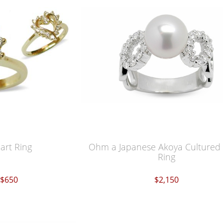
rt Ring
Ohm a Japanese Akoya Cultured 
Ring
$650
$2,150