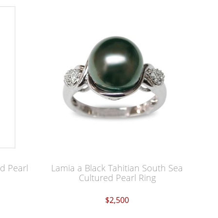
d Pearl
Lamia a Black Tahitian South Sea
Cultured Pearl Ring
$2,500