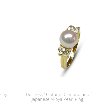
Ring
Duchess 10 Stone Diamond and
Japanese Akoya Pearl Ring