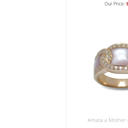
Our Price:
Amata a Mother o