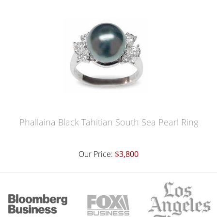
Phallaina Black Tahitian South Sea Pearl Ring
Our Price:
$3,800