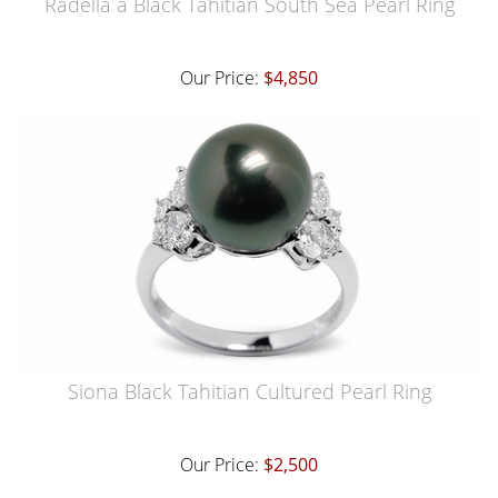
Radella a Black Tahitian South Sea Pearl Ring
Our Price:
$4,850
Siona Black Tahitian Cultured Pearl Ring
Our Price:
$2,500