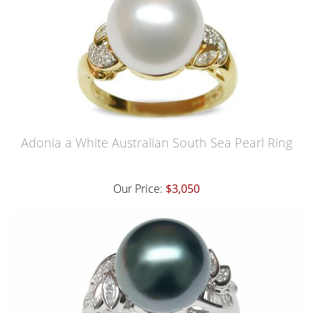
Adonia a White Australian South Sea Pearl Ring
Our Price:
$3,050