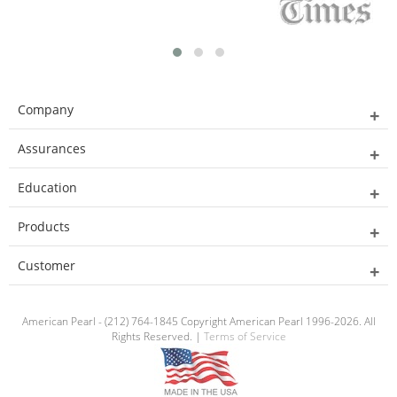
Company
Assurances
Education
Products
Customer
American Pearl - (212) 764-1845 Copyright American Pearl 1996-2026. All
Rights Reserved. |
Terms of Service