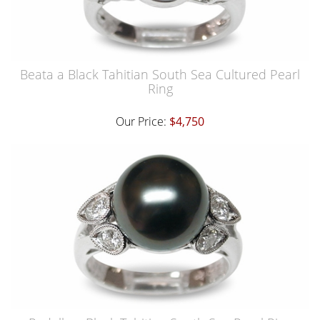
Beata a Black Tahitian South Sea Cultured Pearl
Ring
Our Price:
$4,750