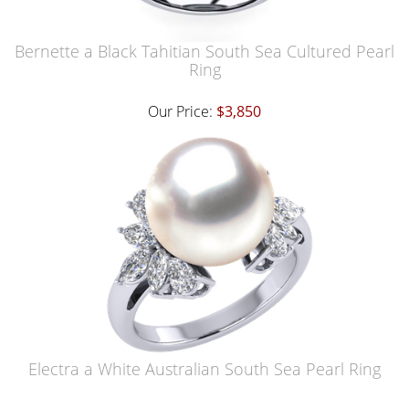
Bernette a Black Tahitian South Sea Cultured Pearl
Ring
Our Price:
$3,850
Electra a White Australian South Sea Pearl Ring