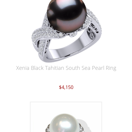
Xenia Black Tahitian South Sea Pearl Ring
$4,150