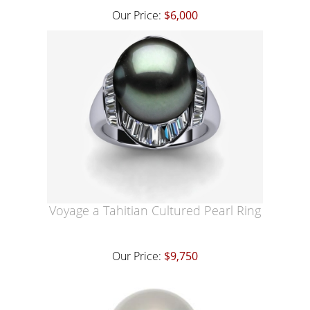
Our Price:
$6,000
Voyage a Tahitian Cultured Pearl Ring
Our Price:
$9,750