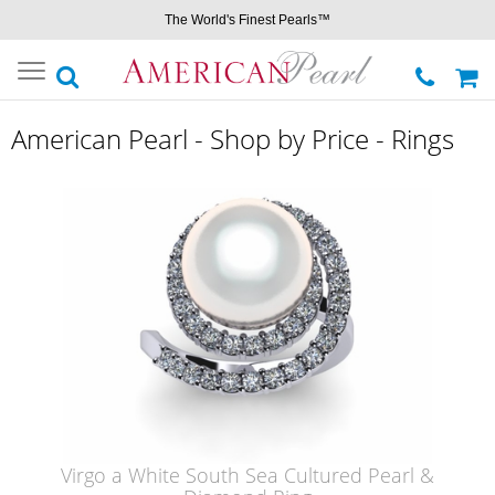
The World's Finest Pearls™
Toggle
navigation
American Pearl - Shop by Price - Rings
Virgo a White South Sea Cultured Pearl &