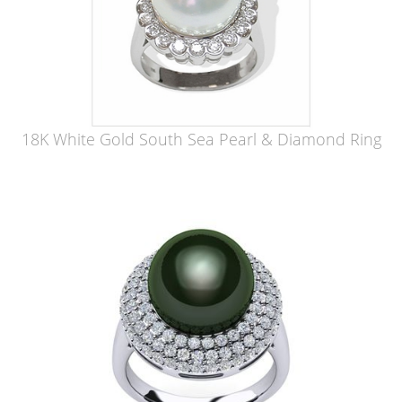
18K White Gold South Sea Pearl & Diamond Ring