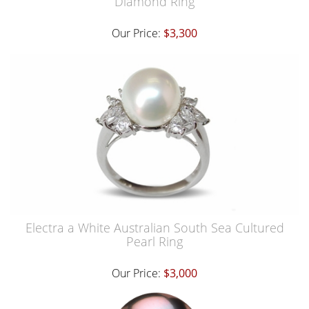
Diamond Ring
Our Price:
$3,300
Electra a White Australian South Sea Cultured
Pearl Ring
Our Price:
$3,000