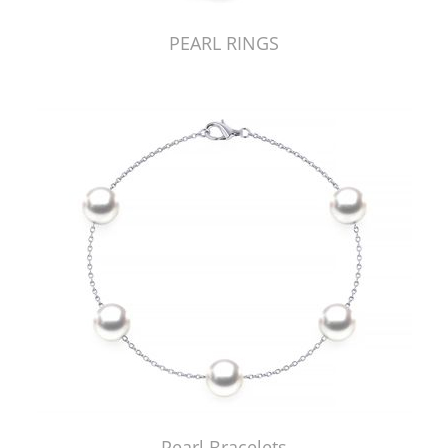
PEARL RINGS
Pearl Bracelets