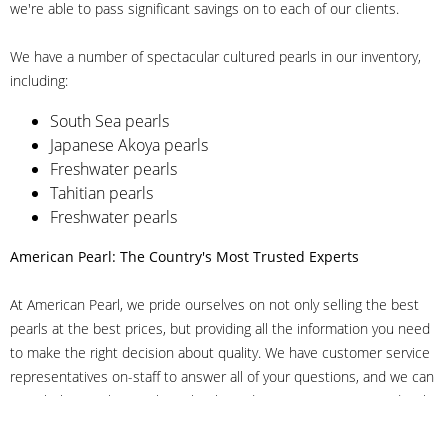
we're able to pass significant savings on to each of our clients.
We have a number of spectacular cultured pearls in our inventory,
including:
South Sea pearls
Japanese Akoya pearls
Freshwater pearls
Tahitian pearls
Freshwater pearls
American Pearl: The Country's Most Trusted Experts
At American Pearl, we pride ourselves on not only selling the best
pearls at the best prices, but providing all the information you need
to make the right decision about quality. We have customer service
representatives on-staff to answer all of your questions, and we can
even help you choose the right clasp, determine ring sizes and pick
out the perfect pearls. If you have questions, call us at 800-847-