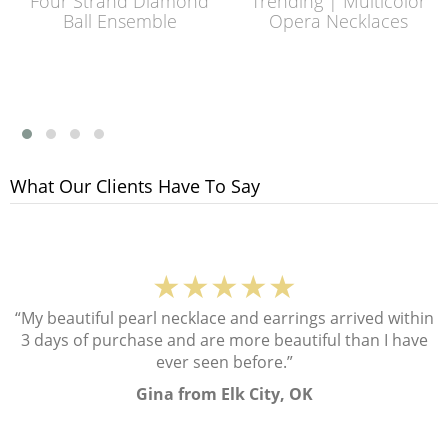
Four Strand Diamond
Trending | Multicolor
Ball Ensemble
Opera Necklaces
What Our Clients Have To Say
★★★★★
“My beautiful pearl necklace and earrings arrived within
3 days of purchase and are more beautiful than I have
ever seen before.”
Gina from Elk City, OK