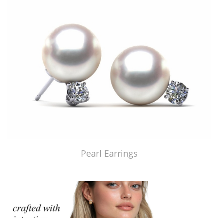
Pearl Earrings