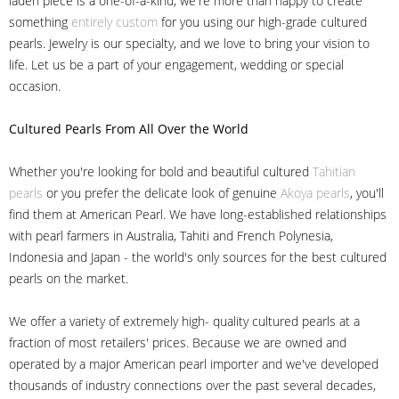
laden piece is a one-of-a-kind, we're more than happy to create
something
entirely custom
for you using our high-grade cultured
pearls. Jewelry is our specialty, and we love to bring your vision to
life. Let us be a part of your engagement, wedding or special
occasion.
Cultured Pearls
From All Over the World
Whether you're looking for bold and beautiful cultured
Tahitian
pearls
or you prefer the delicate look of genuine
Akoya pearls
, you'll
find them at American Pearl. We have long-established relationships
with pearl farmers in Australia, Tahiti and French Polynesia,
Indonesia and Japan - the world's only sources for the best cultured
pearls on the market.
We offer a variety of extremely high- quality cultured pearls at a
fraction of most retailers' prices. Because we are owned and
operated by a major American pearl importer and we've developed
thousands of industry connections over the past several decades,