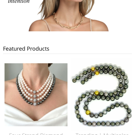
Featured Products