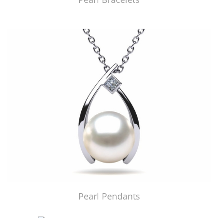
Pearl Pendants