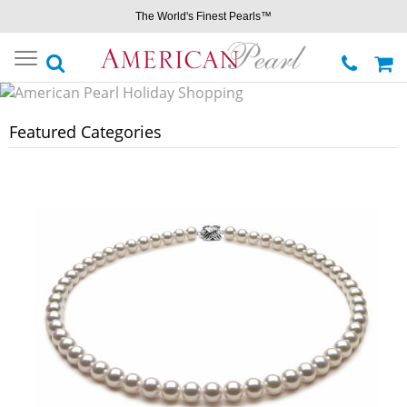
The World's Finest Pearls™
Toggle
navigation
Featured Categories