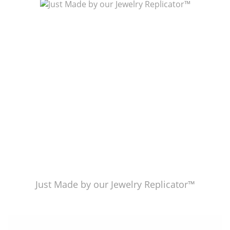
Just Made by American Pearl's Jewelry Replicator™
Just Made by our Jewelry Replicator™