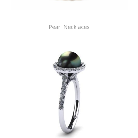
Pearl Necklaces