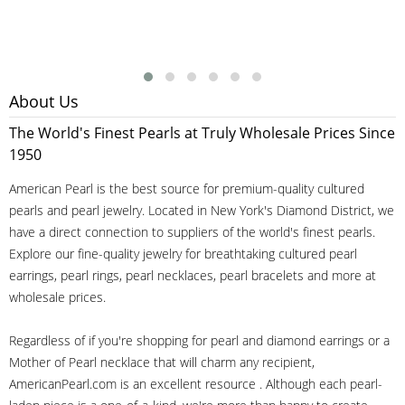
About Us
The World's Finest Pearls at Truly Wholesale Prices Since
1950
American Pearl is the best source for premium-quality cultured
pearls and pearl jewelry. Located in New York's Diamond District, we
have a direct connection to suppliers of the world's finest pearls.
Explore our fine-quality jewelry for breathtaking cultured pearl
earrings, pearl rings, pearl necklaces, pearl bracelets and more at
wholesale prices.
Regardless of if you're shopping for pearl and diamond earrings or a
Mother of Pearl necklace that will charm any recipient,
AmericanPearl.com is an excellent resource . Although each pearl-