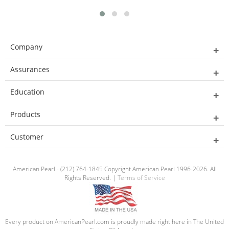
Company
Assurances
Education
Products
Customer
American Pearl - (212) 764-1845 Copyright American Pearl 1996-2026. All
Rights Reserved. |
Terms of Service
Every product on AmericanPearl.com is proudly made right here in The United