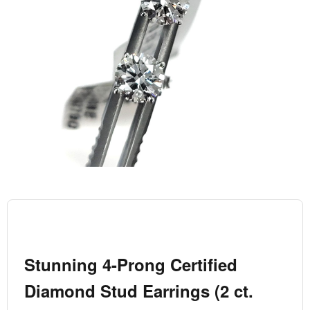
Stunning 4-Prong Certified
Diamond Stud Earrings (2 ct.