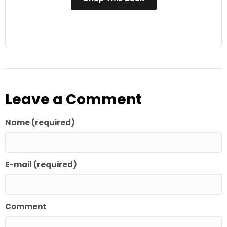
Leave a Comment
Name (required)
E-mail (required)
Comment