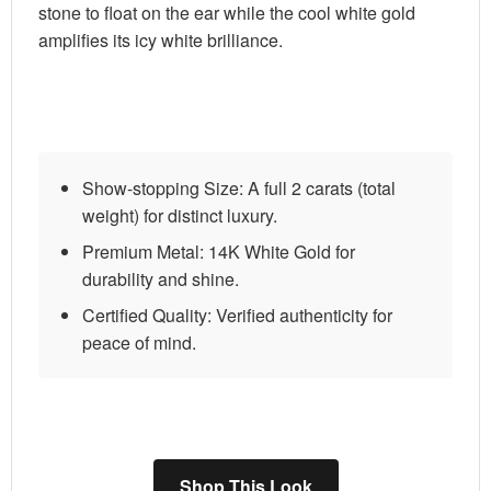
stone to float on the ear while the cool white gold
amplifies its icy white brilliance.
Show-stopping Size:
A full 2 carats (total
weight) for distinct luxury.
Premium Metal:
14K White Gold for
durability and shine.
Certified Quality:
Verified authenticity for
peace of mind.
Shop This Look