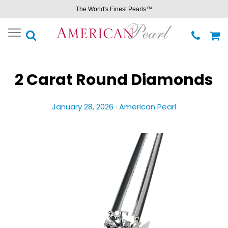
The World's Finest Pearls™
Toggle
navigation
2 Carat Round Diamonds
January 28, 2026 ·
American Pearl