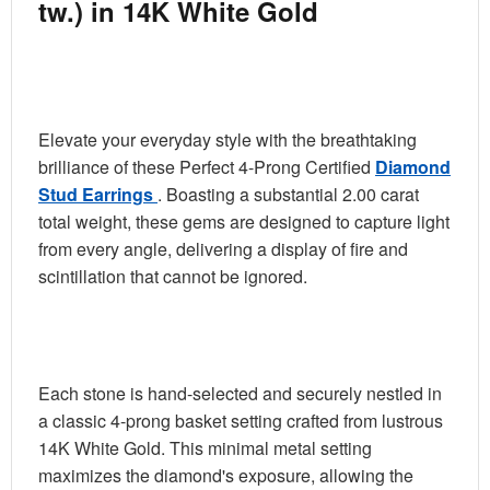
tw.) in 14K White Gold
Elevate your everyday style with the breathtaking
brilliance of these Perfect 4-Prong Certified
Diamond
Stud Earrings
. Boasting a substantial
2.00 carat
total weight
, these gems are designed to capture light
from every angle, delivering a display of fire and
scintillation that cannot be ignored.
Each stone is hand-selected and securely nestled in
a classic 4-prong basket setting crafted from lustrous
14K White Gold. This minimal metal setting
maximizes the diamond's exposure, allowing the