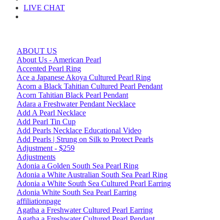
LIVE CHAT
ABOUT US
About Us - American Pearl
Accented Pearl Ring
Ace a Japanese Akoya Cultured Pearl Ring
Acorn a Black Tahitian Cultured Pearl Pendant
Acorn Tahitian Black Pearl Pendant
Adara a Freshwater Pendant Necklace
Add A Pearl Necklace
Add Pearl Tin Cup
Add Pearls Necklace Educational Video
Add Pearls | Strung on Silk to Protect Pearls
Adjustment - $259
Adjustments
Adonia a Golden South Sea Pearl Ring
Adonia a White Australian South Sea Pearl Ring
Adonia a White South Sea Cultured Pearl Earring
Adonia White South Sea Pearl Earring
affiliationpage
Agatha a Freshwater Cultured Pearl Earring
Agatha a Freshwater Cultured Pearl Pendant