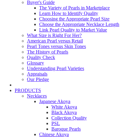
Buyer's Guide
The Variety of Pearls in Marketplace
Learn How to Identify Quality
Choosing the Appropriate Pearl Size
Choose the Appropriate Necklace Length
Link Pearl Quality to Market Value
What Size is Right For Her?
American Pearl versus Retail
Pearl Tones versus Skin Tones
The History of Pearls
Quality Check
Glossary
Understanding Pearl Varieties
Appraisals
Our Pledge
PRODUCTS
Necklaces
Japanese Akoya
White Akoya
Black Akoya
Collection Quality
PSL
Baroque Pearls
Chinese Akoya