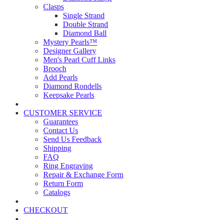
Clasps
Single Strand
Double Strand
Diamond Ball
Mystery Pearls™
Designer Gallery
Men's Pearl Cuff Links
Brooch
Add Pearls
Diamond Rondells
Keepsake Pearls
CUSTOMER SERVICE
Guarantees
Contact Us
Send Us Feedback
Shipping
FAQ
Ring Engraving
Repair & Exchange Form
Return Form
Catalogs
CHECKOUT