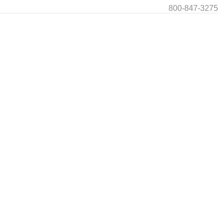
800-847-3275