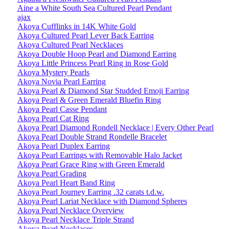
Aine a White South Sea Cultured Pearl Pendant
ajax
Akoya Cufflinks in 14K White Gold
Akoya Cultured Pearl Lever Back Earring
Akoya Cultured Pearl Necklaces
Akoya Double Hoop Pearl and Diamond Earring
Akoya Little Princess Pearl Ring in Rose Gold
Akoya Mystery Pearls
Akoya Novia Pearl Earring
Akoya Pearl & Diamond Star Studded Emoji Earring
Akoya Pearl & Green Emerald Bluefin Ring
Akoya Pearl Casse Pendant
Akoya Pearl Cat Ring
Akoya Pearl Diamond Rondell Necklace | Every Other Pearl
Akoya Pearl Double Strand Rondelle Bracelet
Akoya Pearl Duplex Earring
Akoya Pearl Earrings with Removable Halo Jacket
Akoya Pearl Grace Ring with Green Emerald
Akoya Pearl Grading
Akoya Pearl Heart Band Ring
Akoya Pearl Journey Earring .32 carats t.d.w.
Akoya Pearl Lariat Necklace with Diamond Spheres
Akoya Pearl Necklace Overview
Akoya Pearl Necklace Triple Strand
Akoya Pearl Necklaces