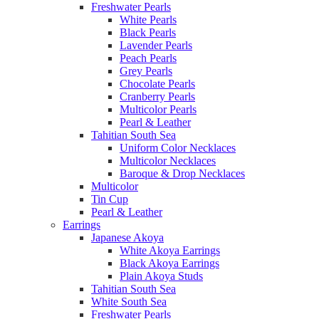
Freshwater Pearls
White Pearls
Black Pearls
Lavender Pearls
Peach Pearls
Grey Pearls
Chocolate Pearls
Cranberry Pearls
Multicolor Pearls
Pearl & Leather
Tahitian South Sea
Uniform Color Necklaces
Multicolor Necklaces
Baroque & Drop Necklaces
Multicolor
Tin Cup
Pearl & Leather
Earrings
Japanese Akoya
White Akoya Earrings
Black Akoya Earrings
Plain Akoya Studs
Tahitian South Sea
White South Sea
Freshwater Pearls