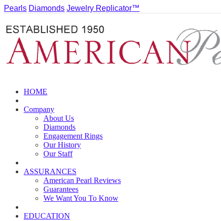
Pearls
Diamonds
Jewelry Replicator™
HOME
Company
About Us
Diamonds
Engagement Rings
Our History
Our Staff
ASSURANCES
American Pearl Reviews
Guarantees
We Want You To Know
EDUCATION