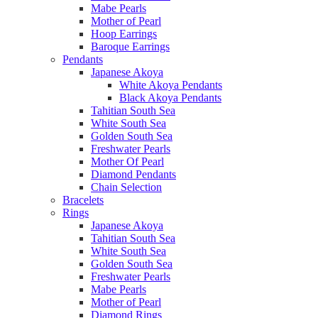
Mabe Pearls
Mother of Pearl
Hoop Earrings
Baroque Earrings
Pendants
Japanese Akoya
White Akoya Pendants
Black Akoya Pendants
Tahitian South Sea
White South Sea
Golden South Sea
Freshwater Pearls
Mother Of Pearl
Diamond Pendants
Chain Selection
Bracelets
Rings
Japanese Akoya
Tahitian South Sea
White South Sea
Golden South Sea
Freshwater Pearls
Mabe Pearls
Mother of Pearl
Diamond Rings